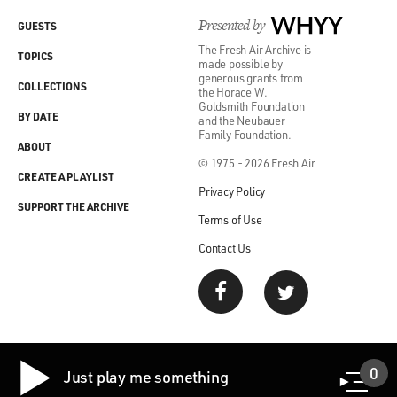
Presented by
WHYY
GUESTS
The Fresh Air Archive is
TOPICS
made possible by
generous grants from
COLLECTIONS
the Horace W.
Goldsmith Foundation
BY DATE
and the Neubauer
Family Foundation.
ABOUT
© 1975 - 2026 Fresh Air
CREATE A PLAYLIST
Privacy Policy
SUPPORT THE ARCHIVE
Terms of Use
Contact Us
0
Just play me something