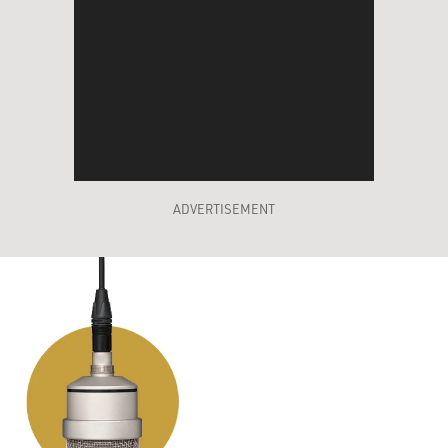
ADVERTISEMENT