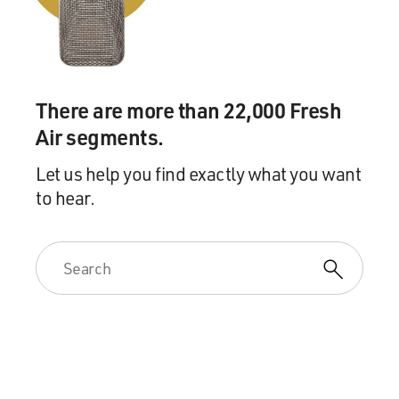
There are more than 22,000 Fresh
Air segments.
Let us help you find exactly what you want
to hear.