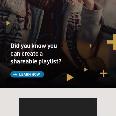
Did you know you
can create a
shareable playlist?
LEARN HOW