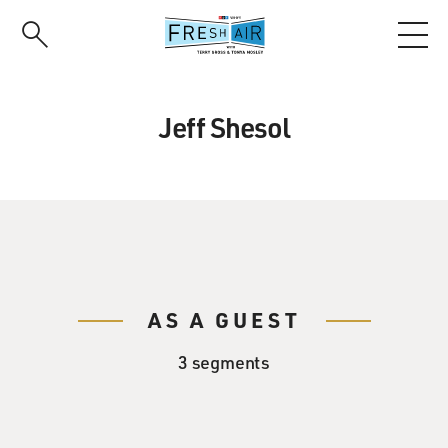
Skip
to
main
content
Jeff Shesol
AS A GUEST
3 segments