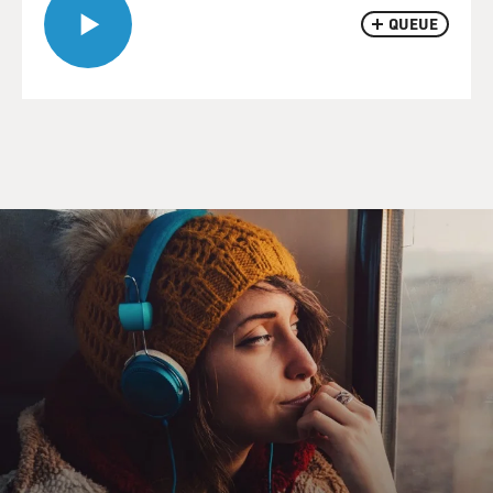
QUEUE