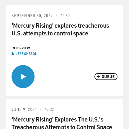
SEPTEMBER 30, 2022
42:30
'Mercury Rising' explores treacherous
U.S. attempts to control space
INTERVIEW
JEFF SHESOL
QUEUE
JUNE 9, 2021
42:32
'Mercury Rising' Explores The U.S.'s
Treacherous Attempts to Control Space