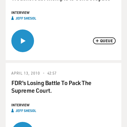
INTERVIEW
JEFF SHESOL
QUEUE
APRIL 13, 2010
42:57
FDR's Losing Battle To Pack The
Supreme Court.
INTERVIEW
JEFF SHESOL