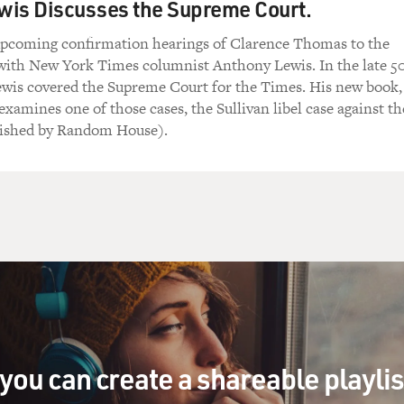
wis Discusses the Supreme Court.
upcoming confirmation hearings of Clarence Thomas to the
ith New York Times columnist Anthony Lewis. In the late 5
ewis covered the Supreme Court for the Times. His new book,
xamines one of those cases, the Sullivan libel case against th
blished by Random House).
you can create a shareable playli