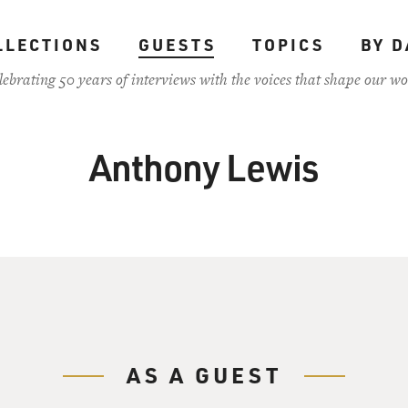
LLECTIONS
GUESTS
TOPICS
BY D
lebrating 50 years of interviews with the voices that shape our wo
Anthony Lewis
AS A GUEST