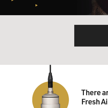
There a
Fresh A