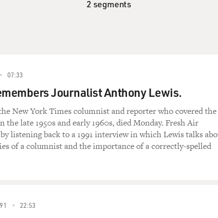
2 segments
07:33
emembers Journalist Anthony Lewis.
the New York Times columnist and reporter who covered the
 the late 1950s and early 1960s, died Monday. Fresh Air
 listening back to a 1991 interview in which Lewis talks abo
ties of a columnist and the importance of a correctly-spelled
91
22:53