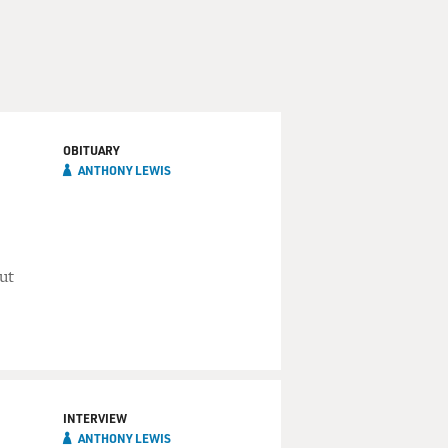
OBITUARY
ANTHONY LEWIS
ut
INTERVIEW
ANTHONY LEWIS