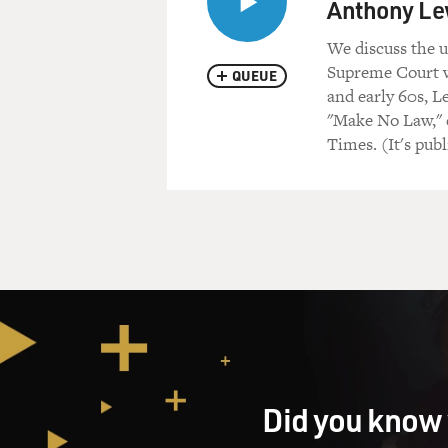
Anthony Le
We discuss the 
Supreme Court w
QUEUE
and early 60s, L
"Make No Law," e
Times. (It's pu
Did you know 