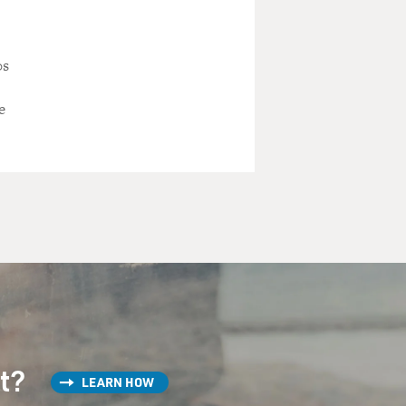
0s
e
st?
LEARN HOW