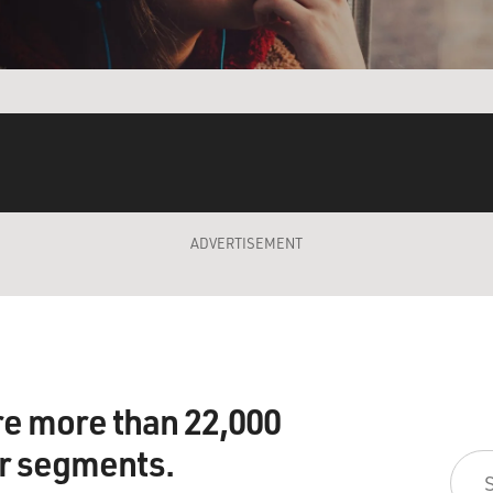
ADVERTISEMENT
re more than 22,000
ir segments.