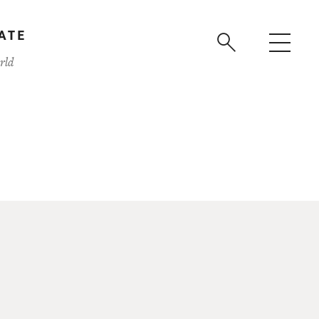
ATE
rld