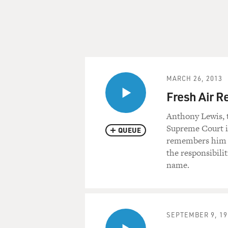
MARCH 26, 2013
Fresh Air R
Anthony Lewis, 
Supreme Court in
QUEUE
remembers him by
the responsibili
name.
SEPTEMBER 9, 19