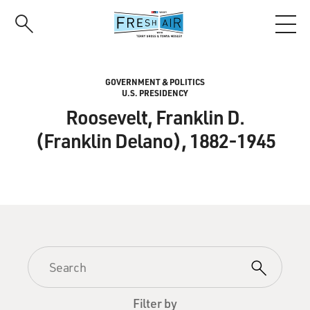
Skip
to
main
content
GOVERNMENT & POLITICS
U.S. PRESIDENCY
Roosevelt, Franklin D.
(Franklin Delano), 1882-1945
Filter by