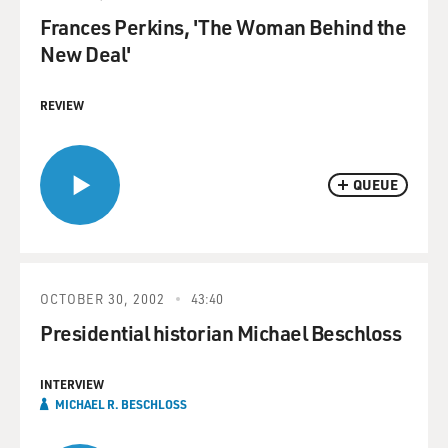
Frances Perkins, 'The Woman Behind the
New Deal'
REVIEW
QUEUE
OCTOBER 30, 2002
43:40
Presidential historian Michael Beschloss
INTERVIEW
MICHAEL R. BESCHLOSS