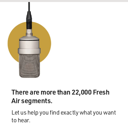
There are more than 22,000 Fresh
Air segments.
Let us help you find exactly what you want
to hear.