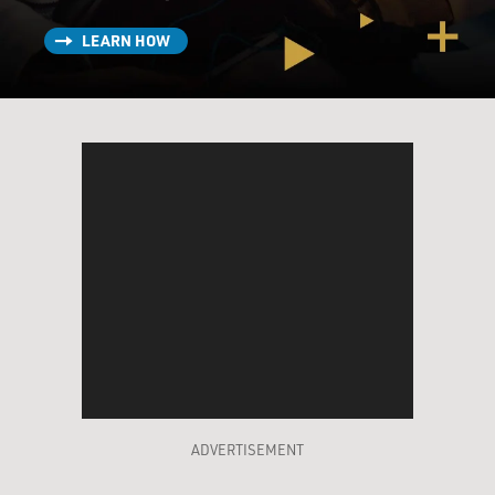
LEARN HOW
ADVERTISEMENT