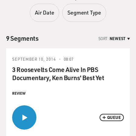
Air Date
Segment Type
9 Segments
SORT:
NEWEST
SEPTEMBER 10, 2014
08:07
3 Roosevelts Come Alive In PBS
Documentary, Ken Burns' Best Yet
REVIEW
QUEUE