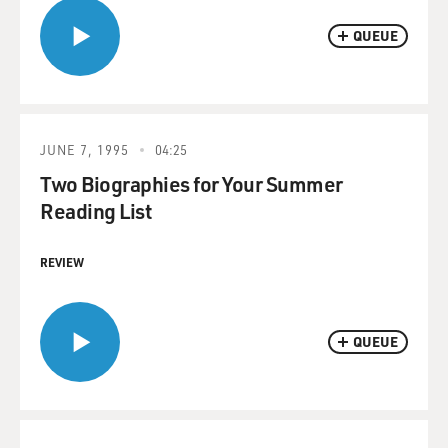
QUEUE
JUNE 7, 1995
04:25
Two Biographies for Your Summer
Reading List
REVIEW
QUEUE