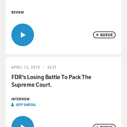
REVIEW
QUEUE
APRIL 13, 2010
42:57
FDR's Losing Battle To Pack The
Supreme Court.
INTERVIEW
JEFF SHESOL