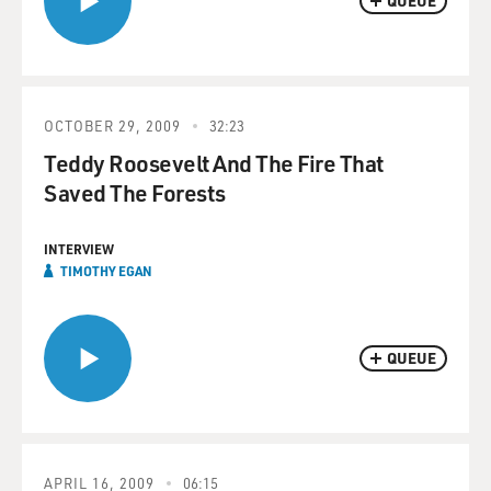
QUEUE
OCTOBER 29, 2009
32:23
Teddy Roosevelt And The Fire That
Saved The Forests
INTERVIEW
TIMOTHY EGAN
QUEUE
APRIL 16, 2009
06:15