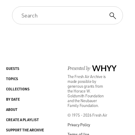
Presented by
WHYY
GUESTS
The Fresh Air Archive is
TOPICS
made possible by
generous grants from
COLLECTIONS
the Horace W.
Goldsmith Foundation
BY DATE
and the Neubauer
Family Foundation.
ABOUT
© 1975 - 2026 Fresh Air
CREATE A PLAYLIST
Privacy Policy
SUPPORT THE ARCHIVE
Terms of Use