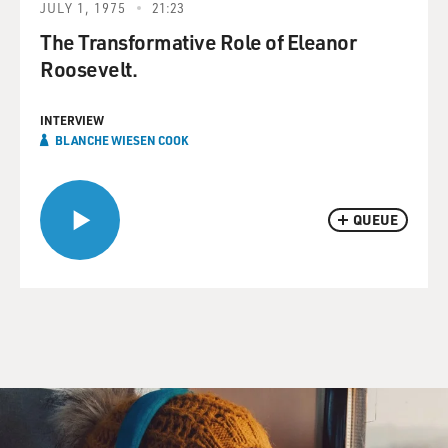
JULY 1, 1975
21:23
The Transformative Role of Eleanor
Roosevelt.
INTERVIEW
BLANCHE WIESEN COOK
QUEUE