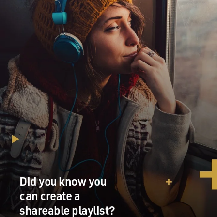
Did you know you
can create a
shareable playlist?