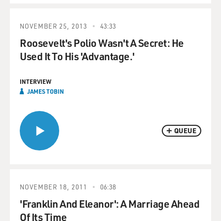
NOVEMBER 25, 2013
43:33
Roosevelt's Polio Wasn't A Secret: He
Used It To His 'Advantage.'
INTERVIEW
JAMES TOBIN
QUEUE
NOVEMBER 18, 2011
06:38
'Franklin And Eleanor': A Marriage Ahead
Of Its Time