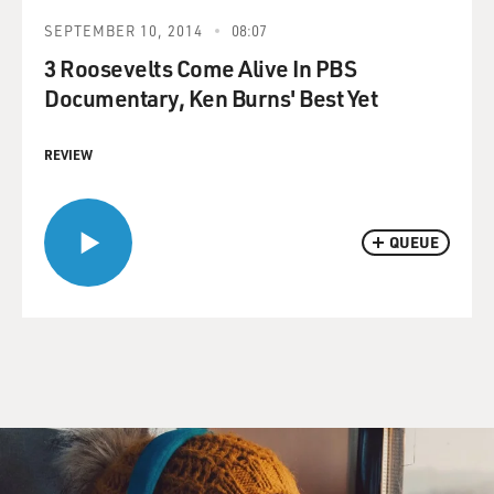
SEPTEMBER 10, 2014
08:07
3 Roosevelts Come Alive In PBS
Documentary, Ken Burns' Best Yet
REVIEW
QUEUE