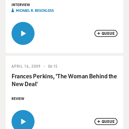
INTERVIEW
MICHAEL R. BESCHLOSS
QUEUE
APRIL 16, 2009
06:15
Frances Perkins, 'The Woman Behind the
New Deal'
REVIEW
QUEUE