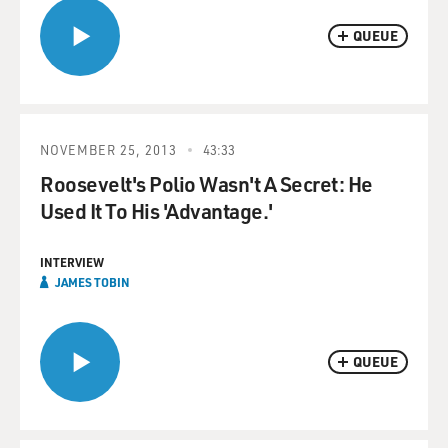
QUEUE
NOVEMBER 25, 2013
43:33
Roosevelt's Polio Wasn't A Secret: He
Used It To His 'Advantage.'
INTERVIEW
JAMES TOBIN
QUEUE