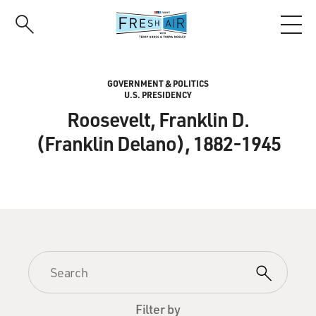
Skip
to
main
content
GOVERNMENT & POLITICS
U.S. PRESIDENCY
Roosevelt, Franklin D.
(Franklin Delano), 1882-1945
Filter by