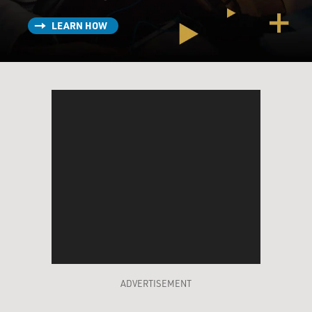
LEARN HOW
ADVERTISEMENT