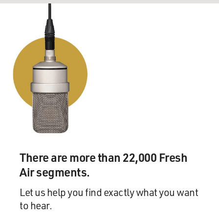
There are more than 22,000 Fresh
Air segments.
Let us help you find exactly what you want
to hear.