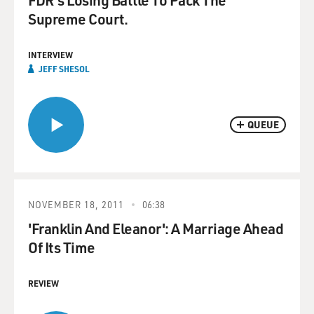
Supreme Court.
INTERVIEW
JEFF SHESOL
QUEUE
NOVEMBER 18, 2011
06:38
'Franklin And Eleanor': A Marriage Ahead
Of Its Time
REVIEW