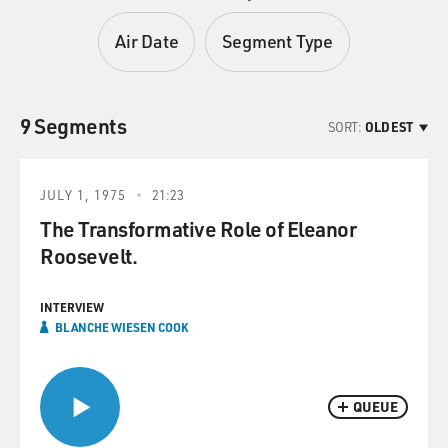
Air Date
Segment Type
9 Segments
SORT:
OLDEST
JULY 1, 1975
21:23
The Transformative Role of Eleanor
Roosevelt.
INTERVIEW
BLANCHE WIESEN COOK
QUEUE