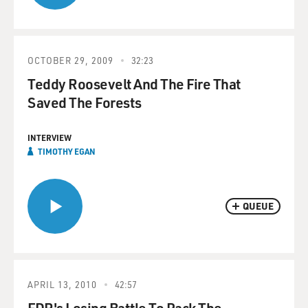
OCTOBER 29, 2009
32:23
Teddy Roosevelt And The Fire That
Saved The Forests
INTERVIEW
TIMOTHY EGAN
QUEUE
APRIL 13, 2010
42:57
FDR's Losing Battle To Pack The