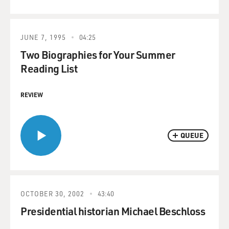
JUNE 7, 1995
04:25
Two Biographies for Your Summer
Reading List
REVIEW
QUEUE
OCTOBER 30, 2002
43:40
Presidential historian Michael Beschloss