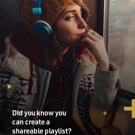
Did you know you
can create a
shareable playlist?