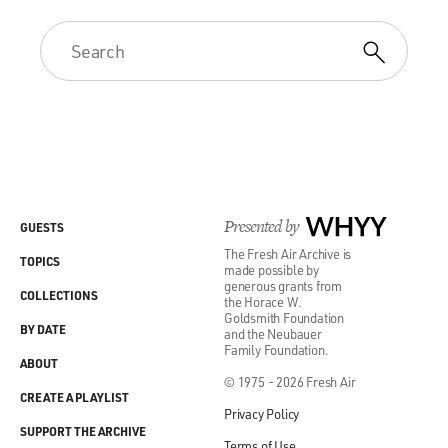
Presented by
WHYY
GUESTS
The Fresh Air Archive is
TOPICS
made possible by
generous grants from
COLLECTIONS
the Horace W.
Goldsmith Foundation
BY DATE
and the Neubauer
Family Foundation.
ABOUT
© 1975 - 2026 Fresh Air
CREATE A PLAYLIST
Privacy Policy
SUPPORT THE ARCHIVE
Terms of Use