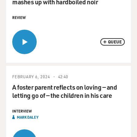
mashes up with hardboiled noir
REVIEW
QUEUE
FEBRUARY 6, 2024
42:40
A foster parent reflects on loving — and
letting go of — the children in his care
INTERVIEW
MARK DALEY