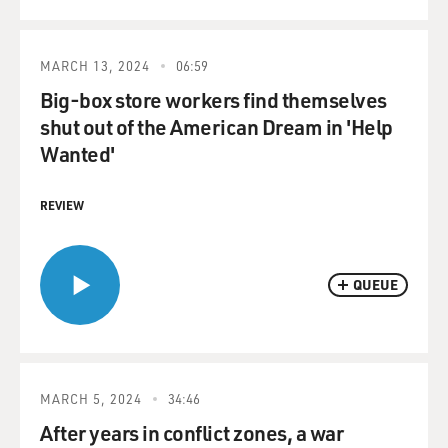
MARCH 13, 2024
06:59
Big-box store workers find themselves
shut out of the American Dream in 'Help
Wanted'
REVIEW
QUEUE
MARCH 5, 2024
34:46
After years in conflict zones, a war