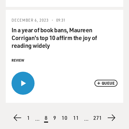
DECEMBER 6, 2023
09:31
In a year of book bans, Maureen
Corrigan's top 10 affirm the joy of
reading widely
REVIEW
QUEUE
Pagination
Previous
First
1
Current
8
Page
9
Page
10
Page
11
Last
271
Next
…
…
page
page
page
page
page