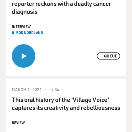
reporter reckons with a deadly cancer
diagnosis
INTERVIEW
ROD NORDLAND
QUEUE
MARCH 4, 2024
09:36
This oral history of the 'Village Voice'
captures its creativity and rebelliousness
REVIEW