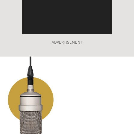
ADVERTISEMENT