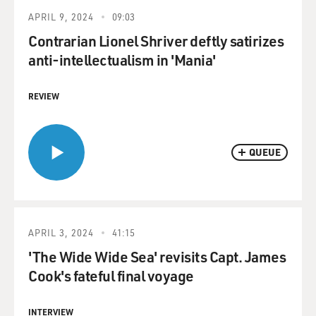
APRIL 9, 2024
09:03
Contrarian Lionel Shriver deftly satirizes
anti-intellectualism in 'Mania'
REVIEW
QUEUE
APRIL 3, 2024
41:15
'The Wide Wide Sea' revisits Capt. James
Cook's fateful final voyage
INTERVIEW