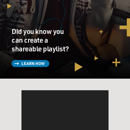
Did you know you
can create a
shareable playlist?
LEARN HOW