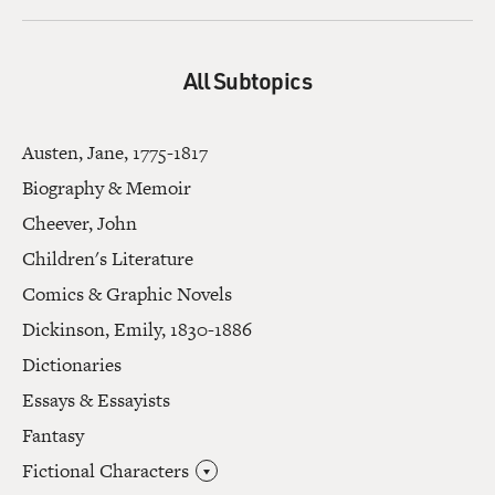
All Subtopics
Austen, Jane, 1775-1817
Biography & Memoir
Cheever, John
Children's Literature
Comics & Graphic Novels
Dickinson, Emily, 1830-1886
Dictionaries
Essays & Essayists
Fantasy
Fictional Characters