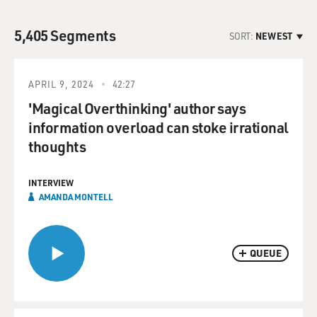
5,405 Segments
SORT:
NEWEST
APRIL 9, 2024
42:27
'Magical Overthinking' author says
information overload can stoke irrational
thoughts
INTERVIEW
AMANDA MONTELL
QUEUE