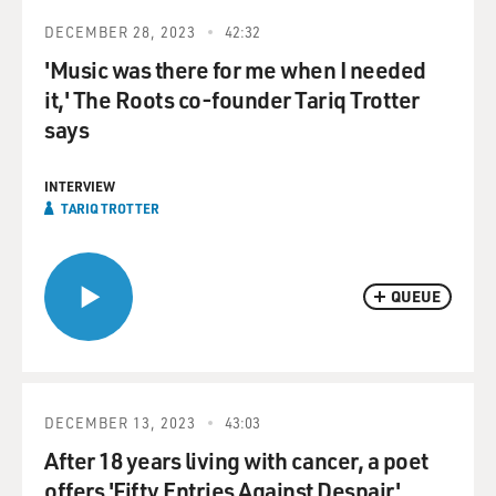
DECEMBER 28, 2023
42:32
'Music was there for me when I needed
it,' The Roots co-founder Tariq Trotter
says
INTERVIEW
TARIQ TROTTER
QUEUE
DECEMBER 13, 2023
43:03
After 18 years living with cancer, a poet
offers 'Fifty Entries Against Despair'