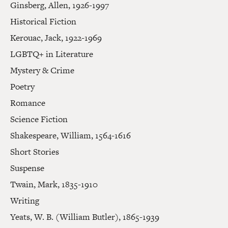
Ginsberg, Allen, 1926-1997
Historical Fiction
Kerouac, Jack, 1922-1969
LGBTQ+ in Literature
Mystery & Crime
Poetry
Romance
Science Fiction
Shakespeare, William, 1564-1616
Short Stories
Suspense
Twain, Mark, 1835-1910
Writing
Yeats, W. B. (William Butler), 1865-1939