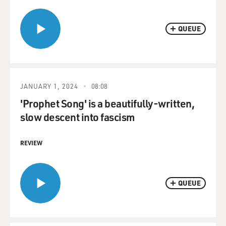
QUEUE
JANUARY 1, 2024
08:08
'Prophet Song' is a beautifully-written,
slow descent into fascism
REVIEW
QUEUE