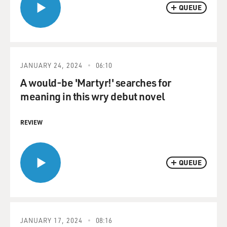
QUEUE
JANUARY 24, 2024
06:10
A would-be 'Martyr!' searches for
meaning in this wry debut novel
REVIEW
QUEUE
JANUARY 17, 2024
08:16