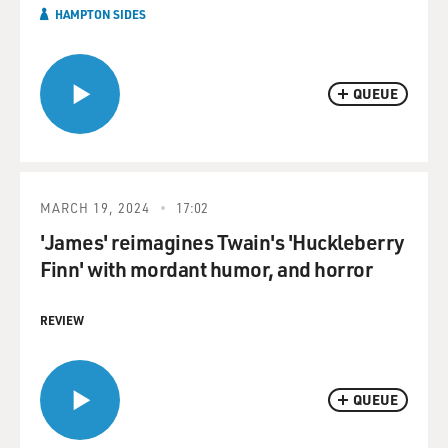
HAMPTON SIDES
QUEUE
MARCH 19, 2024
17:02
'James' reimagines Twain's 'Huckleberry
Finn' with mordant humor, and horror
REVIEW
QUEUE