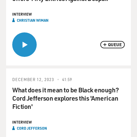
INTERVIEW
CHRISTIAN WIMAN
QUEUE
DECEMBER 12, 2023
41:59
What does it mean to be Black enough?
Cord Jefferson explores this 'American
Fiction'
INTERVIEW
CORD JEFFERSON