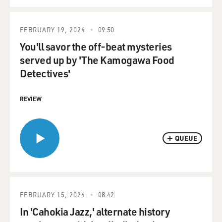
FEBRUARY 19, 2024
09:50
You'll savor the off-beat mysteries
served up by 'The Kamogawa Food
Detectives'
REVIEW
QUEUE
FEBRUARY 15, 2024
08:42
In 'Cahokia Jazz,' alternate history