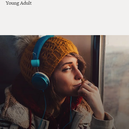
Young Adult