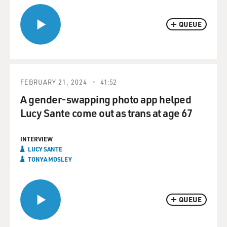
QUEUE
FEBRUARY 21, 2024
41:52
A gender-swapping photo app helped
Lucy Sante come out as trans at age 67
INTERVIEW
LUCY SANTE
TONYA MOSLEY
QUEUE