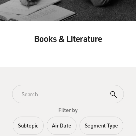
Books & Literature
Filter by
Subtopic
Air Date
Segment Type