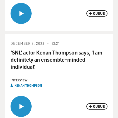
QUEUE
DECEMBER 7, 2023
43:21
'SNL' actor Kenan Thompson says, 'I am
definitely an ensemble-minded
individual'
INTERVIEW
KENAN THOMPSON
QUEUE