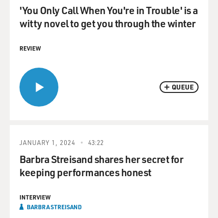
'You Only Call When You're in Trouble' is a
witty novel to get you through the winter
REVIEW
QUEUE
JANUARY 1, 2024
43:22
Barbra Streisand shares her secret for
keeping performances honest
INTERVIEW
BARBRA STREISAND