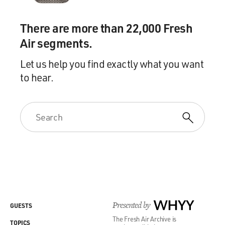
There are more than 22,000 Fresh
Air segments.
Let us help you find exactly what you want
to hear.
Presented by
WHYY
GUESTS
The Fresh Air Archive is
TOPICS