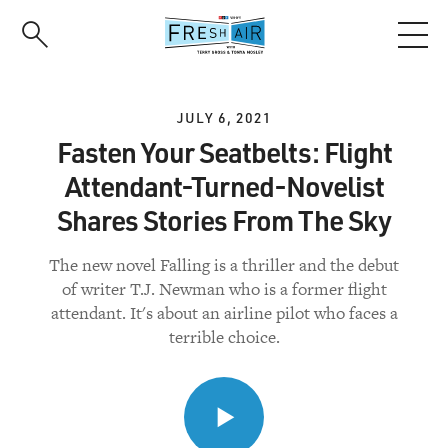
Skip
to
main
content
JULY 6, 2021
Fasten Your Seatbelts: Flight
Attendant-Turned-Novelist
Shares Stories From The Sky
The new novel Falling is a thriller and the debut
of writer T.J. Newman who is a former flight
attendant. It's about an airline pilot who faces a
terrible choice.