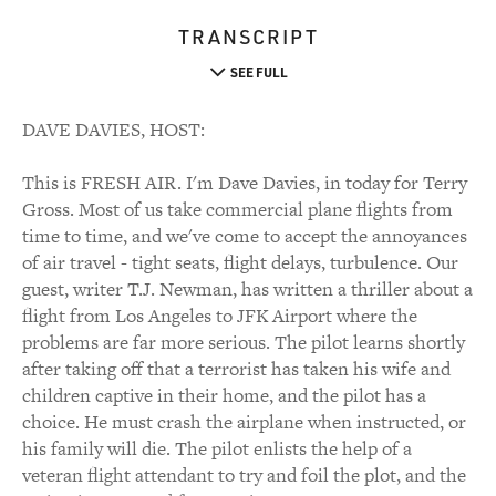
TRANSCRIPT
SEE FULL
DAVE DAVIES, HOST:
This is FRESH AIR. I'm Dave Davies, in today for Terry
Gross. Most of us take commercial plane flights from
time to time, and we've come to accept the annoyances
of air travel - tight seats, flight delays, turbulence. Our
guest, writer T.J. Newman, has written a thriller about a
flight from Los Angeles to JFK Airport where the
problems are far more serious. The pilot learns shortly
after taking off that a terrorist has taken his wife and
children captive in their home, and the pilot has a
choice. He must crash the airplane when instructed, or
his family will die. The pilot enlists the help of a
veteran flight attendant to try and foil the plot, and the