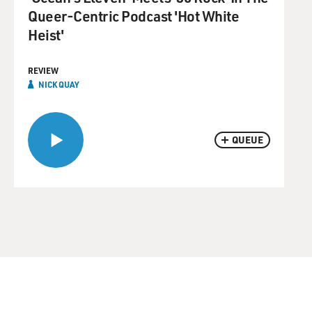
Queer-Centric Podcast 'Hot White
Heist'
REVIEW
NICK QUAY
QUEUE