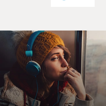
knew I had the makings of my first book.
DAVIES: You open the book with this pilot, whose
name is Bill Hoffman, having a nightmare about an
airborne emergency where there's an explosion on the
plane, and he's in the back, and, you know, he knows it's
his job to get up there and get the plane under control
and guide it to safety, and it's - he wakes up, and things
are going very, very badly. Do you know if pilots have
these nightmares, or did you?
NEWMAN: They do. That's actually a very common
thing. Pilots have reoccurring nightmares. And I
actually asked a lot of pilots what kind of nightmares
they have, and it was really incredible to see sort of the
common threads that went through these dreams and
sort of the themes that went through these dreams
also. And one of the themes that really seemed to stand