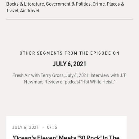
Books & Literature
Government & Politics
Crime
Places &
Travel
Air Travel
OTHER SEGMENTS FROM THE EPISODE ON
JULY 6, 2021
Fresh Air with Terry Gross, July 6, 2021: Interview with J.T.
Newman; Review of podcast 'Hot White Heist.'
JULY 6, 2021
07:15
'Ocean's Eleven' Meets '30 Rock' In The