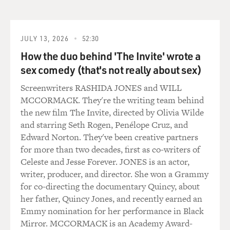
really, really nice to hear so many people say, I guess I
never made that connection.
JULY 13, 2026
52:30
And I always tell them, I'm like, yeah, if flight
How the duo behind 'The Invite' wrote a
attendants were on board a plane just to bring you a
sex comedy (that's not really about sex)
drink, I promise you they would have replaced us with
vending machines a really long time ago. And if you're
Screenwriters RASHIDA JONES and WILL
having a heart attack, I'm not going to bring you a Diet
MCCORMACK. They're the writing team behind
Coke. I'm going to bring the defibrillator, and I'm going
the new film The Invite, directed by Olivia Wilde
to shock your heart. And that's really kind of an angle
and starring Seth Rogen, Penélope Cruz, and
of flight attending that is just not portrayed most of the
Edward Norton. They've been creative partners
time, and I'm very proud of the way that flight
for more than two decades, first as co-writers of
attendants are portrayed in this book. And it's very
Celeste and Jesse Forever. JONES is an actor,
satisfying to hear that the response to it is very positive.
writer, producer, and director. She won a Grammy
for co-directing the documentary Quincy, about
DAVIES: Well, listen, I have to say for those of us who
her father, Quincy Jones, and recently earned an
take flights which are routine and uneventful, what we
Emmy nomination for her performance in Black
see you doing is in fact serving us, you know, which has
Mirror. MCCORMACK is an Academy Award-