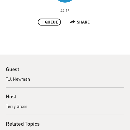
44:15
QUEUE
SHARE
Guest
T.J. Newman
Host
Terry Gross
Related Topics