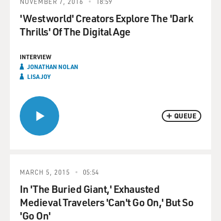
NOVEMBER 7, 2016
18:59
'Westworld' Creators Explore The 'Dark
Thrills' Of The Digital Age
INTERVIEW
JONATHAN NOLAN
LISA JOY
QUEUE
MARCH 5, 2015
05:54
In 'The Buried Giant,' Exhausted
Medieval Travelers 'Can't Go On,' But So
'Go On'