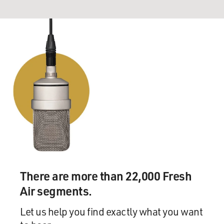
There are more than 22,000 Fresh
Air segments.
Let us help you find exactly what you want