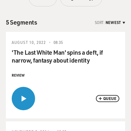
5 Segments
SORT:
NEWEST
AUGUST 10, 2022
08:35
'The Last White Man' spins a deft, if
narrow, fantasy about identity
REVIEW
QUEUE