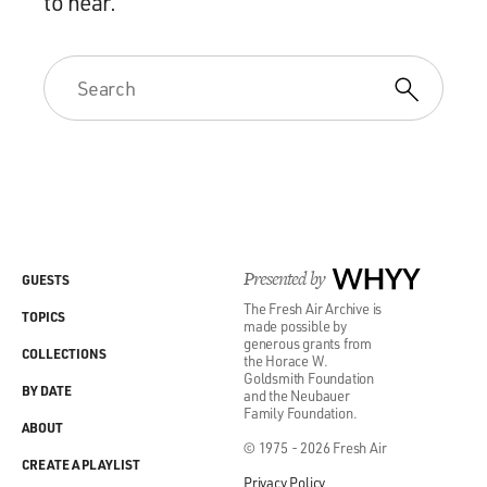
to hear.
Presented by
WHYY
GUESTS
The Fresh Air Archive is
TOPICS
made possible by
generous grants from
COLLECTIONS
the Horace W.
Goldsmith Foundation
BY DATE
and the Neubauer
Family Foundation.
ABOUT
© 1975 - 2026 Fresh Air
CREATE A PLAYLIST
Privacy Policy