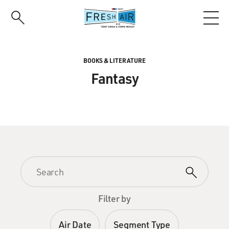
Skip
to
main
content
BOOKS & LITERATURE
Fantasy
Filter by
Air Date
Segment Type