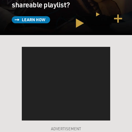
shareable playlist?
LEARN HOW
ADVERTISEMENT