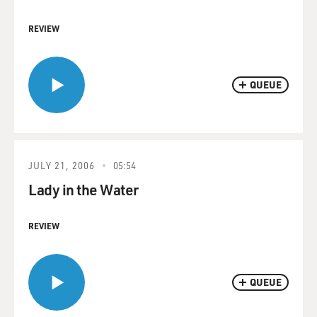
REVIEW
QUEUE
JULY 21, 2006
05:54
Lady in the Water
REVIEW
QUEUE