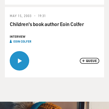
MAY 15, 2003
19:31
Children's book author Eoin Colfer
INTERVIEW
EOIN COLFER
QUEUE