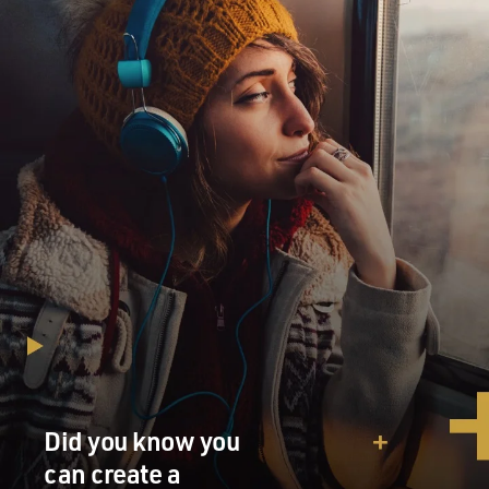
Did you know you
can create a