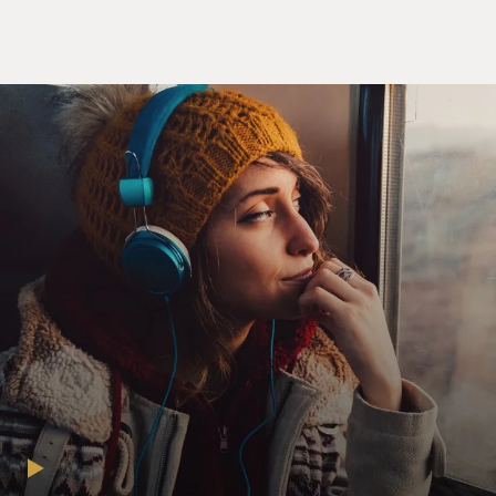
actually running. People have sort of forgotten that he
actually did have a campaign.
In the fall of 1999, he formed an exploratory
committee, which is pretty close to being in the race.
And he was trying to get the nomination of the Reform
Party, during which he received non-stop coverage. So
it's always a win for him. And I just had fun with the
idea of the press not being able to help itself, that it
would show up at these events and play along simply
because he was such good copy.
GROSS: You have him giving a stump speech in 2000.
And the stump speech is biggest, best, me. It's
unbelievable - biggest - mine - tallest - biggest - me
(laughter).
TRUDEAU: Yeah. That's kind of Trump haiku. And, you