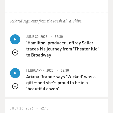
In one of his books, he mentions that the chair of the
Democratic National Committee had promised him a
posting in American Samoa. So I sent Duke there to be
Related segments from the Fresh Air Archive:
the governor. And after that, the character pretty much
took on a life of its own. It did not track what was
actually going on in Hunter Thompson's life. I left that
JUNE 30, 2025
52:30
behind. The only problem with the character, and the
'Hamilton' producer Jeffrey Seller
character is one of the best known in the strip, but it
traces his journey from 'Theater Kid'
started out as a parody. And so it never took on a kind
to Broadway
QUEUE
of - the kind of dimensionality and the nuance that the
other characters did. Duke is very binary in his reaction
to the world. It's is this in my self-interest or is it not?
FEBRUARY 4, 2025
52:30
And he makes all his decisions based on that. He's not
Ariana Grande says 'Wicked' was a
plagued by ambivalence the way Mike and Mark and the
gift — and she's proud to be in a
others are. So he's actually a less interesting character
'beautiful coven'
QUEUE
but because he's so out there, he's so on the edge, he's
always attracted a lot of attention.
JULY 20, 2026
42:18
GROSS: If you're just joining us, my guest is Garry