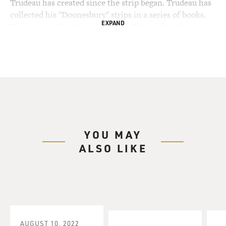
Trudeau has created since the strip began. Trudeau has
collected his "Doonesbury" strips in a series of books.
EXPAND
The latest - "Yuge!" - collects his "Doonesbury" strips
that feature Donald Trump as a character, dating back
to 1987, when Trudeau assumed Trump was testing the
feasibility of a presidential run.
Garry Trudeau, welcome to FRESH AIR. So you've been
cartooning Donald Trump for a really long time, going
back to when he was, you know, just this, like, real
estate mogul in New York and incredibly wealthy
YOU MAY
(laughter) and when he was kind of floating trial
ALSO LIKE
balloons to see if he would run for president. And in
1999, you have him saying at a press conference
(reading) as you know, there's been this amazing,
amazing, amazing response to my candidacy. It's
unbelievable how amazing it's been. Now, I know some
of you guys choke on the fact that people love me - love
me. Well, guess what? I could care less what you think.
AUGUST 10, 2022