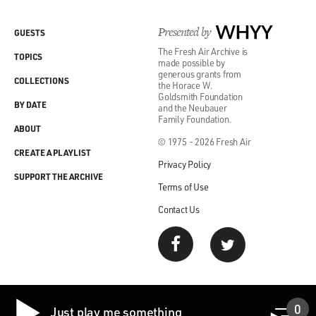
Presented by
WHYY
GUESTS
The Fresh Air Archive is
TOPICS
made possible by
generous grants from
COLLECTIONS
the Horace W.
Goldsmith Foundation
BY DATE
and the Neubauer
Family Foundation.
ABOUT
© 1975 - 2026 Fresh Air
CREATE A PLAYLIST
Privacy Policy
SUPPORT THE ARCHIVE
Terms of Use
Contact Us
0
Just play me something