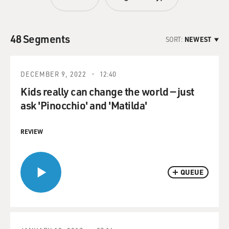
48 Segments
SORT:
NEWEST
DECEMBER 9, 2022
12:40
Kids really can change the world — just
ask 'Pinocchio' and 'Matilda'
REVIEW
QUEUE