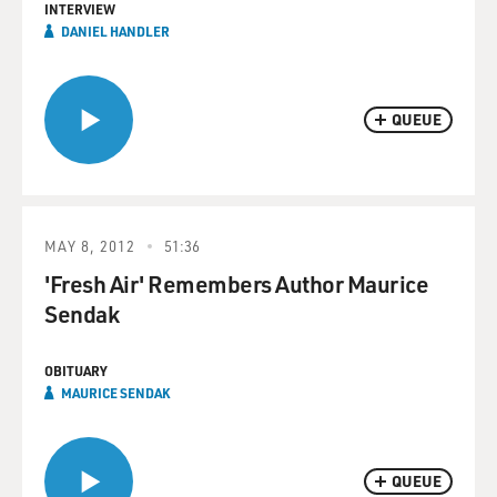
INTERVIEW
DANIEL HANDLER
QUEUE
MAY 8, 2012
51:36
'Fresh Air' Remembers Author Maurice
Sendak
OBITUARY
MAURICE SENDAK
QUEUE