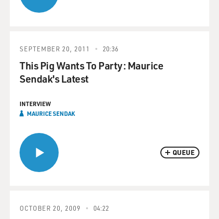
SEPTEMBER 20, 2011
20:36
This Pig Wants To Party: Maurice
Sendak's Latest
INTERVIEW
MAURICE SENDAK
QUEUE
OCTOBER 20, 2009
04:22