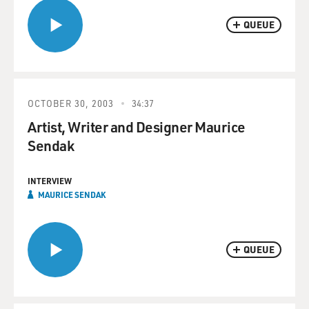
QUEUE
OCTOBER 30, 2003
34:37
Artist, Writer and Designer Maurice
Sendak
INTERVIEW
MAURICE SENDAK
QUEUE