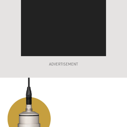
ADVERTISEMENT