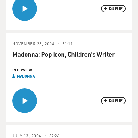
QUEUE
NOVEMBER 23, 2004
31:19
Madonna: Pop Icon, Children's Writer
INTERVIEW
MADONNA
QUEUE
JULY 13, 2004
37:26