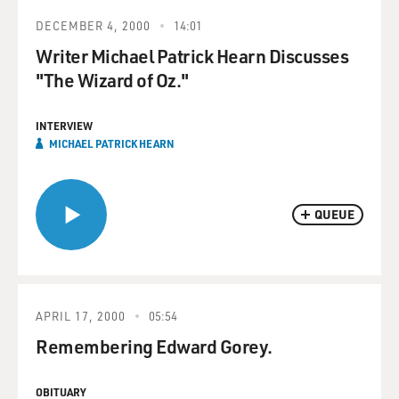
DECEMBER 4, 2000
14:01
Writer Michael Patrick Hearn Discusses
"The Wizard of Oz."
INTERVIEW
MICHAEL PATRICK HEARN
QUEUE
APRIL 17, 2000
05:54
Remembering Edward Gorey.
OBITUARY