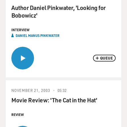
Author Daniel Pinkwater, 'Looking for
Bobowicz'
INTERVIEW
DANIEL MANUS PINKWATER
QUEUE
NOVEMBER 21, 2003
05:32
Movie Review: 'The Cat in the Hat'
REVIEW