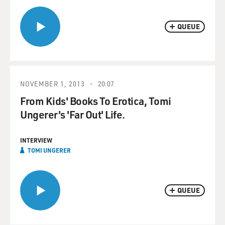
QUEUE
NOVEMBER 1, 2013
20:07
From Kids' Books To Erotica, Tomi
Ungerer's 'Far Out' Life.
INTERVIEW
TOMI UNGERER
QUEUE