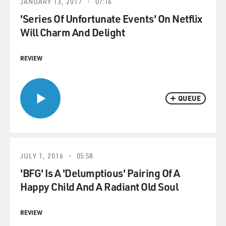
JANUARY 13, 2017
07:16
'Series Of Unfortunate Events' On Netflix
Will Charm And Delight
REVIEW
QUEUE
JULY 1, 2016
05:58
'BFG' Is A 'Delumptious' Pairing Of A
Happy Child And A Radiant Old Soul
REVIEW