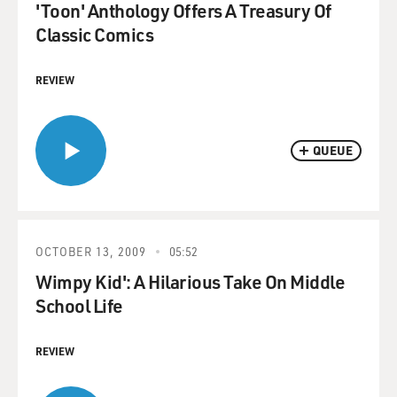
'Toon' Anthology Offers A Treasury Of
Classic Comics
REVIEW
QUEUE
OCTOBER 13, 2009
05:52
Wimpy Kid': A Hilarious Take On Middle
School Life
REVIEW