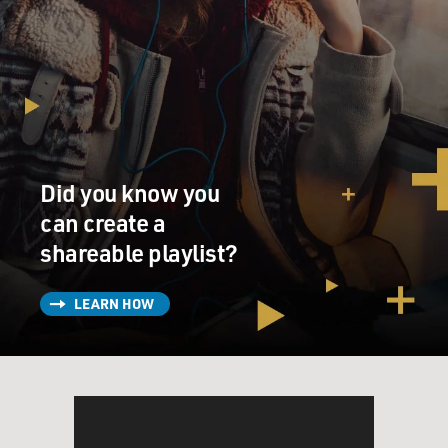
Did you know you
can create a
shareable playlist?
LEARN HOW