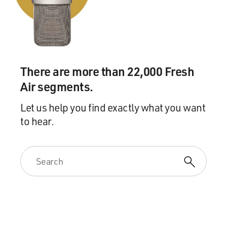
There are more than 22,000 Fresh
Air segments.
Let us help you find exactly what you want
to hear.