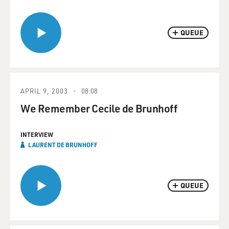
QUEUE
APRIL 9, 2003
08:08
We Remember Cecile de Brunhoff
INTERVIEW
LAURENT DE BRUNHOFF
QUEUE