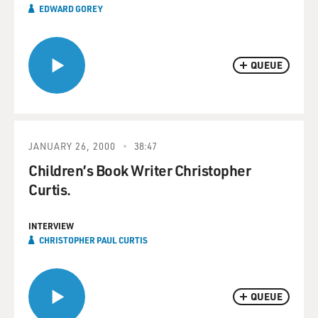
EDWARD GOREY
QUEUE
JANUARY 26, 2000
38:47
Children’s Book Writer Christopher
Curtis.
INTERVIEW
CHRISTOPHER PAUL CURTIS
QUEUE