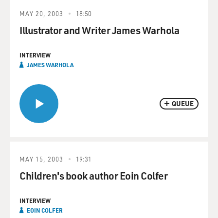
MAY 20, 2003
18:50
Illustrator and Writer James Warhola
INTERVIEW
JAMES WARHOLA
QUEUE
MAY 15, 2003
19:31
Children's book author Eoin Colfer
INTERVIEW
EOIN COLFER