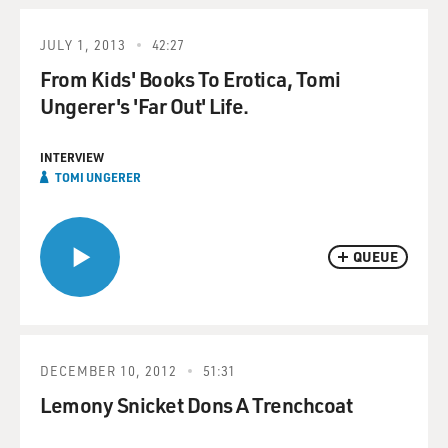
JULY 1, 2013
42:27
From Kids' Books To Erotica, Tomi
Ungerer's 'Far Out' Life.
INTERVIEW
TOMI UNGERER
QUEUE
DECEMBER 10, 2012
51:31
Lemony Snicket Dons A Trenchcoat