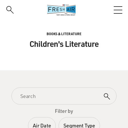
Skip
to
main
content
BOOKS & LITERATURE
Children's Literature
Filter by
Air Date
Segment Type