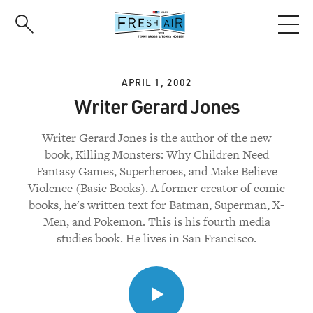
Skip
to
main
content
APRIL 1, 2002
Writer Gerard Jones
Writer Gerard Jones is the author of the new
book, Killing Monsters: Why Children Need
Fantasy Games, Superheroes, and Make Believe
Violence (Basic Books). A former creator of comic
books, he's written text for Batman, Superman, X-
Men, and Pokemon. This is his fourth media
studies book. He lives in San Francisco.