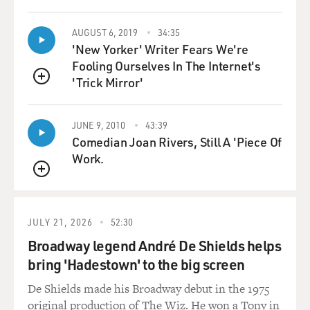
student, that it was the beginning of the making of
consciousness. That I'd
come out of such a protected world. I feel now--there
AUGUST 6, 2019
34:35
'New Yorker' Writer Fears We're
was no bubble wrap in
Fooling Ourselves In The Internet's
those days, but I feel now that in a way, I was bubble-
'Trick Mirror'
wrapped in innocence
QUEUE
and kept away from any kind of possibility of breaking
rules or thinking bad
JUNE 9, 2010
43:39
thoughts, so that the moment I came here to the
Comedian Joan Rivers, Still A 'Piece Of
United States, it became an
Work.
occasion for me to try out all the subterraneous
personalities that I had
QUEUE
learned to conceal from adults.
JULY 21, 2026
52:30
GROSS: When you told your parents that you didn't
Broadway legend André De Shields helps
want the arranged marriage,
bring 'Hadestown' to the big screen
what was their reaction?
De Shields made his Broadway debut in the 1975
Prof. MUKHERJEE: Actually mine was even more
original production of The Wiz. He won a Tony in