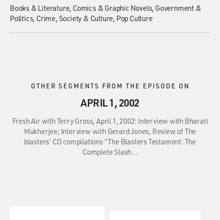
Books & Literature
Comics & Graphic Novels
Government &
Politics
Crime
Society & Culture
Pop Culture
OTHER SEGMENTS FROM THE EPISODE ON
APRIL 1, 2002
Fresh Air with Terry Gross, April 1, 2002: Interview with Bharati
Mukherjee; Interview with Gerard Jones; Review of The
blasters' CD compilations “The Blasters Testament: The
Complete Slash…