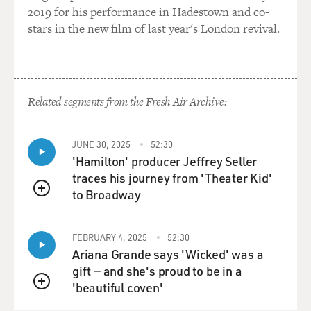
dramatic or melodramatic than
2019 for his performance in Hadestown and co-
that. I sent a cable to my father saying, `By the time you
stars in the new film of last year's London revival.
get this, I'll
already be married.' So there was very little that my
wonderfully patriarchal
father could do about the situation. I fell in love over a
Related segments from the Fresh Air Archive:
two-week courtship
with a fellow student in the Writer's Workshop at the
University of Iowa,
JUNE 30, 2025
52:30
writer named Clark Blaise. That was 38 years ago, by
'Hamilton' producer Jeffrey Seller
the way. And we got
traces his journey from 'Theater Kid'
married during a lunch break in the lawyer's office
to Broadway
QUEUE
above the coffee shop.
That lawyer's office is still there in Iowa City.
FEBRUARY 4, 2025
52:30
Ariana Grande says 'Wicked' was a
GROSS: And you're still married.
gift — and she's proud to be in a
'beautiful coven'
Prof. MUKHERJEE: And I'm still married.
QUEUE