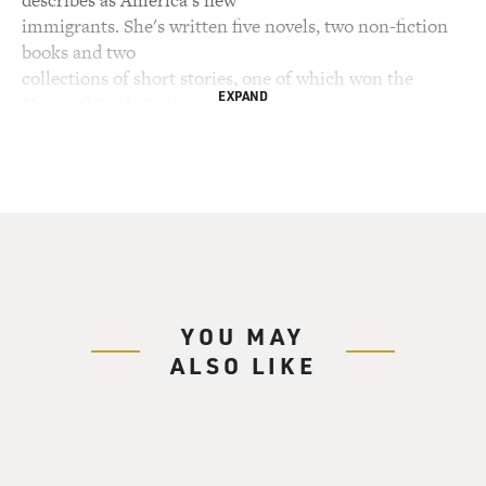
describes as America's new
immigrants. She's written five novels, two non-fiction
books and two
collections of short stories, one of which won the
EXPAND
National Book Critics
Circle Award. Mukherjee was born in Calcutta, India, in
1940 to a wealthy
Brahman family. After studying literature in India, she
attended the Iowa
Writer's Workshop in the early '60s, which is where she
met her husband. She
became an American citizen in 1988.
YOU MAY
This is not the life her parents had intended for her. In
ALSO LIKE
fact, they planned
an arranged marriage, which she rejected. Arranged
marriage is one of the
traditions at the heart of Mukherjee's new novel,
"Desirable Daughters." It's