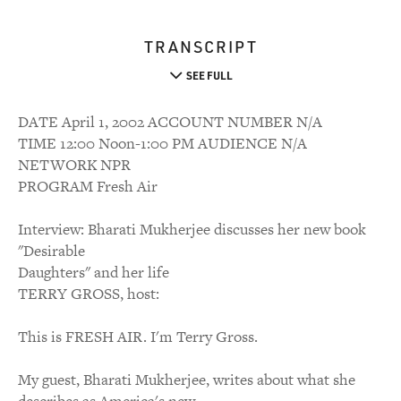
TRANSCRIPT
SEE FULL
DATE April 1, 2002 ACCOUNT NUMBER N/A
TIME 12:00 Noon-1:00 PM AUDIENCE N/A
NETWORK NPR
PROGRAM Fresh Air
Interview: Bharati Mukherjee discusses her new book
"Desirable
Daughters" and her life
TERRY GROSS, host:
This is FRESH AIR. I'm Terry Gross.
My guest, Bharati Mukherjee, writes about what she