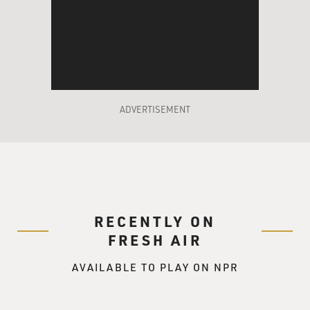
going back.
GROSS: So he wants the certainty of what? Of knowing
that he'll have a
partner? 'Cause he doesn't have the certainty of
knowing he'll love the
person.
ADVERTISEMENT
Prof. MUKHERJEE: He, I think, assumes that love only
blossoms after marriage,
and perhaps this is like an MBA student. He wants to
avoid the chaos of
emotional ups and downs that I and my characters so
RECENTLY ON
wholeheartedly embrace.
FRESH AIR
GROSS: Yes. Well, you were supposed to have an
AVAILABLE TO PLAY ON NPR
arranged marriage. You
parents had selected a man for you when you were, I
guess, still a teen-ager