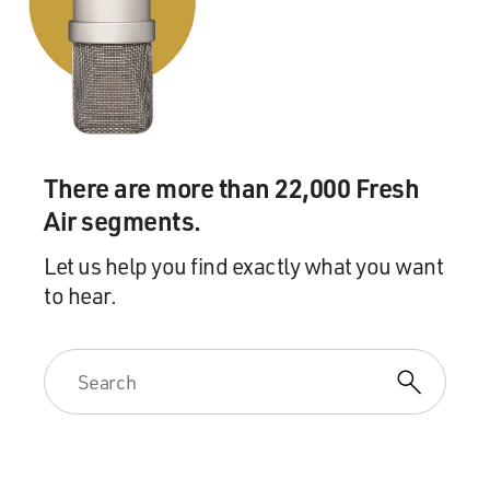
GROSS: So she didn't have an arranged marriage?
Prof. MUKHERJEE: No, none of us did. My poor father
tried so hard, and each
of us three sisters went our own ways.
GROSS: Gee, that makes it seem all the more
There are more than 22,000 Fresh
remarkable that your nephew would
Air segments.
choose an arranged marriage, considering his parents
didn't have one.
Let us help you find exactly what you want
to hear.
Prof. MUKHERJEE: I wonder if that's a kind of
reaction--his traditionalism is
a kind of reaction against the impulsiveness of his
mother and aunts. And I
see that in some ways with first-generation Indo-
Americans who, quite often,
profess to be far more Indian in their love of culture or
in their attitudes