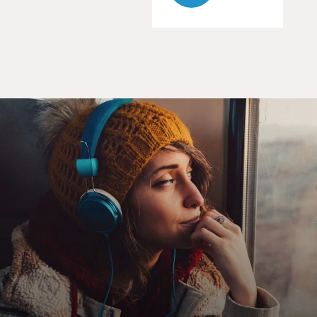
GROSS: He's doing it through the Internet? How?
Prof. MUKHERJEE: The proposals come via the
Internet, and so his parents
forward them to us in San Francisco, and he's also on e-
mail to young
Indo-American women or young Indian women on H1B
visas, whom he hasn't seen,
but it's e-mail getting to know each other.
GROSS: Well, that's a kind of interesting mix of
tradition and modern
technology.
Prof. MUKHERJEE: Right. Right. That's a 21st-century
version of hanging on
to traditions, but in a way I feel that it makes it even