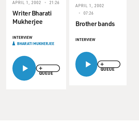
APRIL 1, 2002
21:26
APRIL 1, 2002
Writer Bharati
07:26
Mukherjee
Brother bands
INTERVIEW
INTERVIEW
BHARATI MUKHERJEE
QUEUE
QUEUE