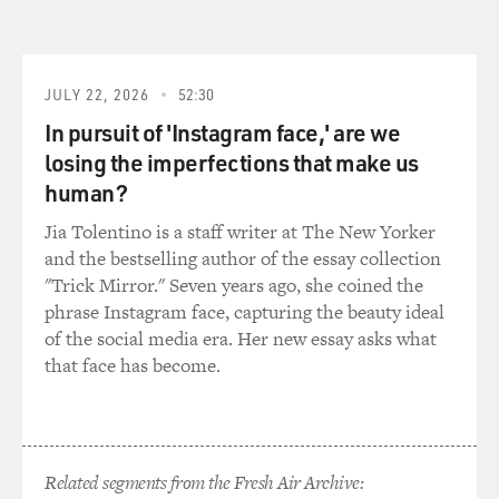
and living in India. Had you asked them to do that, or
did they just take
that upon themselves?
JULY 22, 2026
52:30
Prof. MUKHERJEE: Oh, no, they took it upon
In pursuit of 'Instagram face,' are we
themselves. There was never any
losing the imperfections that make us
question of expressing my wishes, ideas, politics. My
human?
father decided what we
wore, what opinions we had on trivial and important
Jia Tolentino is a staff writer at The New Yorker
things, and we simply
and the bestselling author of the essay collection
mouthed them.
"Trick Mirror." Seven years ago, she coined the
phrase Instagram face, capturing the beauty ideal
GROSS: Well, how did you say no to your parents?
of the social media era. Her new essay asks what
that face has become.
Prof. MUKHERJEE: Impulse. I think very much like
Tara, the narrator in
"Desirable Daughters," I found that the moment that I
hit Iowa as a graduate
Related segments from the Fresh Air Archive: