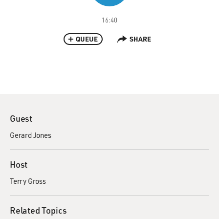
16:40
QUEUE
SHARE
Guest
Gerard Jones
Host
Terry Gross
Related Topics