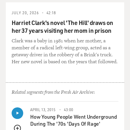
GROSS: So were your parents very angry with you? Did
they accept that this
JULY 20, 2026
42:18
was your choice and that you'd be happy?
Harriet Clark's novel 'The Hill' draws on
her 37 years visiting her mom in prison
Prof. MUKHERJEE: They were devastated that I'd had
the guts or the audacity
Clark was a baby in 1981 when her mother, a
to take a decision on my own. They'd never, never
member of a radical left-wing group, acted as a
expected me to break any
getaway driver in the robbery of a Brink's truck.
kind of parental rule. Or I'd been very careful not to
Her new novel is based on the years that followed.
expose my very
emotional nature to them.
GROSS: Your novel, "Desirable Daughters," is about
Related segments from the Fresh Air Archive:
three sisters. One of
them stays in India, two of them come to America. Do
you have any siblings
APRIL 13, 2015
43:00
who stayed behind in India?
How Young People Went Underground
During The '70s 'Days Of Rage'