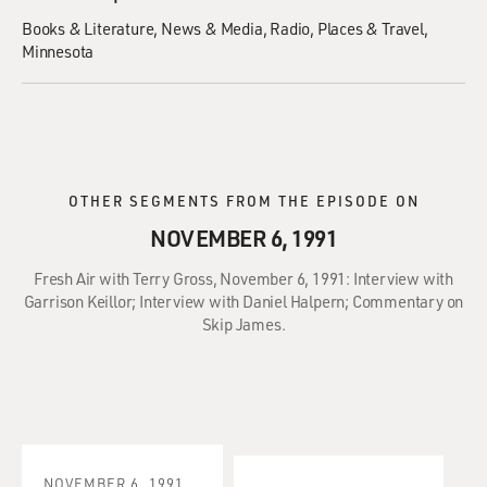
Books & Literature
News & Media
Radio
Places & Travel
Minnesota
OTHER SEGMENTS FROM THE EPISODE ON
NOVEMBER 6, 1991
Fresh Air with Terry Gross, November 6, 1991: Interview with
Garrison Keillor; Interview with Daniel Halpern; Commentary on
Skip James.
NOVEMBER 6, 1991