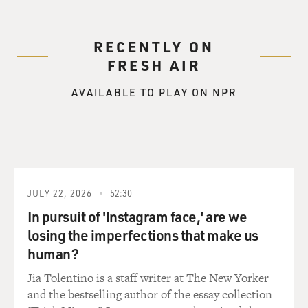
RECENTLY ON
FRESH AIR
AVAILABLE TO PLAY ON NPR
JULY 22, 2026
52:30
In pursuit of 'Instagram face,' are we
losing the imperfections that make us
human?
Jia Tolentino is a staff writer at The New Yorker
and the bestselling author of the essay collection