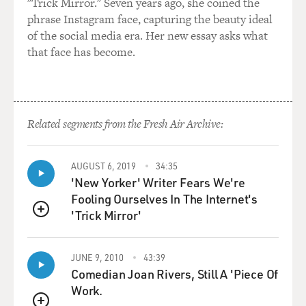
"Trick Mirror." Seven years ago, she coined the
phrase Instagram face, capturing the beauty ideal
of the social media era. Her new essay asks what
that face has become.
Related segments from the Fresh Air Archive:
AUGUST 6, 2019
34:35
'New Yorker' Writer Fears We're
Fooling Ourselves In The Internet's
'Trick Mirror'
QUEUE
JUNE 9, 2010
43:39
Comedian Joan Rivers, Still A 'Piece Of
Work.