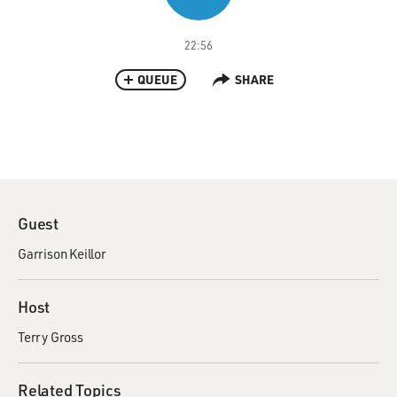
22:56
QUEUE
SHARE
Guest
Garrison Keillor
Host
Terry Gross
Related Topics