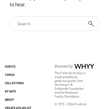
to hear.
Presented by
WHYY
GUESTS
The Fresh Air Archive is
TOPICS
made possible by
generous grants from
COLLECTIONS
the Horace W.
Goldsmith Foundation
BY DATE
and the Neubauer
Family Foundation.
ABOUT
© 1975 - 2026 Fresh Air
CREATE A PLAYLIST