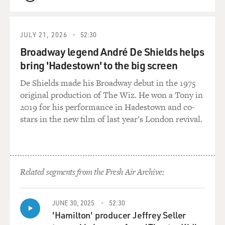
QUEUE
JULY 21, 2026
52:30
Broadway legend André De Shields helps
bring 'Hadestown' to the big screen
De Shields made his Broadway debut in the 1975
original production of The Wiz. He won a Tony in
2019 for his performance in Hadestown and co-
stars in the new film of last year's London revival.
Related segments from the Fresh Air Archive:
JUNE 30, 2025
52:30
'Hamilton' producer Jeffrey Seller