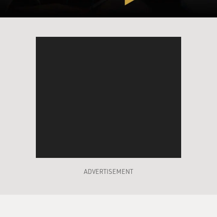
ADVERTISEMENT