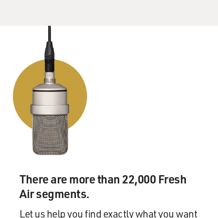
There are more than 22,000 Fresh
Air segments.
Let us help you find exactly what you want