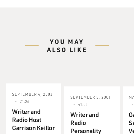
YOU MAY
ALSO LIKE
SEPTEMBER 4, 2003
SEPTEMBER 5, 2001
MA
21:26
41:05
Writer and
Writer and
Ga
Radio Host
Radio
Sa
Garrison Keillor
Personality
V