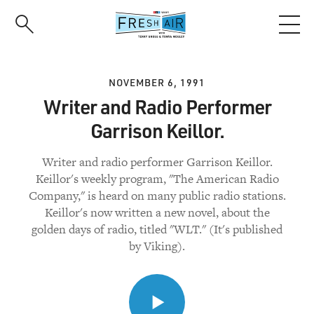
Skip
to
main
content
NOVEMBER 6, 1991
Writer and Radio Performer
Garrison Keillor.
Writer and radio performer Garrison Keillor.
Keillor's weekly program, "The American Radio
Company," is heard on many public radio stations.
Keillor's now written a new novel, about the
golden days of radio, titled "WLT." (It's published
by Viking).