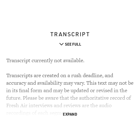
TRANSCRIPT
SEE FULL
Transcript currently not available.
Transcripts are created on a rush deadline, and
accuracy and availability may vary. This text may not be
in its final form and may be updated or revised in the
future. Please be aware that the authoritative record of
Fresh Air interviews and reviews are the audio
recordings of each segment.
EXPAND