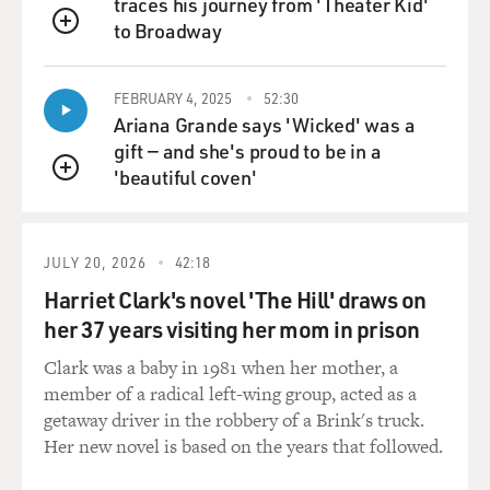
traces his journey from 'Theater Kid'
to Broadway
QUEUE
FEBRUARY 4, 2025
52:30
Ariana Grande says 'Wicked' was a
gift — and she's proud to be in a
'beautiful coven'
QUEUE
JULY 20, 2026
42:18
Harriet Clark's novel 'The Hill' draws on
her 37 years visiting her mom in prison
Clark was a baby in 1981 when her mother, a
member of a radical left-wing group, acted as a
getaway driver in the robbery of a Brink's truck.
Her new novel is based on the years that followed.