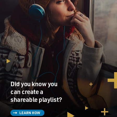
Did you know you
can create a
shareable playlist?
LEARN HOW