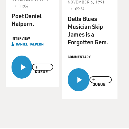
NOVEMBER 6, 1991
11:04
05:34
Poet Daniel
Delta Blues
Halpern.
Musician Skip
James is a
INTERVIEW
Forgotten Gem.
DANIEL HALPERN
COMMENTARY
QUEUE
QUEUE