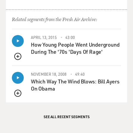
Related segments from the Fresh Air Archive:
APRIL 13, 2015
43:00
How Young People Went Underground
During The '70s 'Days Of Rage'
QUEUE
NOVEMBER 18, 2008
49:40
Which Way The Wind Blows: Bill Ayers
On Obama
QUEUE
SEE ALL RECENT SEGMENTS