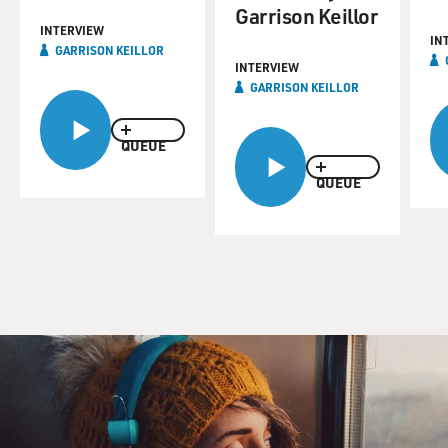
Garrison Keillor
INTERVIEW
IN
GARRISON KEILLOR
INTERVIEW
GARRISON KEILLOR
QUEUE
QUEUE