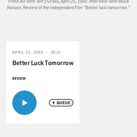
Fresh Air with Terry Gross, April 25, 2003: Interview with Willie
Nelson; Review of the independent film “Better luck tomorrow.”
APRIL 25, 2003
05:51
Better Luck Tomorrow
REVIEW
QUEUE