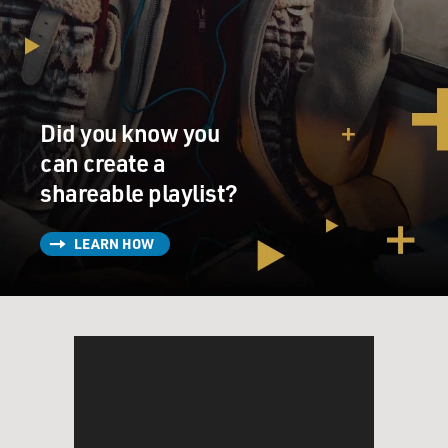
he's looking for action. It comes in the form of the
sociopathic Daric,
played by Roger Fan, a smug, good-looking fellow
student who insists, `We
don't have to play by the rules. We can make our own
Did you know you
rules.'
can create a
The guys start out selling classroom cheat sheets, but
shareable playlist?
soon they're dealing
drugs, handling stolen goods and, like all good
LEARN HOW
gangsters, carrying guns. Yet
even as Ben enjoys being bad, he longs for a
mysteriously unattainable
cheerleader who may or may not have been in a porn
film. But she's involved
with a rich kid, a prep school Lothario named Steve.
Through it all, Ben
keeps on being a model student, working hard at self-