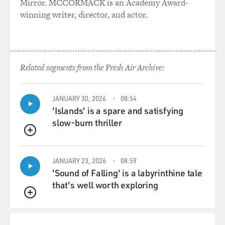
Mirror. MCCORMACK is an Academy Award-
film "16 Candles." And he spotlights some young actors
winning writer, director, and actor.
worthy of other big
roles. Baby-faced Parry Shen is enormously likeable as
Ben. Jason Tobin's
Virgil has the comic ferocity of an egghead Beavis. And
Related segments from the Fresh Air Archive:
then there's John
Cho, a sardonically handsome actor who makes the
prep school Lothario the
JANUARY 30, 2026
08:54
movie's defining character, a young princeling who
'Islands' is a spare and satisfying
feels contempt for a
slow-burn thriller
privilege he doesn't really want to give up.
QUEUE
I saw "Better Luck Tomorrow" with a young Asian-
JANUARY 23, 2026
08:59
American audience who howled
'Sound of Falling' is a labyrinthine tale
at its social satire. They laughed at jokes I didn't even
that's well worth exploring
know were jokes.
QUEUE
But they drew quiet during the last half-hour, as the fun
turns dark. The