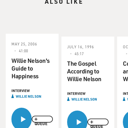
ALSO LIKE
American movies that are
freer in content and style.
JOHN POWERS reporting:
Back in the mid-1970s, Maxine Hong Kingston wrote
her great novelistic memoir,
MAY 25, 2006
JULY 16, 1996
OC
the "Woman Warrior," about growing up in Stockton,
41:00
45:17
California, haunted by her
Willie Nelson's
mother's stories of China. For the next 25 years, the
The Gospel
C
Guide to
prototypical story
According to
a
Happiness
about Asian-American life was an assimilation drama
Willie Nelson
W
about the gap, even the
clash, between Old World values and the younger
INTERVIEW
INTERVIEW
IN
Americanized generation.
WILLIE NELSON
WILLIE NELSON
But as Asian-Americans have grown more and more
assimilated, they begin to
QUEUE
find a new tone, breezy, satiric, slightly cynical. That's
QUEUE