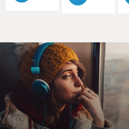
precisely what you
get in Justin Lin's "Better Luck Tomorrow," a zesty new
black comedy about
brainy Asian-American teens in the gated suburbs of
Orange County, California.
Based on real-life events, it's a topsy-turvy tale of
American success that
one might call "Goodfellas Part II: The Honor Roll."
Newcomer Parry Shen plays the narrator hero Ben, a
teen-age kid who's almost a
parody of the Asian-American overachiever. He boasts a
sterling GPA, joins
high school clubs because it will look good on college
applications and he
makes the basketball team. But he's actually bored by
all this
resume-building stuff. And, along with his aggressively
nerdy pal Virgil,