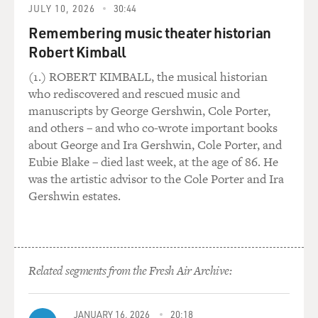
problem wasn't simply the violence but Lin's failure to
JULY 10, 2026
30:44
face up to the bleak
Remembering music theater historian
reality he's showing. The movie falls into a round of
Robert Kimball
retribution and wish
fulfillment so half-hearted in its cynicism that you can
(1.) ROBERT KIMBALL, the musical historian
tell that Lin's
who rediscovered and rescued music and
actually too nice a guy to relish the amorality he
manuscripts by George Gershwin, Cole Porter,
appears to be courting.
and others – and who co-wrote important books
Lin's moral condition finds an echo in his characters.
about George and Ira Gershwin, Cole Porter, and
Instead of being
Eubie Blake – died last week, at the age of 86. He
caught halfway between the old world and the new--
was the artistic advisor to the Cole Porter and Ira
these kids are wholly
Gershwin estates.
American after all--Ben and his pals appear stranded in
some eerie future.
They inhabit a hypermodern suburban world scrubbed
clean of the past. It
Related segments from the Fresh Air Archive:
feels less like a community than some weird test tube
that spawned smart,
bored kids who feel entitled to the world's plenty, yet
JANUARY 16, 2026
20:18