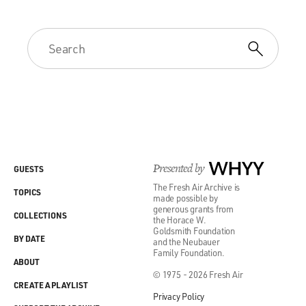
Presented by
WHYY
GUESTS
The Fresh Air Archive is
TOPICS
made possible by
generous grants from
COLLECTIONS
the Horace W.
Goldsmith Foundation
BY DATE
and the Neubauer
Family Foundation.
ABOUT
© 1975 - 2026 Fresh Air
CREATE A PLAYLIST
Privacy Policy