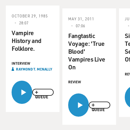
OCTOBER 29, 1985
MAY 31, 2011
JU
28:07
07:06
Vampire
Fangtastic
S
History and
Voyage: 'True
Te
Folklore.
Blood'
S
Vampires Live
Of
INTERVIEW
On
RAYMOND T. MCNALLY
RE
REVIEW
QUEUE
QUEUE