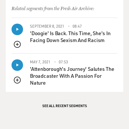
Related segments from the Fresh Air Archive:
SEPTEMBER 8, 2021
08:47
'Doogie' Is Back. This Time, She's In
Facing Down Sexism And Racism
QUEUE
MAY 7, 2021
07:53
'Attenborough's Journey' Salutes The
Broadcaster With A Passion For
Nature
QUEUE
SEE ALL RECENT SEGMENTS