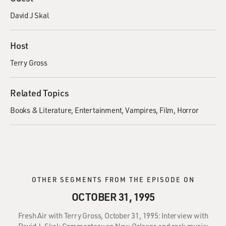
David J Skal
Host
Terry Gross
Related Topics
Books & Literature
Entertainment
Vampires
Film
Horror
OTHER SEGMENTS FROM THE EPISODE ON
OCTOBER 31, 1995
Fresh Air with Terry Gross, October 31, 1995: Interview with