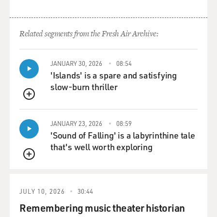
Related segments from the Fresh Air Archive:
JANUARY 30, 2026
08:54
'Islands' is a spare and satisfying
slow-burn thriller
QUEUE
JANUARY 23, 2026
08:59
'Sound of Falling' is a labyrinthine tale
that's well worth exploring
QUEUE
JULY 10, 2026
30:44
Remembering music theater historian