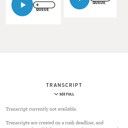
QUEUE
QUEUE
TRANSCRIPT
SEE FULL
Transcript currently not available.
Transcripts are created on a rush deadline, and