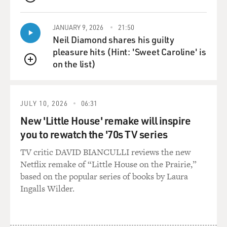
QUEUE
JANUARY 9, 2026
21:50
Neil Diamond shares his guilty
pleasure hits (Hint: 'Sweet Caroline' is
on the list)
QUEUE
JULY 10, 2026
06:31
New 'Little House' remake will inspire
you to rewatch the '70s TV series
TV critic DAVID BIANCULLI reviews the new
Netflix remake of “Little House on the Prairie,”
based on the popular series of books by Laura
Ingalls Wilder.