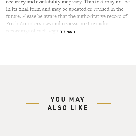
accuracy and availability may vary. This text may not be
in its final form and may be updated or revised in the
future. Please be aware that the authoritative record of
Fresh Air interviews and reviews are the audio
recordings of each segment.
EXPAND
YOU MAY
ALSO LIKE