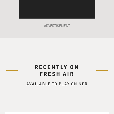
ADVERTISEMENT
RECENTLY ON
FRESH AIR
AVAILABLE TO PLAY ON NPR