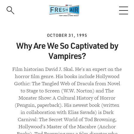
Skip
to
main
content
OCTOBER 31, 1995
Why Are We So Captivated by
Vampires?
Film historian David J. Skal. He's an expert on the
horror film genre. His books include Hollywood
Gothic: The Tangled Web of Dracula from Novel
to Stage to Screen (W.W. Norton) and The
Monster Show: A Cultural History of Horror
(Penguin, paperback). His newest book (written
in collaboration with Elias Savada) is Dark
Carnival: The Secret World of Tod Browning,
Hollywood's Master of the Macabre (Anchor
Books). Tod Browning was a film director who