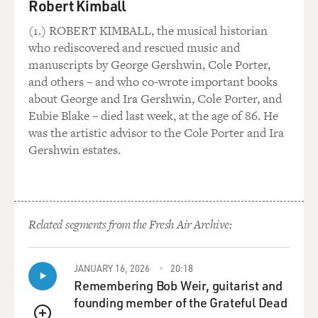
Robert Kimball
(1.) ROBERT KIMBALL, the musical historian
who rediscovered and rescued music and
manuscripts by George Gershwin, Cole Porter,
and others – and who co-wrote important books
about George and Ira Gershwin, Cole Porter, and
Eubie Blake – died last week, at the age of 86. He
was the artistic advisor to the Cole Porter and Ira
Gershwin estates.
Related segments from the Fresh Air Archive:
JANUARY 16, 2026
20:18
Remembering Bob Weir, guitarist and
founding member of the Grateful Dead