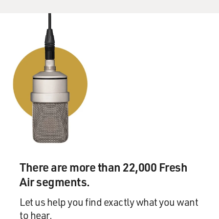
There are more than 22,000 Fresh
Air segments.
Let us help you find exactly what you want
to hear.