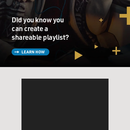
Did you know you
can create a
shareable playlist?
LEARN HOW