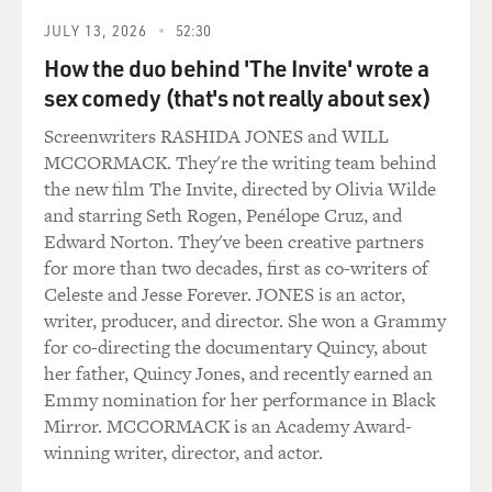
JULY 13, 2026
52:30
How the duo behind 'The Invite' wrote a
sex comedy (that's not really about sex)
Screenwriters RASHIDA JONES and WILL
MCCORMACK. They're the writing team behind
the new film The Invite, directed by Olivia Wilde
and starring Seth Rogen, Penélope Cruz, and
Edward Norton. They've been creative partners
for more than two decades, first as co-writers of
Celeste and Jesse Forever. JONES is an actor,
writer, producer, and director. She won a Grammy
for co-directing the documentary Quincy, about
her father, Quincy Jones, and recently earned an
Emmy nomination for her performance in Black
Mirror. MCCORMACK is an Academy Award-
winning writer, director, and actor.