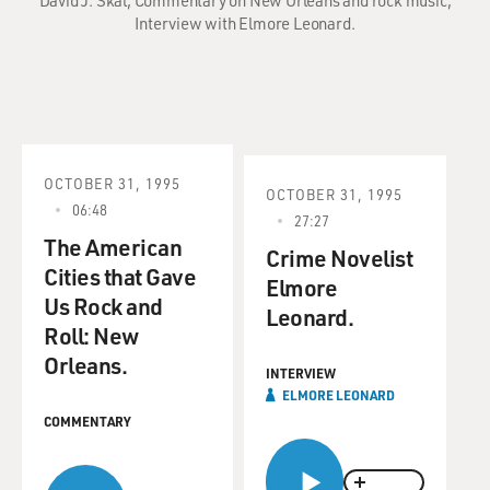
David J. Skal; Commentary on New Orleans and rock music;
Interview with Elmore Leonard.
OCTOBER 31, 1995
OCTOBER 31, 1995
06:48
27:27
The American
Crime Novelist
Cities that Gave
Elmore
Us Rock and
Leonard.
Roll: New
Orleans.
INTERVIEW
ELMORE LEONARD
COMMENTARY