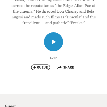
earned the reputation as "the Edgar Allan Poe of
the cinema." He directed Lon Chaney and Bela
Lugosi and made such films as "Dracula" and the
"repellent. . . and pathetic" "Freaks."
14:06
QUEUE
SHARE
Guest