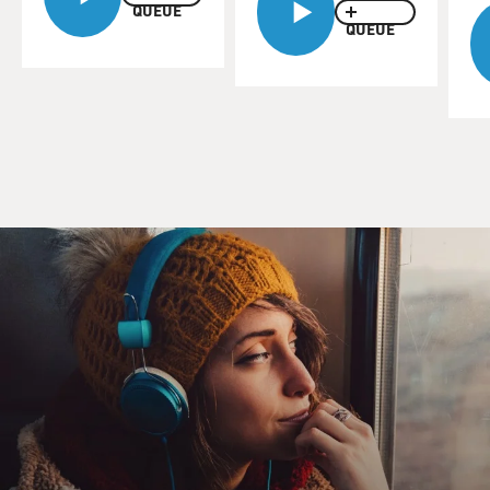
QUEUE
Amanda Knox, welcome to FRESH AIR.
QUEUE
AMANDA KNOX: Thank you so much for having me.
MOSLEY: Amanda, you wrote your first memoir,
"Waiting To Be Heard," I think it was a year after you
were released from prison, and you write that you
thought it would be enough to set the record straight.
Why hasn't it been enough?
KNOX: Oof. I think because the record is so convoluted.
I think that so many different stories arose around this
case. And really, a product was delivered by the
prosecution and the media that resonated with people,
even though it wasn't based on anything and it wasn't
true. And that product really was this idea that women
hate other women. It really came down to that, this
idea that young women secretly hate each other and are