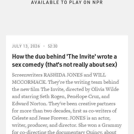
know, English girl, and that was not at all who she was.
AVAILABLE TO PLAY ON NPR
She was, you know - sure she was a little bit more
introverted than me, but she was very kind and very
silly. And I remember thinking both that she was very
sophisticated and elegant, and I think part of that was
because she had a beautiful British accent, and I always
was impressed by that. But other than that, like, she
JULY 13, 2026
52:30
also kind of took care of me. Like, she was always
How the duo behind 'The Invite' wrote a
asking me if I was getting home safe or who I was going
sex comedy (that's not really about sex)
out with and just checking in on me and had this very
big sisterly air.
Screenwriters RASHIDA JONES and WILL
MCCORMACK. They're the writing team behind
Like, one thing that haunts me to this day is we found
the new film The Invite, directed by Olivia Wilde
this really cool little vintage shop, and she found this
and starring Seth Rogen, Penélope Cruz, and
sparkly silver dress that she was very excited - she
Edward Norton. They've been creative partners
bought because she wanted to wear back home for New
for more than two decades, first as co-writers of
Year's Eve. And, of course, she never got to wear that
Celeste and Jesse Forever. JONES is an actor,
dress, and it just haunts me to this day. Like, I was right
writer, producer, and director. She won a Grammy
there with her. She was so excited, and I don't even
for co-directing the documentary Quincy, about