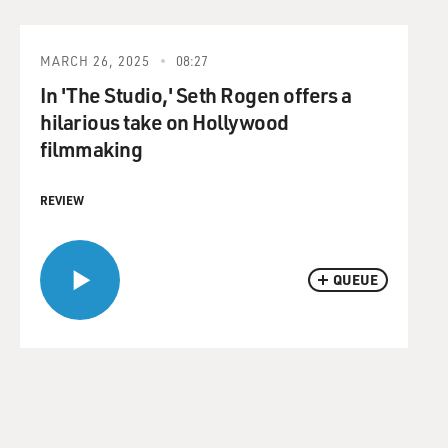
MARCH 26, 2025
08:27
In 'The Studio,' Seth Rogen offers a
hilarious take on Hollywood
filmmaking
REVIEW
QUEUE