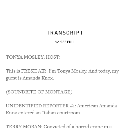
TRANSCRIPT
SEE FULL
TONYA MOSLEY, HOST:
This is FRESH AIR. I'm Tonya Mosley. And today, my
guest is Amanda Knox.
(SOUNDBITE OF MONTAGE)
UNIDENTIFIED REPORTER #1: American Amanda
Knox entered an Italian courtroom.
TERRY MORAN: Convicted of a horrid crime in a