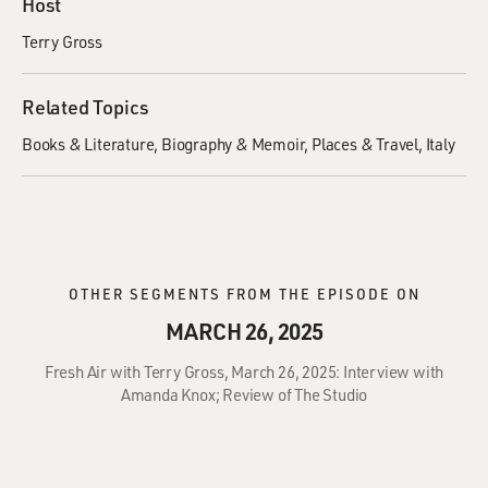
Host
Terry Gross
Related Topics
Books & Literature
Biography & Memoir
Places & Travel
Italy
OTHER SEGMENTS FROM THE EPISODE ON
MARCH 26, 2025
Fresh Air with Terry Gross, March 26, 2025: Interview with
Amanda Knox; Review of The Studio