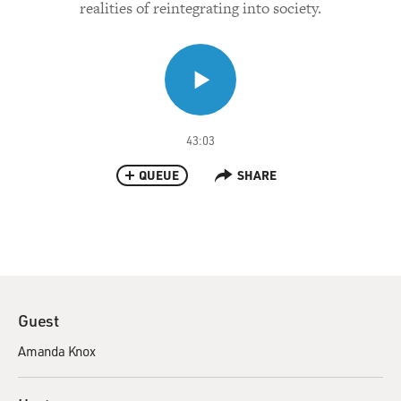
realities of reintegrating into society.
43:03
QUEUE
SHARE
Guest
Amanda Knox