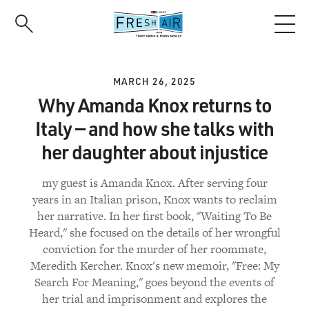
Skip
to
main
content
MARCH 26, 2025
Why Amanda Knox returns to
Italy — and how she talks with
her daughter about injustice
my guest is Amanda Knox. After serving four
years in an Italian prison, Knox wants to reclaim
her narrative. In her first book, "Waiting To Be
Heard," she focused on the details of her wrongful
conviction for the murder of her roommate,
Meredith Kercher. Knox's new memoir, "Free: My
Search For Meaning," goes beyond the events of
her trial and imprisonment and explores the