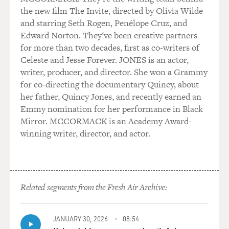
enforcement personnel that would be involved to some
the new film The Invite, directed by Olivia Wilde
degree. And they brought me into the local leader's
and starring Seth Rogen, Penélope Cruz, and
home, and they disclosed to me that they were going to
Edward Norton. They've been creative partners
try to assassinate then-presidential candidate Senator
for more than two decades, first as co-writers of
Barack Obama. And this was 2008, approximately
Celeste and Jesse Forever. JONES is an actor,
August, September - time frame of 2008.
writer, producer, and director. She won a Grammy
for co-directing the documentary Quincy, about
MOSLEY: If I have this correct, the Klan was getting
her father, Quincy Jones, and recently earned an
inside information on Obama's visit from their police
Emmy nomination for her performance in Black
sources and the DMV. That's what you write in your
Mirror. MCCORMACK is an Academy Award-
book. And you were also talking about it to your FBI
winning writer, director, and actor.
handler.
MOORE: Yes. These officers were in the vicinity of
where candidate Barack Obama was going to appear
sometime in the late October time frame.
Related segments from the Fresh Air Archive:
MOSLEY: And this is in Kissimmee, Fla.
JANUARY 30, 2026
08:54