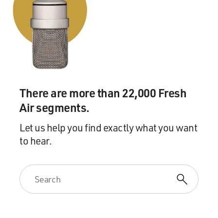
Moore. He's written a book about infiltrating the KKK,
thwarting an assassination attempt against Barack
Obama when he was running for president, and the
growth he says he saw firsthand of white supremacy
ideology. His book is called "White Robes And Broken
Badges: Infiltrating The KKK And Exposing The Evil
Among Us." We'll continue our conversation after a
There are more than 22,000 Fresh
short break. This is FRESH AIR.
Air segments.
(SOUNDBITE OF THE INTERNET SONG, "STAY THE
NIGHT")
Let us help you find exactly what you want
to hear.
MOSLEY: This is FRESH AIR, and today I'm talking
with Joe Moore, a former informant for the FBI. He's
written a book about the two times he infiltrated the
KKK's invisible empire, where he served in the highest
levels of security, defense, and communication. In the
book he shares what he learned about the growth in law