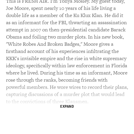
This is FRESH AIR. I'm Tonya Mosley. My guest today,
Joe Moore, spent nearly 10 years of his life living a
double life as a member of the Ku Klux Klan. He did it
as an informant for the FBI, thwarting an assassination
attempt in 2007 on then-presidential candidate Barack
Obama and foiling two murder plots. In his new book,
"White Robes And Broken Badges," Moore gives a
firsthand account of his experiences infiltrating the
KKK's invisible empire and the rise in white supremacy
ideology, specifically within law enforcement in Florida
where he lived. During his time as an informant, Moore
rose through the ranks, becoming friends with
powerful members. He wore wires to record their plans,
capturing discussions of a murder plot that would lead
to the convictions of three Klansmen.
EXPAND
Moore says his experiences gave him a clear view of
how the seeds of hate sown by the KKK led to
Charlottesville, January 6 and the growing threat of