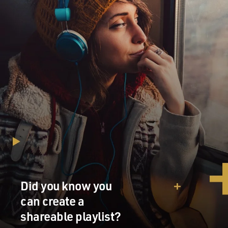
MOORE: Correct.
MOSLEY: Before we get to how you were received by
the KKK - when the FBI presented this to you, and they
told you they wanted you to do this task, what was your
first response to it? Why did you say yes?
MOORE: So I had spent several years in the military,
and I essentially left the military a bit disgruntled. I
wanted to serve longer, but I wasn't able to. I had some
issues in the latter couple of years of my military
career, some disciplinary issues where I had trouble
with gambling, and I got in a little bit of trouble for
that. And my commander felt that I just needed to start
my life over and wouldn't allow me to reenlist. So I felt
Did you know you
like I had left my country unserved.
can create a
And I had worked various jobs. I was working as a
shareable playlist?
welder at the time that I came into contact with the