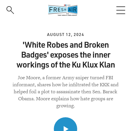
Skip
to
main
content
AUGUST 12, 2024
'White Robes and Broken
Badges' exposes the inner
workings of the Ku Klux Klan
Joe Moore, a former Army sniper turned FBI
informant, shares how he infiltrated the KKK and
helped foil a plot to assassinate then Sen. Barack
Obama. Moore explains how hate groups are
growing.