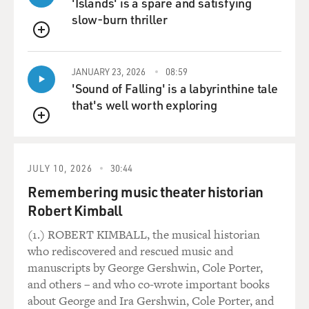
'Islands' is a spare and satisfying
MOORE: Kissimmee, Fla. Yes.
slow-burn thriller
MOSLEY: OK. Yeah.
QUEUE
MOORE: So there was a department near there that
JANUARY 23, 2026
08:59
'Sound of Falling' is a labyrinthine tale
would have been involved with some of the logistics,
that's well worth exploring
and these officers had some access to the information.
And the Klan decided that they would have a couple of
QUEUE
vehicles that were provided by a fellow they knew that
had a junkyard. And they would have the DMV - their
JULY 10, 2026
30:44
contacts at the DMV assist with fulfilling the license
plate registration information in order to sort of wash
Remembering music theater historian
over who the real drivers were, who really owned the
Robert Kimball
vehicles. And at the conclusion of this, those vehicles
(1.) ROBERT KIMBALL, the musical historian
were to be destroyed at a junkyard. And the plan was to
who rediscovered and rescued music and
take those two vehicles with two shooters and two
manuscripts by George Gershwin, Cole Porter,
drivers to two different points where Obama was
and others – and who co-wrote important books
conducting his rally and deliver very powerful firepower
about George and Ira Gershwin, Cole Porter, and
in his direction.