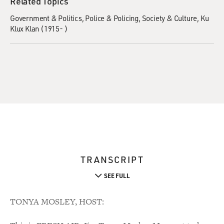
Related Topics
Government & Politics
Police & Policing
Society & Culture
Ku
Klux Klan (1915- )
TRANSCRIPT
SEE FULL
TONYA MOSLEY, HOST: