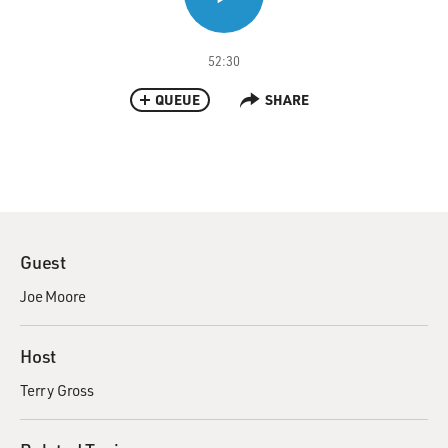
52:30
QUEUE
SHARE
Guest
Joe Moore
Host
Terry Gross