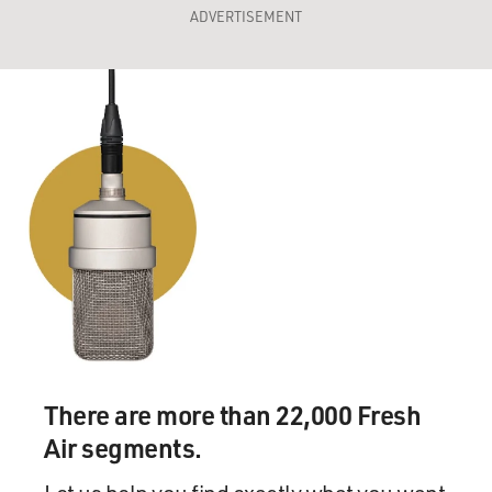
ADVERTISEMENT
There are more than 22,000 Fresh
Air segments.