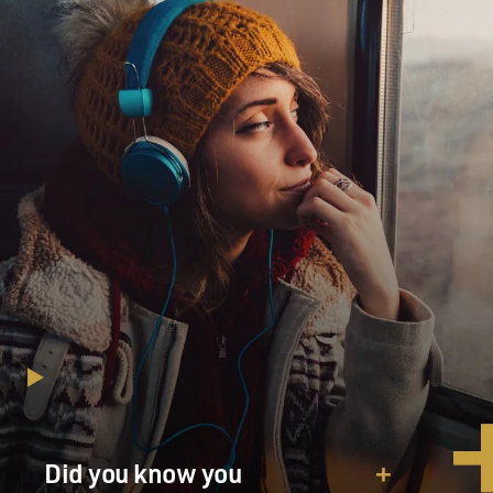
Did you know you