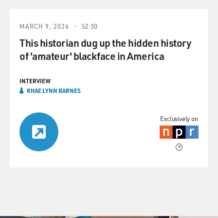
MARCH 9, 2026
52:30
This historian dug up the hidden history
of 'amateur' blackface in America
INTERVIEW
RHAE LYNN BARNES
Exclusively on