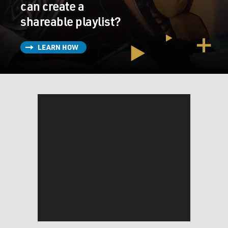
can create a
shareable playlist?
LEARN HOW