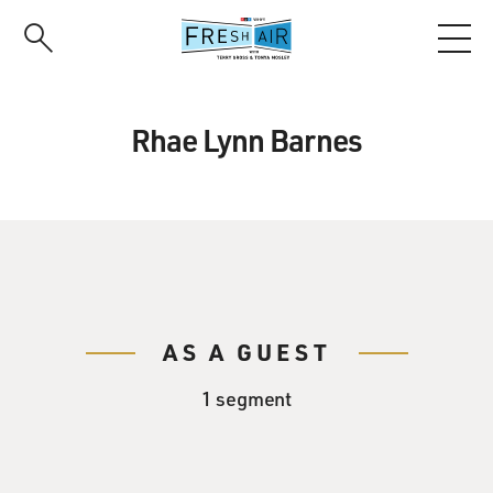
Skip
to
main
content
Rhae Lynn Barnes
AS A GUEST
1 segment