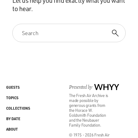
Let us help you find exactly what you want
to hear.
Presented by
WHYY
GUESTS
The Fresh Air Archive is
TOPICS
made possible by
generous grants from
COLLECTIONS
the Horace W.
Goldsmith Foundation
BY DATE
and the Neubauer
Family Foundation.
ABOUT
© 1975 - 2026 Fresh Air