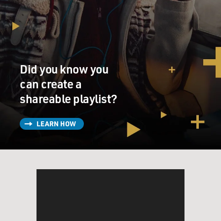
Did you know you
can create a
shareable playlist?
LEARN HOW