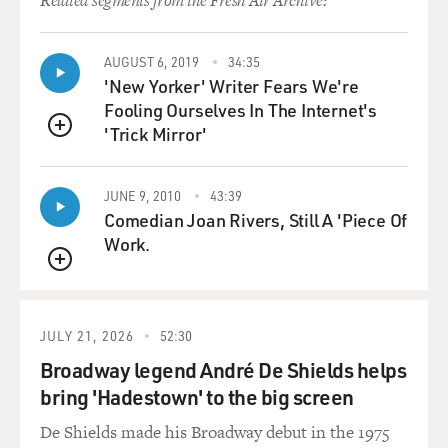
Related segments from the Fresh Air Archive:
AUGUST 6, 2019
34:35
'New Yorker' Writer Fears We're
Fooling Ourselves In The Internet's
'Trick Mirror'
QUEUE
JUNE 9, 2010
43:39
Comedian Joan Rivers, Still A 'Piece Of
Work.
QUEUE
JULY 21, 2026
52:30
Broadway legend André De Shields helps
bring 'Hadestown' to the big screen
De Shields made his Broadway debut in the 1975