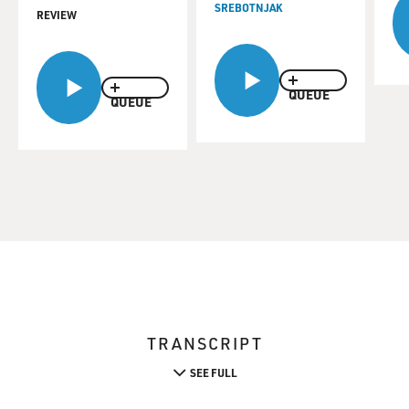
SREBOTNJAK
REVIEW
QUEUE
QUEUE
TRANSCRIPT
SEE FULL