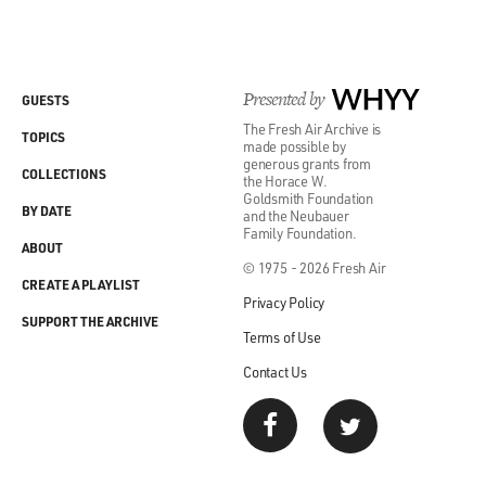
Presented by
WHYY
GUESTS
The Fresh Air Archive is
TOPICS
made possible by
generous grants from
COLLECTIONS
the Horace W.
Goldsmith Foundation
BY DATE
and the Neubauer
Family Foundation.
ABOUT
© 1975 - 2026 Fresh Air
CREATE A PLAYLIST
Privacy Policy
SUPPORT THE ARCHIVE
Terms of Use
Contact Us