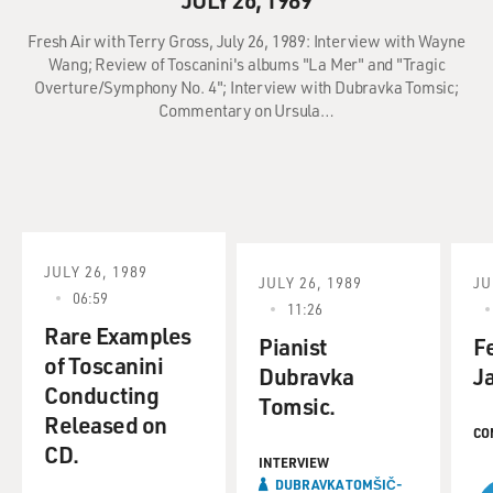
Fresh Air with Terry Gross, July 26, 1989: Interview with Wayne
Wang; Review of Toscanini's albums "La Mer" and "Tragic
Overture/Symphony No. 4"; Interview with Dubravka Tomsic;
Commentary on Ursula…
JULY 26, 1989
JULY 26, 1989
JU
06:59
11:26
Rare Examples
Pianist
F
of Toscanini
Dubravka
J
Conducting
Tomsic.
Released on
CO
CD.
INTERVIEW
DUBRAVKA TOMŠIČ-