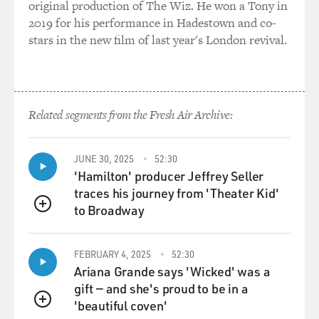
original production of The Wiz. He won a Tony in
2019 for his performance in Hadestown and co-
stars in the new film of last year's London revival.
Related segments from the Fresh Air Archive:
JUNE 30, 2025
52:30
'Hamilton' producer Jeffrey Seller
traces his journey from 'Theater Kid'
to Broadway
QUEUE
FEBRUARY 4, 2025
52:30
Ariana Grande says 'Wicked' was a
gift — and she's proud to be in a
'beautiful coven'
QUEUE