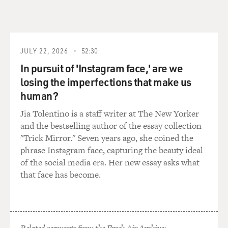
JULY 22, 2026
52:30
In pursuit of 'Instagram face,' are we
losing the imperfections that make us
human?
Jia Tolentino is a staff writer at The New Yorker
and the bestselling author of the essay collection
"Trick Mirror." Seven years ago, she coined the
phrase Instagram face, capturing the beauty ideal
of the social media era. Her new essay asks what
that face has become.