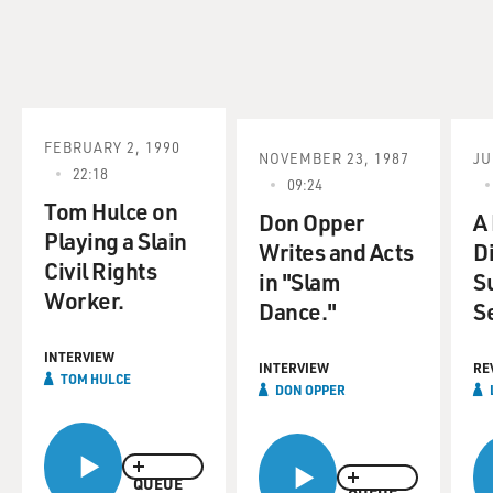
FEBRUARY 2, 1990
NOVEMBER 23, 1987
JU
22:18
09:24
Tom Hulce on
Don Opper
A
Playing a Slain
Writes and Acts
D
Civil Rights
in "Slam
S
Worker.
Dance."
S
INTERVIEW
INTERVIEW
RE
TOM HULCE
DON OPPER
QUEUE