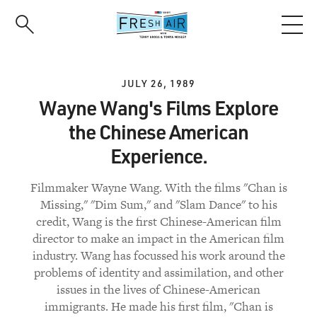
Skip
to
main
content
JULY 26, 1989
Wayne Wang's Films Explore
the Chinese American
Experience.
Filmmaker Wayne Wang. With the films "Chan is
Missing," "Dim Sum," and "Slam Dance" to his
credit, Wang is the first Chinese-American film
director to make an impact in the American film
industry. Wang has focussed his work around the
problems of identity and assimilation, and other
issues in the lives of Chinese-American
immigrants. He made his first film, "Chan is