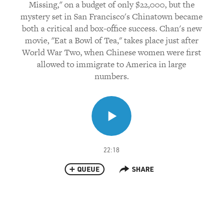
Missing," on a budget of only $22,000, but the
mystery set in San Francisco's Chinatown became
both a critical and box-office success. Chan's new
movie, "Eat a Bowl of Tea," takes place just after
World War Two, when Chinese women were first
allowed to immigrate to America in large
numbers.
22:18
QUEUE
SHARE