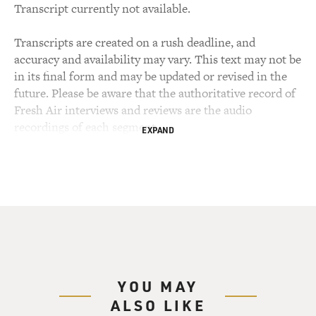
Transcript currently not available.
Transcripts are created on a rush deadline, and
accuracy and availability may vary. This text may not be
in its final form and may be updated or revised in the
future. Please be aware that the authoritative record of
Fresh Air interviews and reviews are the audio
recordings of each segment.
EXPAND
YOU MAY
ALSO LIKE