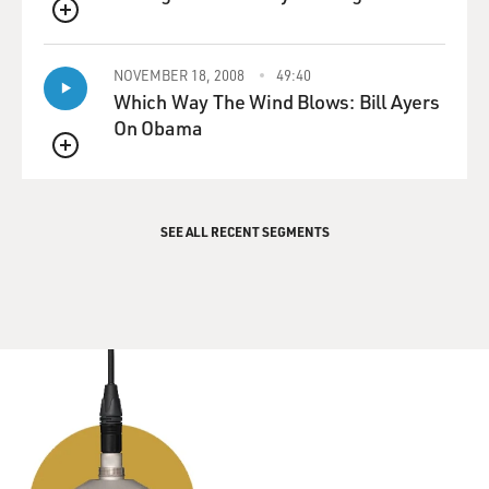
QUEUE
NOVEMBER 18, 2008
49:40
Which Way The Wind Blows: Bill Ayers
On Obama
QUEUE
SEE ALL RECENT SEGMENTS