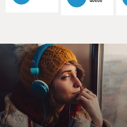
QUEUE