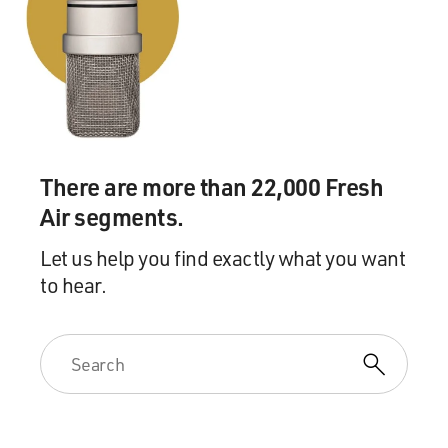
There are more than 22,000 Fresh
Air segments.
Let us help you find exactly what you want
to hear.