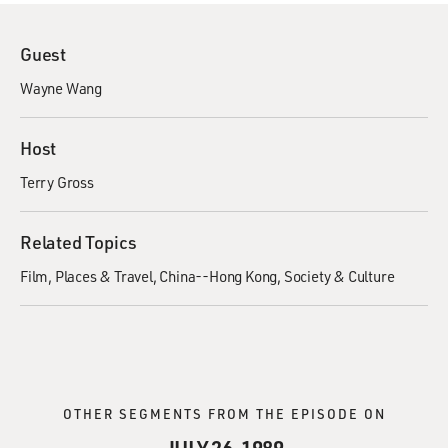
Guest
Wayne Wang
Host
Terry Gross
Related Topics
Film
Places & Travel
China--Hong Kong
Society & Culture
OTHER SEGMENTS FROM THE EPISODE ON
JULY 26, 1989