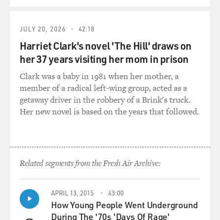
JULY 20, 2026
42:18
Harriet Clark's novel 'The Hill' draws on
her 37 years visiting her mom in prison
Clark was a baby in 1981 when her mother, a
member of a radical left-wing group, acted as a
getaway driver in the robbery of a Brink's truck.
Her new novel is based on the years that followed.
Related segments from the Fresh Air Archive:
APRIL 13, 2015
43:00
How Young People Went Underground
During The '70s 'Days Of Rage'