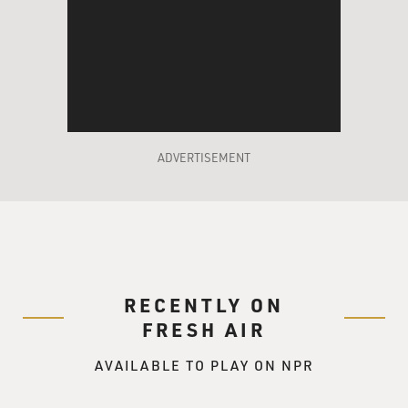
ADVERTISEMENT
RECENTLY ON
FRESH AIR
AVAILABLE TO PLAY ON NPR