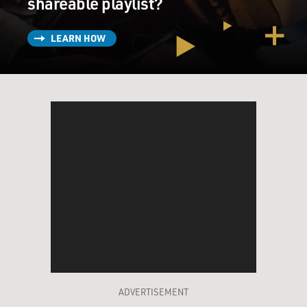
shareable playlist?
LEARN HOW
ADVERTISEMENT