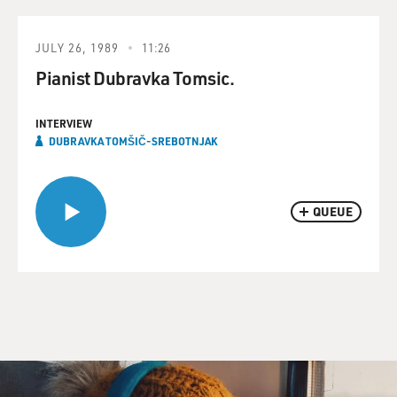
JULY 26, 1989
11:26
Pianist Dubravka Tomsic.
INTERVIEW
DUBRAVKA TOMŠIČ-SREBOTNJAK
QUEUE