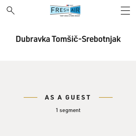
Skip
to
main
content
Dubravka Tomšič-Srebotnjak
AS A GUEST
1 segment