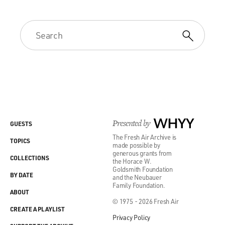
Presented by
WHYY
GUESTS
The Fresh Air Archive is
TOPICS
made possible by
generous grants from
COLLECTIONS
the Horace W.
Goldsmith Foundation
BY DATE
and the Neubauer
Family Foundation.
ABOUT
© 1975 - 2026 Fresh Air
CREATE A PLAYLIST
Privacy Policy