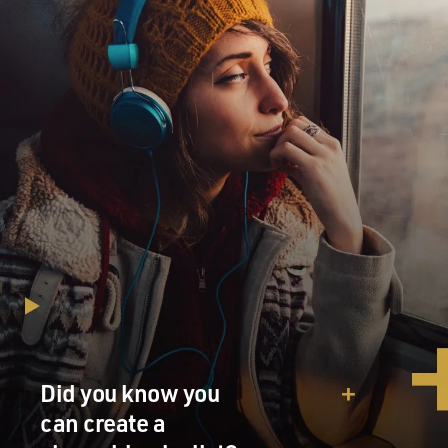
Did you know you
can create a