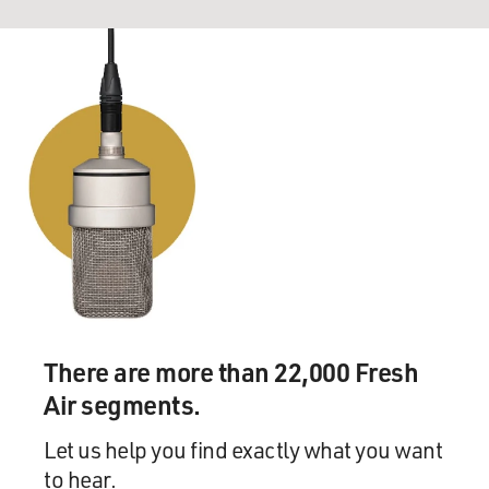
There are more than 22,000 Fresh
Air segments.
Let us help you find exactly what you want
to hear.