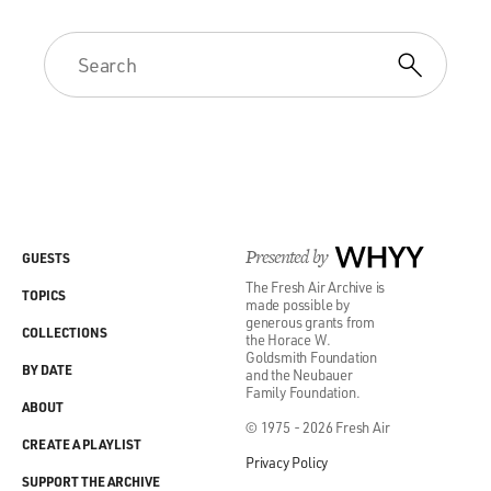
Presented by
WHYY
GUESTS
The Fresh Air Archive is
TOPICS
made possible by
generous grants from
COLLECTIONS
the Horace W.
Goldsmith Foundation
BY DATE
and the Neubauer
Family Foundation.
ABOUT
© 1975 - 2026 Fresh Air
CREATE A PLAYLIST
Privacy Policy
SUPPORT THE ARCHIVE