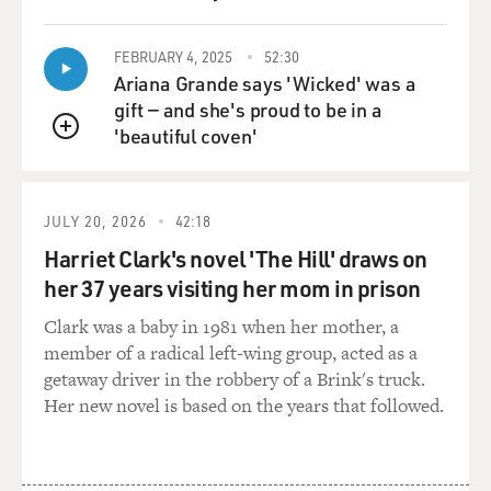
FEBRUARY 4, 2025
52:30
Ariana Grande says 'Wicked' was a
gift — and she's proud to be in a
'beautiful coven'
QUEUE
JULY 20, 2026
42:18
Harriet Clark's novel 'The Hill' draws on
her 37 years visiting her mom in prison
Clark was a baby in 1981 when her mother, a
member of a radical left-wing group, acted as a
getaway driver in the robbery of a Brink's truck.
Her new novel is based on the years that followed.