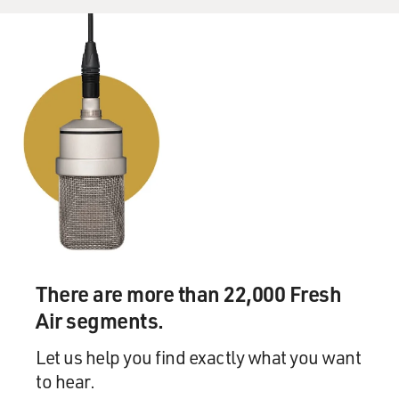
There are more than 22,000 Fresh
Air segments.
Let us help you find exactly what you want
to hear.