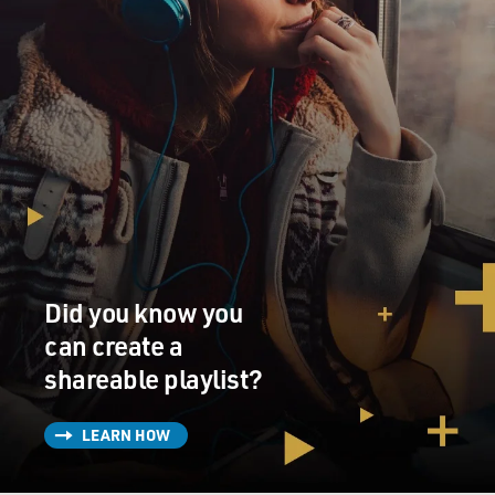
Did you know you
can create a
shareable playlist?
LEARN HOW