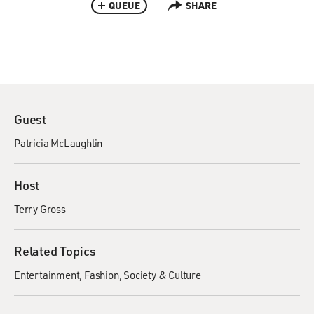
QUEUE
SHARE
Guest
Patricia McLaughlin
Host
Terry Gross
Related Topics
Entertainment
Fashion
Society & Culture