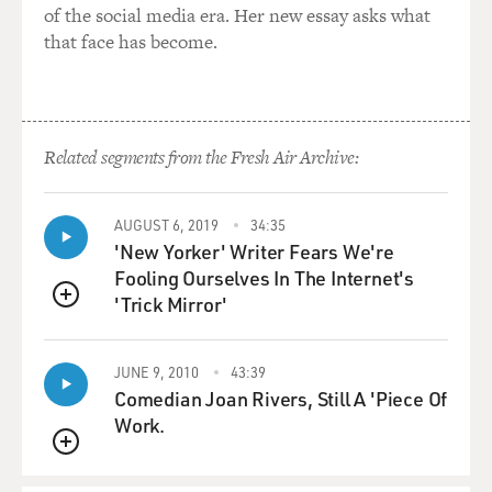
of the social media era. Her new essay asks what
that face has become.
Related segments from the Fresh Air Archive:
AUGUST 6, 2019
34:35
'New Yorker' Writer Fears We're
Fooling Ourselves In The Internet's
'Trick Mirror'
QUEUE
JUNE 9, 2010
43:39
Comedian Joan Rivers, Still A 'Piece Of
Work.
QUEUE