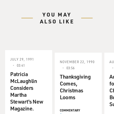
YOU MAY
ALSO LIKE
JULY 29, 1991
NOVEMBER 22, 1990
AU
03:41
03:56
Patricia
Thanksgiving
A
McLaughlin
Comes,
fo
Considers
Christmas
C
Martha
Looms
B
Stewart's New
S
Magazine.
COMMENTARY