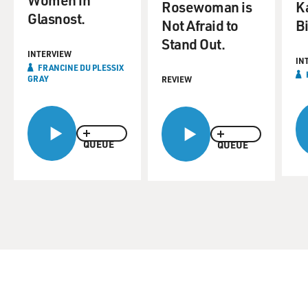
Rosewoman is
K
Glasnost.
Not Afraid to
B
Stand Out.
INTERVIEW
IN
FRANCINE DU PLESSIX
GRAY
REVIEW
QUEUE
QUEUE