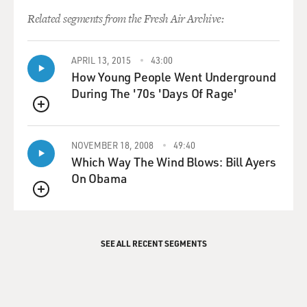
Related segments from the Fresh Air Archive:
APRIL 13, 2015
43:00
How Young People Went Underground
During The '70s 'Days Of Rage'
QUEUE
NOVEMBER 18, 2008
49:40
Which Way The Wind Blows: Bill Ayers
On Obama
QUEUE
SEE ALL RECENT SEGMENTS