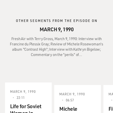
OTHER SEGMENTS FROM THE EPISODE ON
MARCH 9, 1990
Fresh Air with Terry Gross, March 9, 1990: Interview with
Francine du Plessix Gray; Review of Michele Rosewoman's
album "Contrast High"; Interview with Kathryn Bigelow;
Commentary on the "perils" of…
MARCH 9, 1990
MARCH 9, 1990
MA
22:11
06:57
Life for Soviet
Michele
Fi
Women in