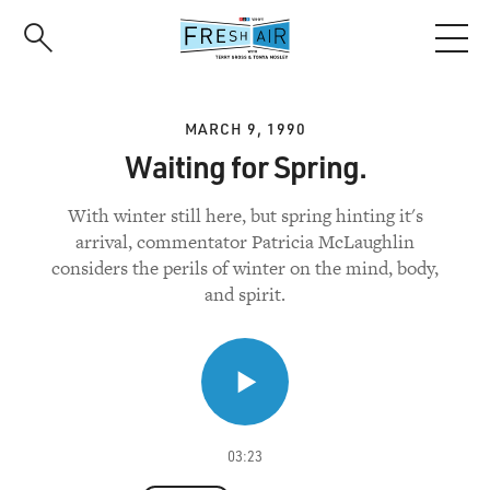
Skip
to
main
content
MARCH 9, 1990
Waiting for Spring.
With winter still here, but spring hinting it's
arrival, commentator Patricia McLaughlin
considers the perils of winter on the mind, body,
and spirit.
03:23