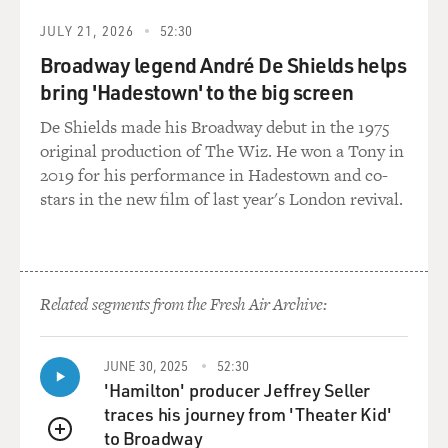
JULY 21, 2026
52:30
Broadway legend André De Shields helps
bring 'Hadestown' to the big screen
De Shields made his Broadway debut in the 1975
original production of The Wiz. He won a Tony in
2019 for his performance in Hadestown and co-
stars in the new film of last year's London revival.
Related segments from the Fresh Air Archive:
JUNE 30, 2025
52:30
'Hamilton' producer Jeffrey Seller
traces his journey from 'Theater Kid'
to Broadway
QUEUE