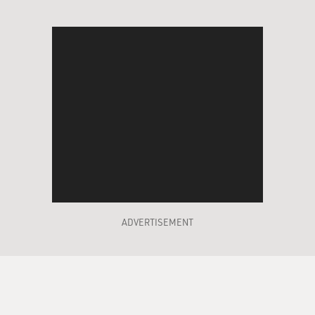
ADVERTISEMENT