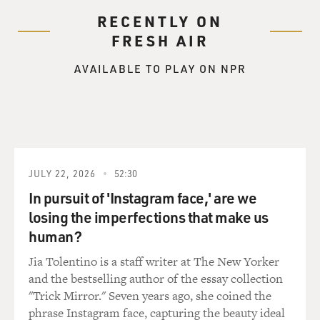
RECENTLY ON
FRESH AIR
AVAILABLE TO PLAY ON NPR
JULY 22, 2026
52:30
In pursuit of 'Instagram face,' are we
losing the imperfections that make us
human?
Jia Tolentino is a staff writer at The New Yorker
and the bestselling author of the essay collection
"Trick Mirror." Seven years ago, she coined the
phrase Instagram face, capturing the beauty ideal