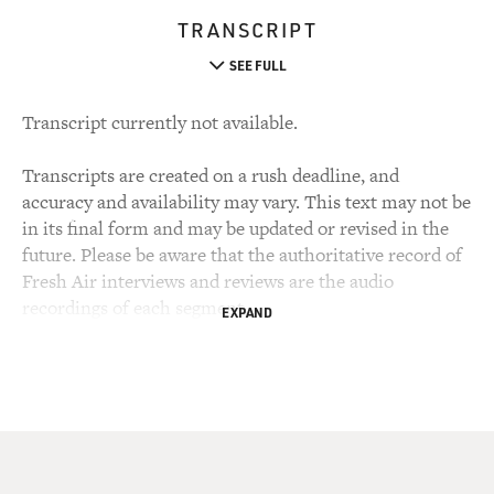
TRANSCRIPT
SEE FULL
Transcript currently not available.
Transcripts are created on a rush deadline, and
accuracy and availability may vary. This text may not be
in its final form and may be updated or revised in the
future. Please be aware that the authoritative record of
Fresh Air interviews and reviews are the audio
recordings of each segment.
EXPAND