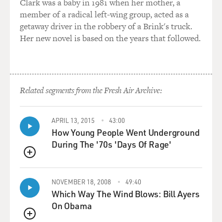
watching this site like a hawk, as you could imagine.
Clark was a baby in 1981 when her mother, a
And so for Mr. Witkoff to step in and say, well, they're
member of a radical left-wing group, acted as a
just within a hair's breadth of industrial-grade enriched
getaway driver in the robbery of a Brink's truck.
uranium that you could use for bomb fuel, you might
Her new novel is based on the years that followed.
have been able to say that prior to the June attack. You
can't say it today.
GROSS: So what is this about? Why are we possibly on
Related segments from the Fresh Air Archive:
the brink of war with Iran?
SANGER: Fascinating question. Because the president
APRIL 13, 2015
43:00
has offered four different rationales for the current
How Young People Went Underground
military buildup there. One of them, the one you heard
During The '70s 'Days Of Rage'
about the most in the State of the Union address there
QUEUE
was the nuclear program. But the precipitating reason
for the buildup was that the President promised to
NOVEMBER 18, 2008
49:40
come to the aid of the protesters who had been on the
Which Way The Wind Blows: Bill Ayers
streets. And he talked about that a bit last night as well,
On Obama
and he said that there had been 32,000 protesters killed