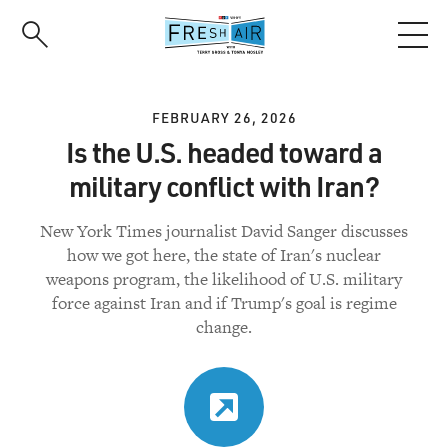
Skip
to
main
content
FEBRUARY 26, 2026
Is the U.S. headed toward a
military conflict with Iran?
New York Times journalist David Sanger discusses
how we got here, the state of Iran's nuclear
weapons program, the likelihood of U.S. military
force against Iran and if Trump's goal is regime
change.