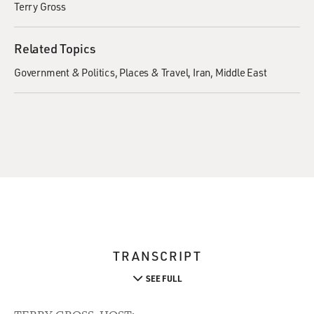
Terry Gross
Related Topics
Government & Politics
Places & Travel
Iran
Middle East
TRANSCRIPT
SEE FULL