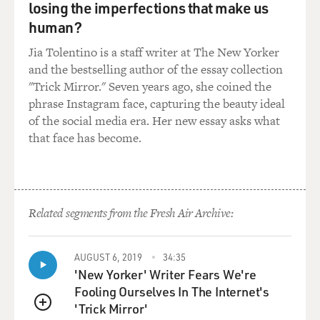
lasted around 12 days, and the Trump administration
losing the imperfections that make us
moved forward with bombing those three nuclear
human?
facilities. So here's what Trump had to say June 21.
Jia Tolentino is a staff writer at The New Yorker
(SOUNDBITE OF ARCHIVED RECORDING)
and the bestselling author of the essay collection
"Trick Mirror." Seven years ago, she coined the
TRUMP: Our objective was the destruction of Iran's
phrase Instagram face, capturing the beauty ideal
nuclear enrichment capacity and a stop to the nuclear
of the social media era. Her new essay asks what
threat posed by the world's No. 1 state sponsor of
that face has become.
terror. Tonight, I can report to the world that the
strikes were a spectacular military success. Iran's key
nuclear enrichment facilities have been completely and
totally obliterated. Iran, the bully of the Middle East,
Related segments from the Fresh Air Archive:
must now make peace. If they do not, future attacks will
be far greater and a lot easier.
AUGUST 6, 2019
34:35
'New Yorker' Writer Fears We're
GROSS: And then after praising Israel and singling out
Fooling Ourselves In The Internet's
Prime Minister Benjamin Netanyahu and the U.S.
'Trick Mirror'
military for their roles in the strike, Trump said this.
QUEUE