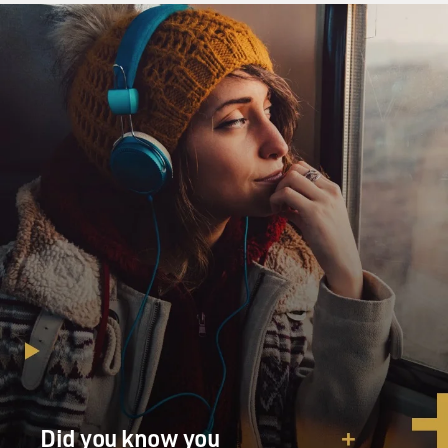
GROSS: David Sanger, welcome to FRESH AIR. So I'm
sure you're waiting to hear more about Iran. So first of
all, were you surprised at how buried it was within the
speech and how little he had to say about it, considering
we might be on the brink of war with Iran? And then
tell us what you made of what he did say.
DAVID SANGER: Well, Terry, wonderful to be back on
with you. I was a little surprised. I had thought that he
was going to set some kind of deadline for the Iranians
because the backdrop to the speech, of course, was that
he has engaged in one of the largest examples of
gunboat diplomacy that we've seen in some time. He's
put a huge force of two carrier groups, other ships,
fighter aircraft, bombers, refuelers all within reach of
Iran. It's the largest buildup of American military
forces that we have seen since the run-up to the Iraq
War in 2003. So it's a huge military pressure campaign.
And I thought he would refer more explicitly to that.
Did you know you