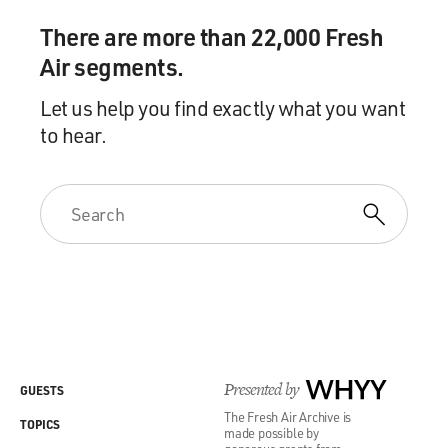
what the Israelis call mowing the lawn? Is it instead to
There are more than 22,000 Fresh
topple the regime? To basically seize the moment?
Air segments.
Because Ayatollah Khamenei is at his weakest point.
Let us help you find exactly what you want
The economy is reeling. The military suffered huge
to hear.
setbacks during the 12-day war with Israel. The
protesters are on the streets. In which case, the
president may be thinking about a preventative war,
which is to say a war when you're strong and your
adversary is weak. That's different than a preemptive
war when you see that your adversary is getting ready to
strike you and you strike them first. Preemptive wars
are considered relatively legitimate. But preventive war
has generally been considered under the rules of just
war to be illegal.
Presented by
WHYY
GUESTS
GROSS: Especially without the consent of Congress.
The Fresh Air Archive is
TOPICS
made possible by