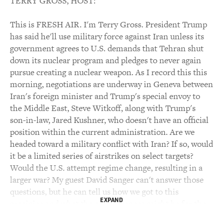
TERRY GROSS, HOST:
This is FRESH AIR. I'm Terry Gross. President Trump
has said he'll use military force against Iran unless its
government agrees to U.S. demands that Tehran shut
down its nuclear program and pledges to never again
pursue creating a nuclear weapon. As I record this this
morning, negotiations are underway in Geneva between
Iran's foreign minister and Trump's special envoy to
the Middle East, Steve Witkoff, along with Trump's
son-in-law, Jared Kushner, who doesn't have an official
position within the current administration. Are we
headed toward a military conflict with Iran? If so, would
it be a limited series of airstrikes on select targets?
Would the U.S. attempt regime change, resulting in a
larger war? My guest David Sanger can't answer those
questions, but he can tell us how we got to this
EXPAND
precipice and what the consequences might be for the
U.S. if the president does use military force. Sanger is a