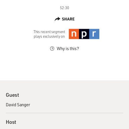
52:30
SHARE
This recent segment
plays exclusively on
Why is this?
Guest
David Sanger
Host