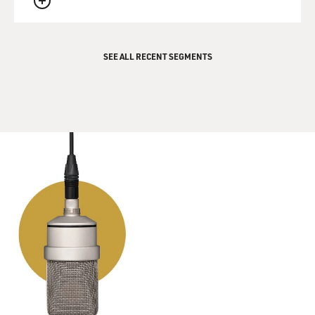
father being Dutch - right? - they were an interracial
QUEUE
couple, and you were mixed-race children.
A VAN HALEN: Yes.
SEE ALL RECENT SEGMENTS
MOSLEY: Why did your parents choose to come to the
United States? What were they fleeing from?
A VAN HALEN: There was a lot of political turmoil in
Indonesia. And to put it simply, they didn't - they
wanted to be free of the colonial power structure. And
they saw my dad as part of that because he was
Caucasian. Our parents were already married, so the
best thing that they could do, they thought, rather than
live in the middle of some place full of conflict where
you really - the Caucasian people really were a minority
at that time in Indonesia, even though they were the
ruling class.