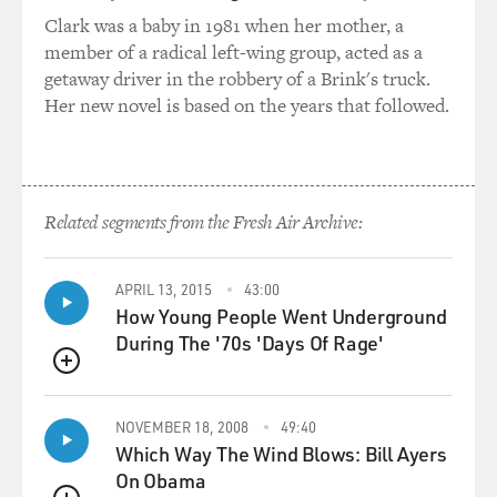
A VAN HALEN: That's true. I'm trying to - you know,
Clark was a baby in 1981 when her mother, a
coming to America was such an overload, a sensual
member of a radical left-wing group, acted as a
overload of colors and smells. And the weather was
getaway driver in the robbery of a Brink's truck.
different, and the people were different, and the cars
Her new novel is based on the years that followed.
were huge compared to what we had in Holland. It was
a lot to take in. But I kind of rode the wave, so to speak.
You know, Ed was very, very sensitive in that way, if not
always. So it was a good mix between the two of us. I
Related segments from the Fresh Air Archive:
kind of plowed ahead, and Ed would analyze or be
overwhelmed by things. But, you know, it was a
different time. It was 1962 - I think it was - at the
APRIL 13, 2015
43:00
How Young People Went Underground
moment.
During The '70s 'Days Of Rage'
MOSLEY: Yeah. You were 8, and he was 6.
QUEUE
A VAN HALEN: Yes.
NOVEMBER 18, 2008
49:40
Which Way The Wind Blows: Bill Ayers
MOSLEY: With your mom being Indonesian and your
On Obama