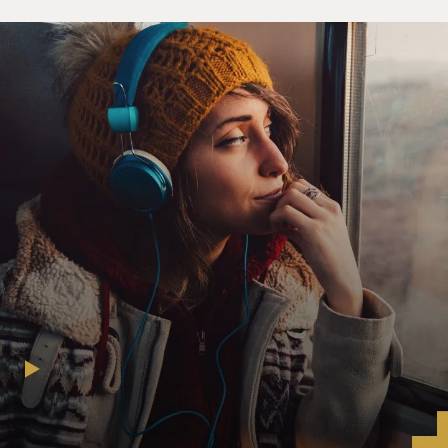
even though I've heard it a hundred times, when I hear
it again, it brings a lump to my throat. We literally were
yin and yang, the two halves of a whole, however it's
been characterized. And it made the - when that says,
even we fight, when we argue - yeah, sure (laughter).
My way; no, your way; no, both ways - it bled into
everything we did, whether it was writing songs. Even
though Ed did the majority of the music, you know, we
all had a hand into bending and twisting it the way that
we felt appropriate for what we were doing, meaning
that, you know, you can't have a nine-minute song on
your first record. Well, you can.
MOSLEY: Right.
A VAN HALEN: But it doesn't serve you well. So the
constant juggling and adapting and - I wouldn't call
compromising, but blending is really the word that I'm