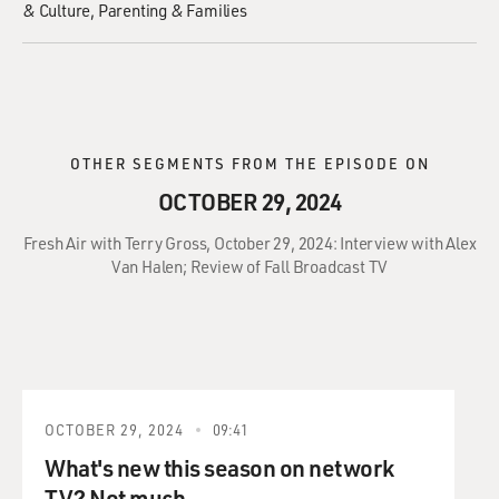
& Culture
Parenting & Families
OTHER SEGMENTS FROM THE EPISODE ON
OCTOBER 29, 2024
Fresh Air with Terry Gross, October 29, 2024: Interview with Alex
Van Halen; Review of Fall Broadcast TV
OCTOBER 29, 2024
09:41
What's new this season on network
TV? Not much