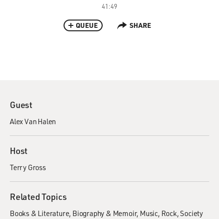
41:49
QUEUE
SHARE
Guest
Alex Van Halen
Host
Terry Gross
Related Topics
Books & Literature
Biography & Memoir
Music
Rock
Society