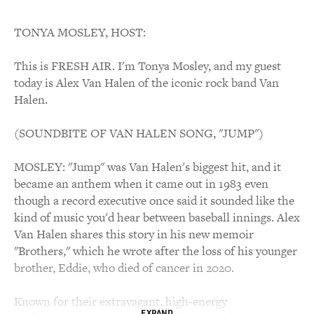
TONYA MOSLEY, HOST:
This is FRESH AIR. I'm Tonya Mosley, and my guest
today is Alex Van Halen of the iconic rock band Van
Halen.
(SOUNDBITE OF VAN HALEN SONG, "JUMP")
MOSLEY: "Jump" was Van Halen's biggest hit, and it
became an anthem when it came out in 1983 even
though a record executive once said it sounded like the
kind of music you'd hear between baseball innings. Alex
Van Halen shares this story in his new memoir
"Brothers," which he wrote after the loss of his younger
brother, Eddie, who died of cancer in 2020.
Known for their extravagant, high-energy
EXPAND