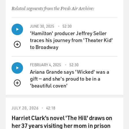
Related segments from the Fresh Air Archive:
MOSLEY: Yeah. And that helped you in the writing of
this book. But that was such a painful place to be...
JUNE 30, 2025
52:30
A VAN HALEN: Yes.
'Hamilton' producer Jeffrey Seller
traces his journey from 'Theater Kid'
MOSLEY: ...'Cause that is the basis, that's the core of
to Broadway
QUEUE
you and your brother's relationship.
FEBRUARY 4, 2025
52:30
A VAN HALEN: Yeah.
Ariana Grande says 'Wicked' was a
gift — and she's proud to be in a
MOSLEY: It was fun to read about your origin story
'beautiful coven'
because it allows us to see how the two of you saw
QUEUE
yourselves because at your core, you guys always
seemed to see yourselves really as immigrant children
from the Netherlands who fulfilled this American
JULY 20, 2026
42:18
dream. Is it really true that you didn't even know
Harriet Clark's novel 'The Hill' draws on
English when you arrived in the States?
her 37 years visiting her mom in prison