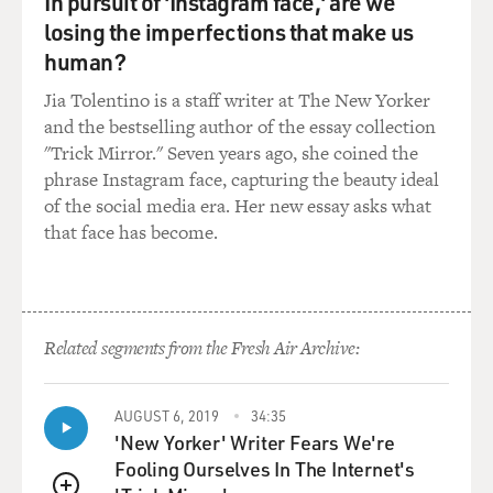
In pursuit of 'Instagram face,' are we
Toto. I just thought - like, I talked to Steve. You
losing the imperfections that make us
shouldn't have called it Toto.
human?
Jia Tolentino is a staff writer at The New Yorker
(LAUGHTER)
and the bestselling author of the essay collection
"Trick Mirror." Seven years ago, she coined the
MOSLEY: What should he have called it?
phrase Instagram face, capturing the beauty ideal
of the social media era. Her new essay asks what
A VAN HALEN: But just...
that face has become.
MOSLEY: Yeah.
A VAN HALEN: I don't know. Well, but the thing is it's
not really named after a little dog. The original name
Related segments from the Fresh Air Archive:
was for in toto, which means in total.
AUGUST 6, 2019
34:35
MOSLEY: Yeah.
'New Yorker' Writer Fears We're
Fooling Ourselves In The Internet's
A VAN HALEN: They were a band that did things in