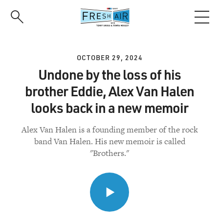
Skip
to
main
content
OCTOBER 29, 2024
Undone by the loss of his
brother Eddie, Alex Van Halen
looks back in a new memoir
Alex Van Halen is a founding member of the rock
band Van Halen. His new memoir is called
"Brothers."