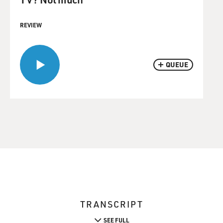
REVIEW
QUEUE
TRANSCRIPT
SEE FULL