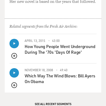
Her new novel is based on the years that followed.
Related segments from the Fresh Air Archive:
APRIL 13, 2015
43:00
How Young People Went Underground
During The '70s 'Days Of Rage'
QUEUE
NOVEMBER 18, 2008
49:40
Which Way The Wind Blows: Bill Ayers
On Obama
QUEUE
SEE ALL RECENT SEGMENTS