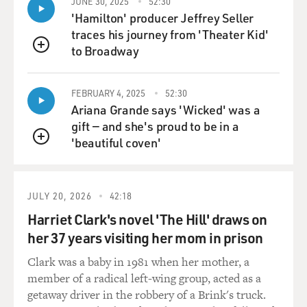
JUNE 30, 2025
52:30
'Hamilton' producer Jeffrey Seller
traces his journey from 'Theater Kid'
to Broadway
QUEUE
FEBRUARY 4, 2025
52:30
Ariana Grande says 'Wicked' was a
gift — and she's proud to be in a
'beautiful coven'
QUEUE
JULY 20, 2026
42:18
Harriet Clark's novel 'The Hill' draws on
her 37 years visiting her mom in prison
Clark was a baby in 1981 when her mother, a
member of a radical left-wing group, acted as a
getaway driver in the robbery of a Brink's truck.