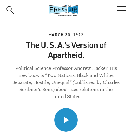
Skip
to
main
content
MARCH 30, 1992
The U. S. A.'s Version of
Apartheid.
Political Science Professor Andrew Hacker. His
new book is "Two Nations: Black and White,
Separate, Hostile, Unequal" (published by Charles
Scribner's Sons) about race relations in the
United States.