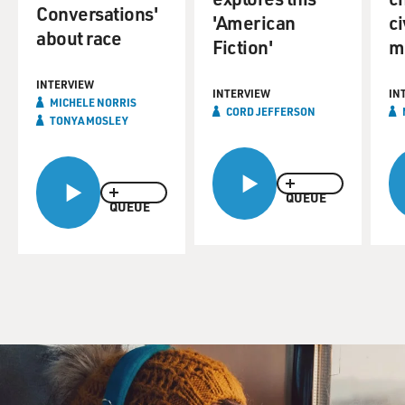
Conversations'
'American
ci
about race
Fiction'
m
INTERVIEW
INTERVIEW
IN
MICHELE NORRIS
CORD JEFFERSON
TONYA MOSLEY
QUEUE
QUEUE