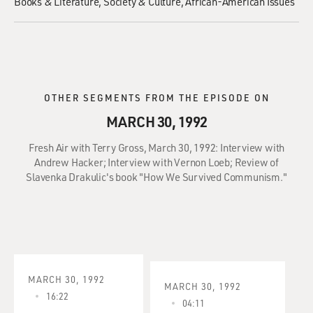
Books & Literature
Society & Culture
African-American Issues
OTHER SEGMENTS FROM THE EPISODE ON
MARCH 30, 1992
Fresh Air with Terry Gross, March 30, 1992: Interview with
Andrew Hacker; Interview with Vernon Loeb; Review of
Slavenka Drakulic's book "How We Survived Communism."
MARCH 30, 1992
MARCH 30, 1992
16:22
04:11