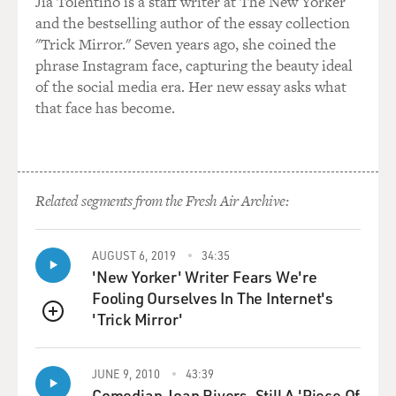
Jia Tolentino is a staff writer at The New Yorker
and the bestselling author of the essay collection
"Trick Mirror." Seven years ago, she coined the
phrase Instagram face, capturing the beauty ideal
of the social media era. Her new essay asks what
that face has become.
Related segments from the Fresh Air Archive:
AUGUST 6, 2019
34:35
'New Yorker' Writer Fears We're
Fooling Ourselves In The Internet's
'Trick Mirror'
QUEUE
JUNE 9, 2010
43:39
Comedian Joan Rivers, Still A 'Piece Of