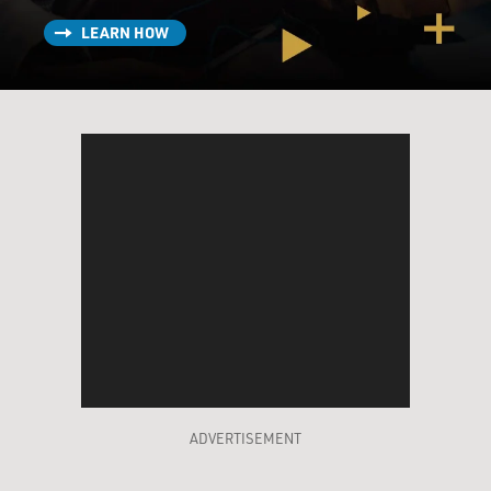
LEARN HOW
ADVERTISEMENT