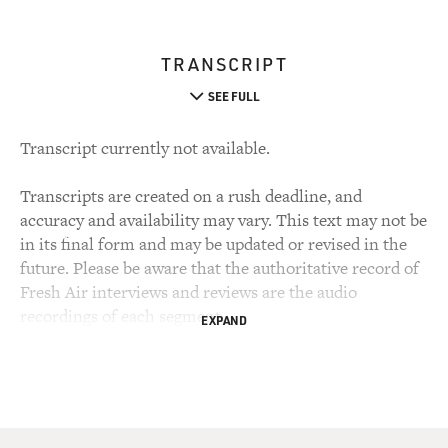
TRANSCRIPT
SEE FULL
Transcript currently not available.
Transcripts are created on a rush deadline, and
accuracy and availability may vary. This text may not be
in its final form and may be updated or revised in the
future. Please be aware that the authoritative record of
Fresh Air interviews and reviews are the audio
recordings of each segment.
EXPAND