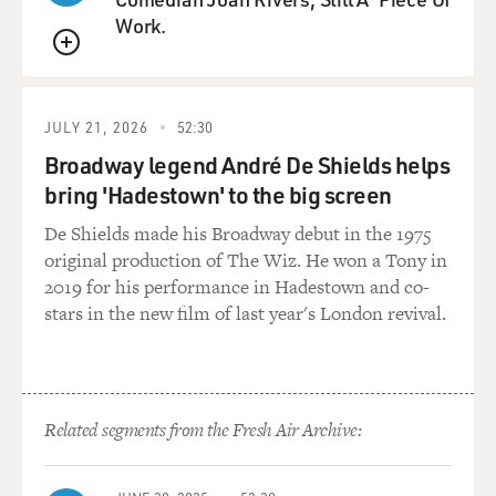
Work.
QUEUE
JULY 21, 2026
52:30
Broadway legend André De Shields helps
bring 'Hadestown' to the big screen
De Shields made his Broadway debut in the 1975
original production of The Wiz. He won a Tony in
2019 for his performance in Hadestown and co-
stars in the new film of last year's London revival.
Related segments from the Fresh Air Archive: