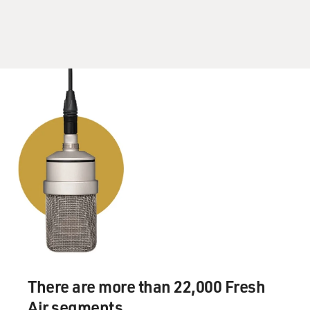
There are more than 22,000 Fresh
Air segments.