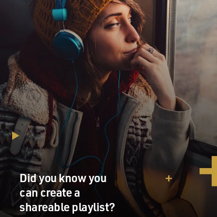
Did you know you
can create a
shareable playlist?