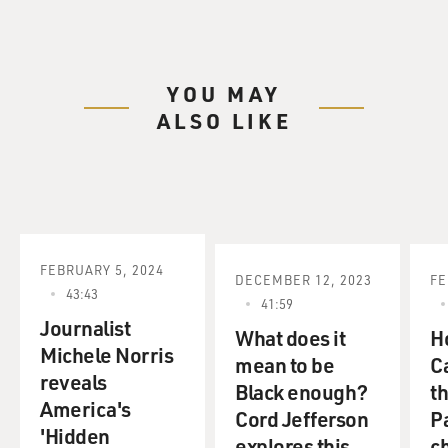
YOU MAY
ALSO LIKE
FEBRUARY 5, 2024
DECEMBER 12, 2023
FE
43:43
41:59
Journalist
What does it
H
Michele Norris
mean to be
C
reveals
Black enough?
t
America's
Cord Jefferson
P
'Hidden
explores this
c