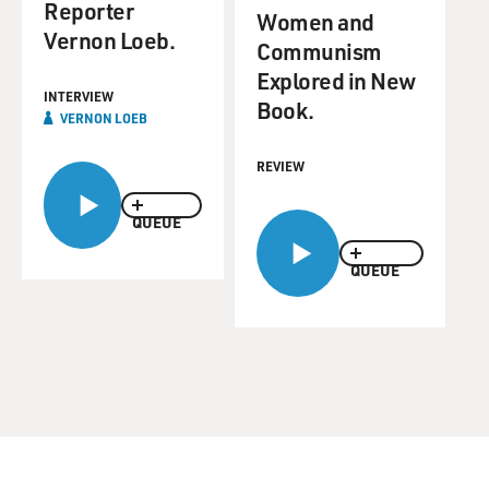
Reporter
Women and
Vernon Loeb.
Communism
Explored in New
INTERVIEW
Book.
VERNON LOEB
REVIEW
QUEUE
QUEUE