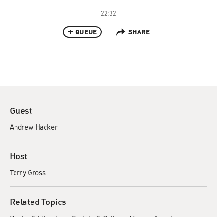
22:32
QUEUE
SHARE
Guest
Andrew Hacker
Host
Terry Gross
Related Topics