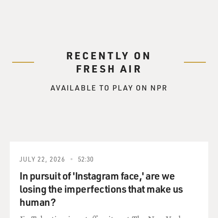
RECENTLY ON
FRESH AIR
AVAILABLE TO PLAY ON NPR
JULY 22, 2026
52:30
In pursuit of 'Instagram face,' are we
losing the imperfections that make us
human?