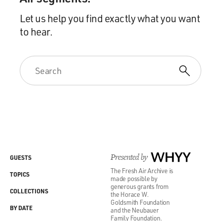
Let us help you find exactly what you want
to hear.
Presented by
WHYY
GUESTS
The Fresh Air Archive is
TOPICS
made possible by
generous grants from
COLLECTIONS
the Horace W.
Goldsmith Foundation
BY DATE
and the Neubauer
Family Foundation.