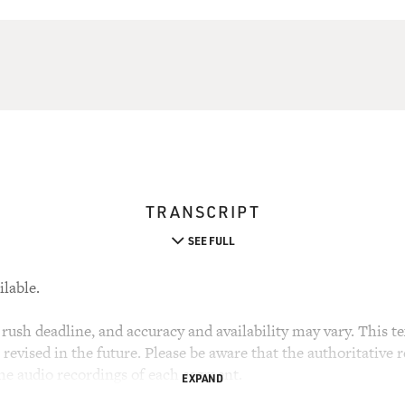
TRANSCRIPT
SEE FULL
ilable.
rush deadline, and accuracy and availability may vary. This tex
evised in the future. Please be aware that the authoritative r
the audio recordings of each segment.
EXPAND