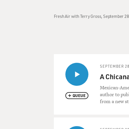
Fresh Air with Terry Gross, September 2
SEPTEMBER 28
A Chicana
Mexican-Ameri
author to pub
QUEUE
from a new sto