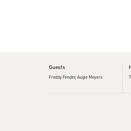
Guests
Freddy Fender
Augie Meyers
T