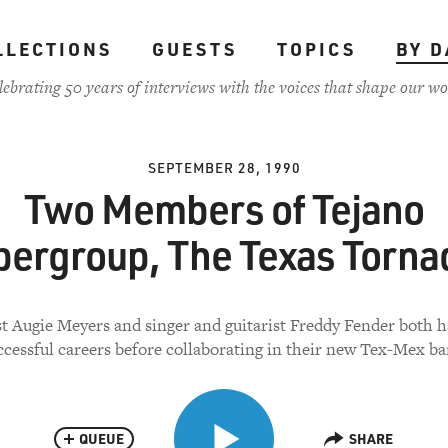
LLECTIONS
GUESTS
TOPICS
BY D
lebrating 50 years of interviews with the voices that shape our wo
SEPTEMBER 28, 1990
Two Members of Tejano
pergroup, The Texas Torna
t Augie Meyers and singer and guitarist Freddy Fender both h
ccessful careers before collaborating in their new Tex-Mex ba
QUEUE
SHARE