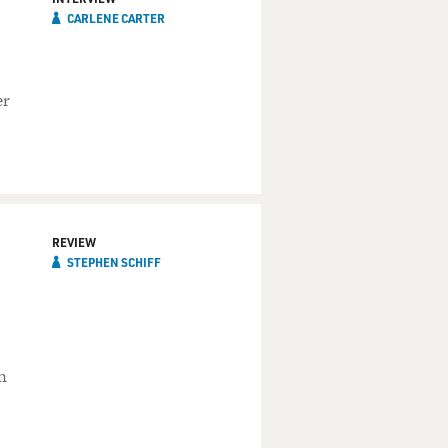
CARLENE CARTER
er
REVIEW
STEPHEN SCHIFF
n