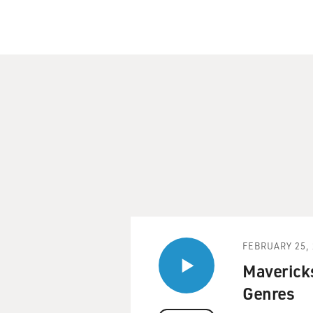
FEBRUARY 25, 
Mavericks
Genres