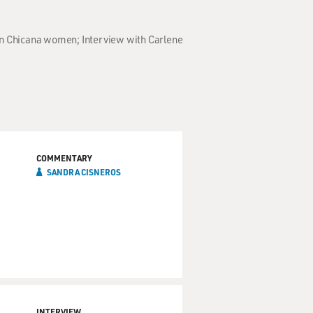
on Chicana women; Interview with Carlene
COMMENTARY
SANDRA CISNEROS
INTERVIEW