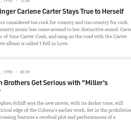
, 1990
12:00
inger Carlene Carter Stays True to Herself
ce considered too rock for country and too country for rock.
country music has come around to her distinctive sound. Cart
er of June Carter Cash, and sang on the road with the Carter
w album is called I Fell in Love.
, 1990
03:59
 Brothers Get Serious with "Miller's
"
ephen Schiff says the new movie, with its darker tone, still
tirical edge of the Cohens's earlier work. Set in the prohibitio
Crossing features a cerebral plot and performances of a