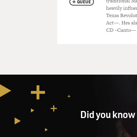
traditional M
QUEUE
heavily influ
Texas Revolut
Act—. Hes als
CD –Canto—
Did you know 