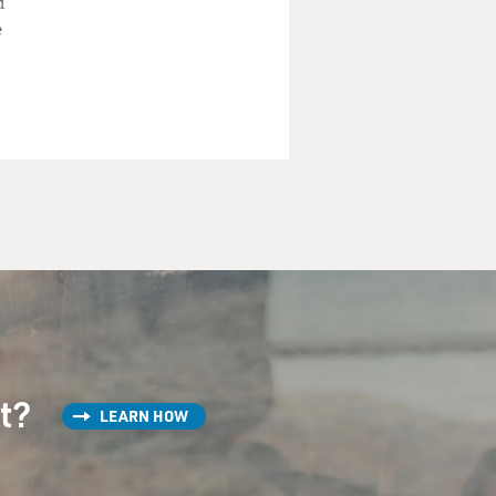
d
e
st?
LEARN HOW