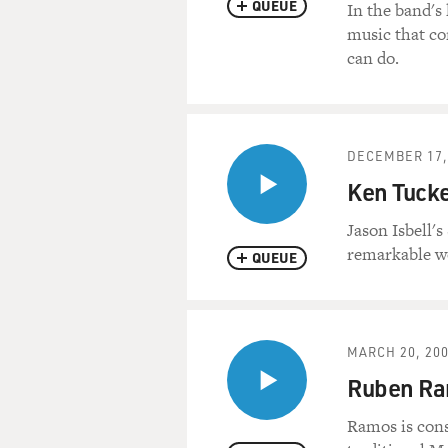
QUEUE
In the band's
music that co
can do.
DECEMBER 17,
Ken Tucke
Jason Isbell'
remarkable wo
QUEUE
MARCH 20, 20
Ruben R
Ramos is cons