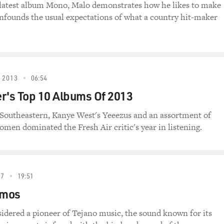
 latest album Mono, Malo demonstrates how he likes to make
nfounds the usual expectations of what a country hit-maker
 2013
06:54
r's Top 10 Albums Of 2013
s Southeastern, Kanye West's Yeeezus and an assortment of
men dominated the Fresh Air critic's year in listening.
07
19:51
amos
idered a pioneer of Tejano music, the sound known for its