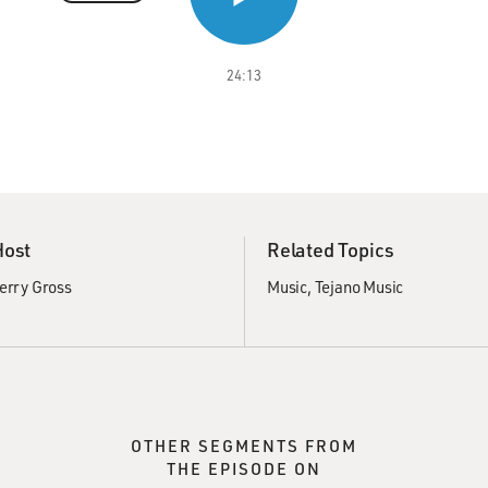
24:13
Host
Related Topics
erry Gross
Music
Tejano Music
OTHER SEGMENTS FROM
THE EPISODE ON