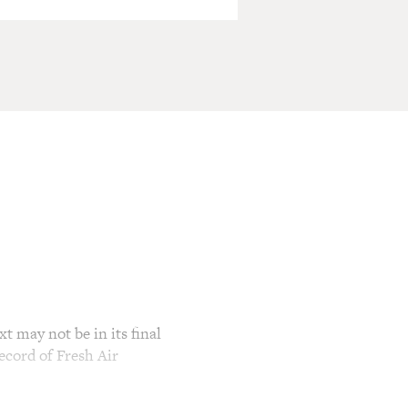
t may not be in its final
ecord of Fresh Air