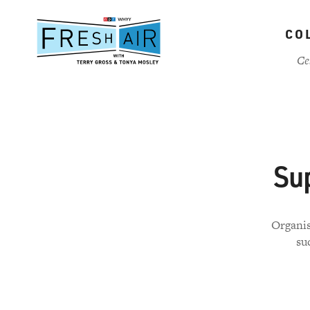
Skip
to
CO
main
content
Ce
Su
Organis
su