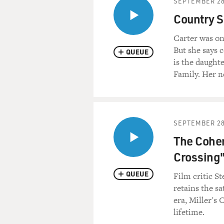
SEPTEMBER 28
Country S
Carter was on
But she says 
QUEUE
is the daught
Family. Her ne
SEPTEMBER 28
The Cohen
Crossing
QUEUE
Film critic St
retains the sa
era, Miller's 
lifetime.