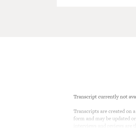
Transcript currently not ava
Transcripts are created on a 
form and may be updated or r
interviews and reviews are 