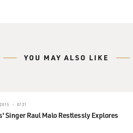
YOU MAY ALSO LIKE
2015
07:21
' Singer Raul Malo Restlessly Explores