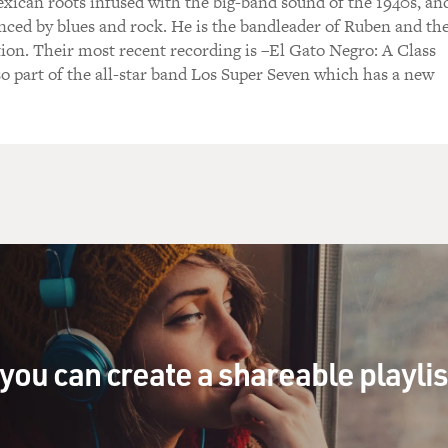
exican roots infused with the big-band sound of the 1940s, an
enced by blues and rock. He is the bandleader of Ruben and th
ion. Their most recent recording is –El Gato Negro: A Class
o part of the all-star band Los Super Seven which has a new
you can create a shareable playli