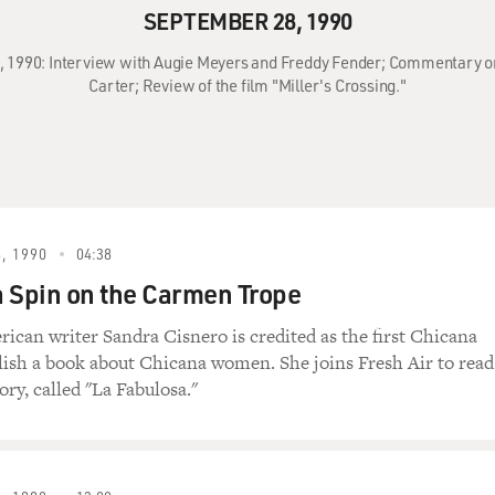
SEPTEMBER 28, 1990
8, 1990: Interview with Augie Meyers and Freddy Fender; Commentary 
Carter; Review of the film "Miller's Crossing."
, 1990
04:38
 Spin on the Carmen Trope
can writer Sandra Cisnero is credited as the first Chicana
lish a book about Chicana women. She joins Fresh Air to read
ry, called "La Fabulosa."