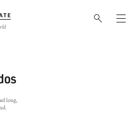
ATE
rld
dos
ad long,
nd.