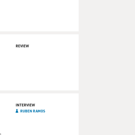
REVIEW
INTERVIEW
RUBEN RAMOS