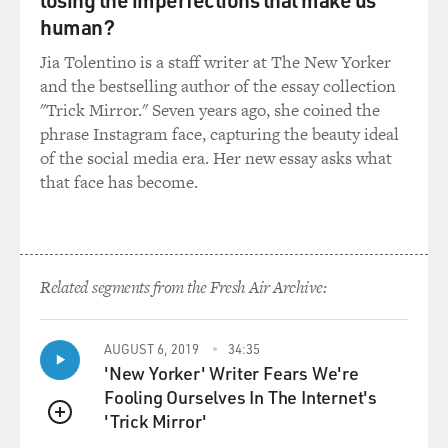
human?
Jia Tolentino is a staff writer at The New Yorker
and the bestselling author of the essay collection
"Trick Mirror." Seven years ago, she coined the
phrase Instagram face, capturing the beauty ideal
of the social media era. Her new essay asks what
that face has become.
Related segments from the Fresh Air Archive:
AUGUST 6, 2019
34:35
'New Yorker' Writer Fears We're
Fooling Ourselves In The Internet's
'Trick Mirror'
QUEUE