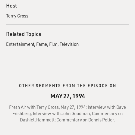
Host
Terry Gross
Related Topics
Entertainment
Fame
Film
Television
OTHER SEGMENTS FROM THE EPISODE ON
MAY 27, 1994
Fresh Air with Terry Gross, May 27, 1994: Interview with Dave
Frishberg; Interview with John Goodman; Commentary on
Dashiell Hammett; Commentary on Dennis Potter.