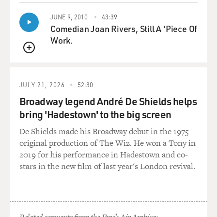
JUNE 9, 2010
43:39
Comedian Joan Rivers, Still A 'Piece Of
Work.
QUEUE
JULY 21, 2026
52:30
Broadway legend André De Shields helps
bring 'Hadestown' to the big screen
De Shields made his Broadway debut in the 1975
original production of The Wiz. He won a Tony in
2019 for his performance in Hadestown and co-
stars in the new film of last year's London revival.