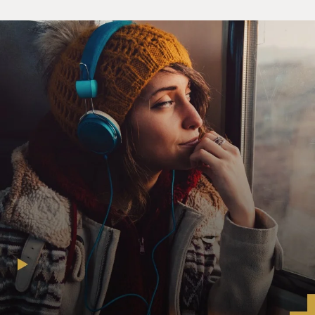
ARE WRAPPED AROUND EACH OTHER OR
THEY ARE ENJOINED IN AN IMPASSIONED
EMBRACE. AND I WILL ADD TO THAT THAT SOME
OF THE LIFTS IN BALLET REQUIRE SOME PRETTY
INTIMATE TOUCHING. SO WHY ISN'T
DANCE EXPERIENCED AS SEXUAL?
Ms. JENNIFER HOMANS (Author, "Apollo's Angels: A
History of Ballet"): Well, I
think it depends on who you're talking about. The
dancers themselves I don't
think experience the art as sexual, and the reason for
that is really that it's
work. And when you're in a state of high concentration
over, you know, are you
on the music, is the step being done properly, what is
the feeling behind it,
even if it's a sexually sort of loaded scene, it's not sexual
between the two