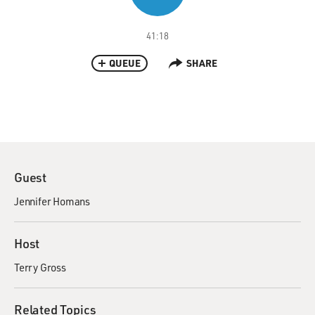
41:18
QUEUE
SHARE
Guest
Jennifer Homans
Host
Terry Gross
Related Topics