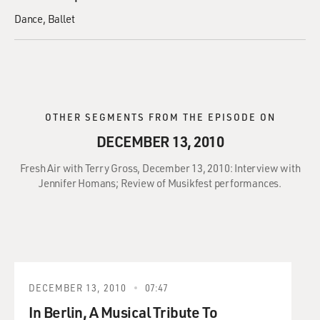
Dance
Ballet
OTHER SEGMENTS FROM THE EPISODE ON
DECEMBER 13, 2010
Fresh Air with Terry Gross, December 13, 2010: Interview with
Jennifer Homans; Review of Musikfest performances.
DECEMBER 13, 2010
07:47
In Berlin, A Musical Tribute To