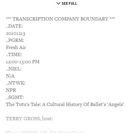
SEE FULL
*** TRANSCRIPTION COMPANY BOUNDARY ***
..DATE:
20101213
..PGRM:
Fresh Air
..TIME:
12:00-13:00 PM
..NIEL:
N/A
..NTWK:
NPR
..SGMT:
The Tutu's Tale: A Cultural History Of Ballet's 'Angels'
TERRY GROSS, host:
This is FRESH AIR. I'm Terry Gross.