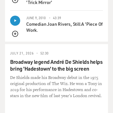
'Trick Mirror'
QUEUE
235
GROSS: BEFORE WE GET INTO HOW THE IDEAL
IMAGE OF THE DANCER'S BODY HAS CHANGED
JUNE 9, 2010
43:39
Comedian Joan Rivers, Still A 'Piece Of
OVER THE CENTURIES, CAN YOU JUST DESCRIBE
Work.
WHAT THE IDEAL BALLERINA'S BODY IS
CONSIDERED TODAY?
QUEUE
Ms. HOMANS: You know, that's a tough question, and
JULY 21, 2026
52:30
people always ask that
because there is the concept of ballet as something that
Broadway legend André De Shields helps
strives towards
bring 'Hadestown' to the big screen
perfection and towards a perfect body, that you must
De Shields made his Broadway debut in the 1975
have, you know, long legs,
original production of The Wiz. He won a Tony in
turned-out hips, arched feet, preferably some people
2019 for his performance in Hadestown and co-
even say a small head.
stars in the new film of last year's London revival.
But I think that's actually really a misunderstanding
and a misconception.