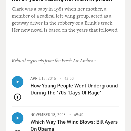
WOULD WE SEE A BIG DIFFERENCE?
Clark was a baby in 1981 when her mother, a
member of a radical left-wing group, acted as a
Ms. HOMANS: Yes, we would. The dancers of the 16th
getaway driver in the robbery of a Brink's truck.
and 17th century were, in
Her new novel is based on the years that followed.
the case of the women, more - well, they were just, they
followed the aesthetic
of their own time. And in a way, you could say we do,
too. It's a sort of the
Related segments from the Fresh Air Archive:
far end of the extreme of our time, but there are those
images of fashion and
models and, you know, the ideal sort of elegant and
APRIL 13, 2015
43:00
graceful body.
How Young People Went Underground
During The '70s 'Days Of Rage'
And that's the, I think, the unifying theme throughout
so that even the
QUEUE
technique allowed you to modify your own, perhaps,
NOVEMBER 18, 2008
49:40
imperfect proportions.
Which Way The Wind Blows: Bill Ayers
On Obama
You know, if you're too tall, maybe you would lower