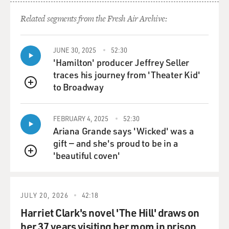
Dancers do come in all sizes and shapes. Yes, it helps if
you have the facility
Related segments from the Fresh Air Archive:
that the technique requires, but the main quality that
makes a great dancer is
JUNE 30, 2025
52:30
not the perfection of their body but really the
'Hamilton' producer Jeffrey Seller
luminosity of it.
traces his journey from 'Theater Kid'
to Broadway
It's a quality of illumination. You know it when you see
QUEUE
it. You know, two
dancers doing the same step, one might have a perfect
FEBRUARY 4, 2025
52:30
body and perfect
Ariana Grande says 'Wicked' was a
technique. The other one might be much less perfect
gift — and she's proud to be in a
but much more interesting
'beautiful coven'
QUEUE
to watch. So it's not straightforward, as it might seem.
345
JULY 20, 2026
42:18
GROSS: NEVERTHELESS, IF WE COMPARED A
Harriet Clark's novel 'The Hill' draws on
BALLET DANCER'S BODY TODAY WITH A BALLET
DANCER OF THE 16TH OR 17TH CENTURIES,
her 37 years visiting her mom in prison