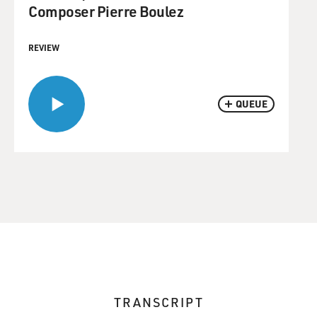
Composer Pierre Boulez
REVIEW
QUEUE
TRANSCRIPT