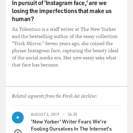
In pursuit of 'Instagram face,' are we
instead of thinking
losing the imperfections that make us
about...
human?
205
Jia Tolentino is a staff writer at The New Yorker
GROSS: A WAY OF THINKING ABOUT YOUR MUSIC
and the bestselling author of the essay collection
AND MOVEMENT?
"Trick Mirror." Seven years ago, she coined the
phrase Instagram face, capturing the beauty ideal
Ms. HOMANS: That's right. You know, so instead of
of the social media era. Her new essay asks what
thinking about what you're
that face has become.
going to have for dinner that night, which you could do
because dancers know
their steps so well, and they are so second nature that
your mind can wander.
Related segments from the Fresh Air Archive:
But, you know, to sort of shift into another dimension,
as it were, so that
you're not thinking about that, but you're in a kind of
AUGUST 6, 2019
34:35
close synchrony with
'New Yorker' Writer Fears We're
music.
Fooling Ourselves In The Internet's