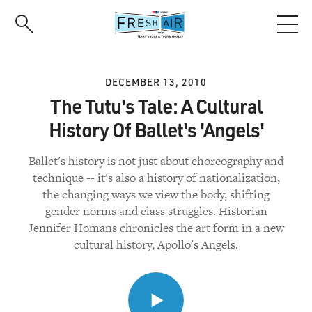
Skip
to
main
content
DECEMBER 13, 2010
The Tutu's Tale: A Cultural
History Of Ballet's 'Angels'
Ballet's history is not just about choreography and
technique -- it's also a history of nationalization,
the changing ways we view the body, shifting
gender norms and class struggles. Historian
Jennifer Homans chronicles the art form in a new
cultural history, Apollo's Angels.