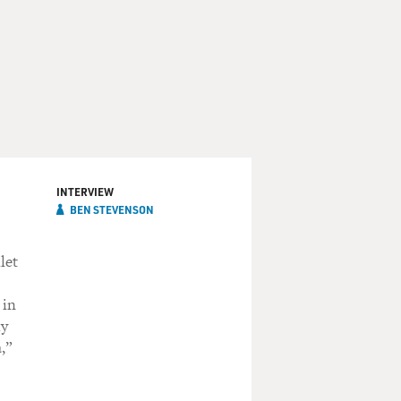
INTERVIEW
BEN STEVENSON
let
 in
hy
,”