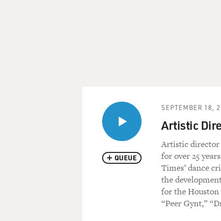
SEPTEMBER 18, 2
Artistic Dir
Artistic directo
for over 25 year
QUEUE
Times’ dance crit
the development
for the Houston 
“Peer Gynt,” “Dr