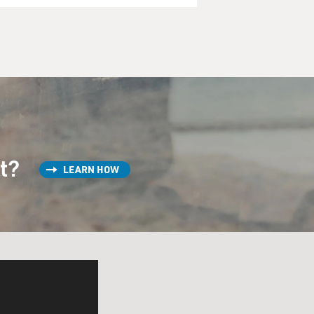
st?
LEARN HOW