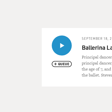
SEPTEMBER 18, 2
Ballerina L
Principal dancer
principal dancer
QUEUE
the age of 7, an
the ballet. Stev