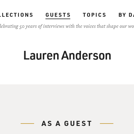
LLECTIONS
GUESTS
TOPICS
BY D
lebrating 50 years of interviews with the voices that shape our wo
Lauren Anderson
AS A GUEST