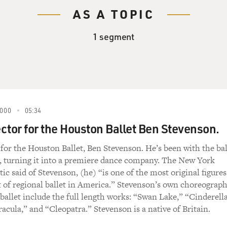
AS A TOPIC
1 segment
000
05:34
ector for the Houston Ballet Ben Stevenson.
r for the Houston Ballet, Ben Stevenson. He’s been with the bal
s, turning it into a premiere dance company. The New York
ic said of Stevenson, (he) “is one of the most original figures
 of regional ballet in America.” Stevenson’s own choreograp
ballet include the full length works: “Swan Lake,” “Cinderella
acula,” and “Cleopatra.” Stevenson is a native of Britain.