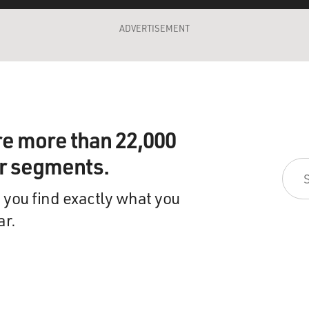
ADVERTISEMENT
re more than 22,000
ir segments.
 you find exactly what you
ar.