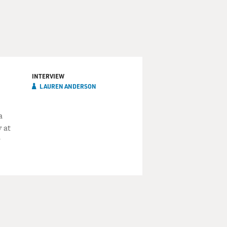
INTERVIEW
LAUREN ANDERSON
a
 at