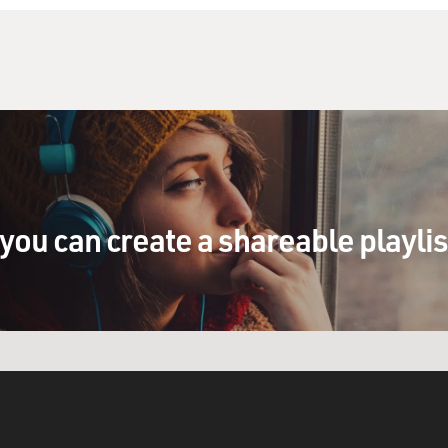
you can create a shareable playli