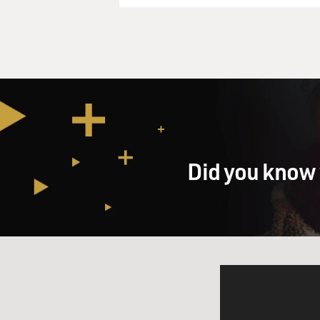
Did you know 