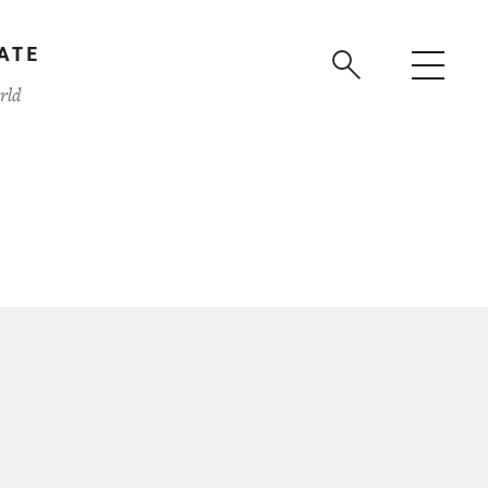
ATE
rld