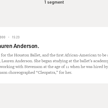
1 segment
000
15:23
auren Anderson.
 for the Houston Ballet, and the first African-American to be 
, Lauren Anderson. She began studying at the ballet’s academy
d working with Stevenson at the age of 11 when he was hired by
enson choreographed “Cleopatra,” for her.