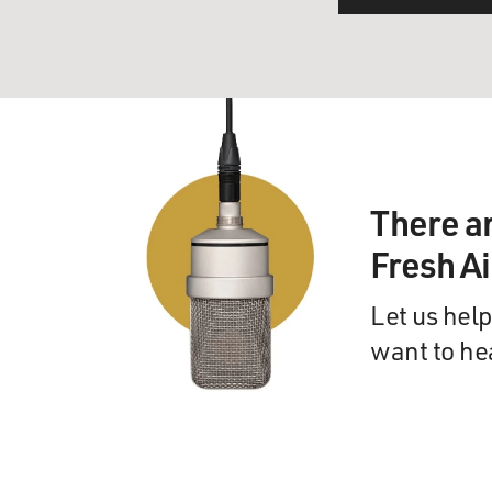
There a
Fresh A
Let us help
want to he