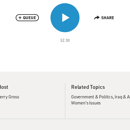
QUEUE
SHARE
52:30
Host
Related Topics
erry Gross
Government & Politics
Iraq & 
Women's Issues