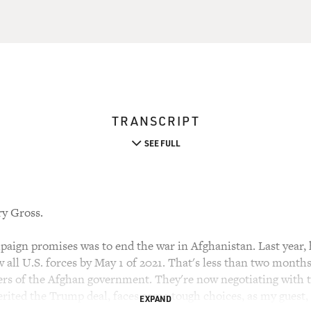
TRANSCRIPT
SEE FULL
ry Gross.
ign promises was to end the war in Afghanistan. Last year,
 all U.S. forces by May 1 of 2021. That's less than two month
s of the Afghan government. They're now negotiating with t
rited the Trump deal, faces some tough choices, as my guest, 
EXPAND