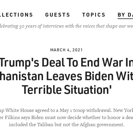
LLECTIONS
GUESTS
TOPICS
BY D
lebrating 50 years of interviews with the voices that shape our wo
MARCH 4, 2021
Trump's Deal To End War I
hanistan Leaves Biden Wit
Terrible Situation'
p White House agreed to a May 1 troop withdrawal. New York
r Filkins says Biden must now decide whether to honor a dea
included the Taliban but not the Afghan government.