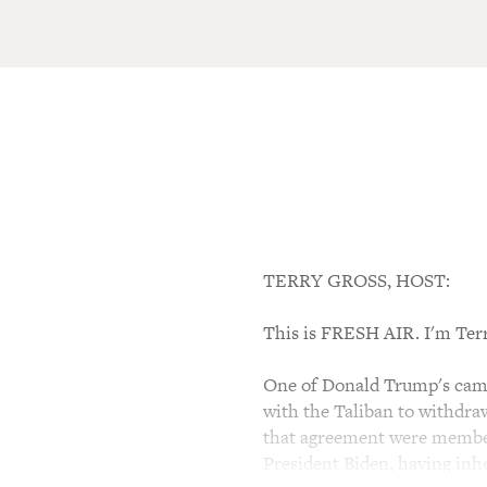
TERRY GROSS, HOST:
This is FRESH AIR. I'm Ter
One of Donald Trump's campa
with the Taliban to withdraw
that agreement were member
President Biden, having inhe