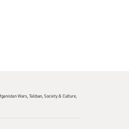
Afganistan Wars
Taliban
Society & Culture