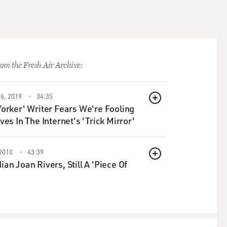
e assassination campaign,
n - the people who have
 generation, the post-2001
It's women. It's women's
judges, lawyers, journalists,
om the Fresh Air Archive:
ince the peace agreement was
6, 2019
34:35
ournalists were killed, were
QUEUE
orker' Writer Fears We're Fooling
 - they're women in a
ves In The Internet's 'Trick Mirror'
d of out there, and they're
ot killed, almost certainly by
2010
43:39
QUEUE
an Joan Rivers, Still A 'Piece Of
ations, these peace talks, we
 collapse first before this
n the Taliban and the Afghan