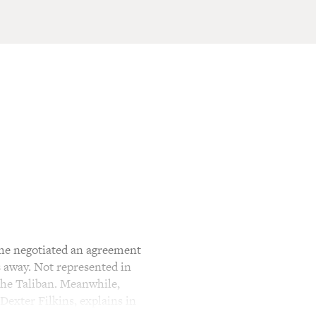
 he negotiated an agreement
s away. Not represented in
he Taliban. Meanwhile,
Dexter Filkins, explains in