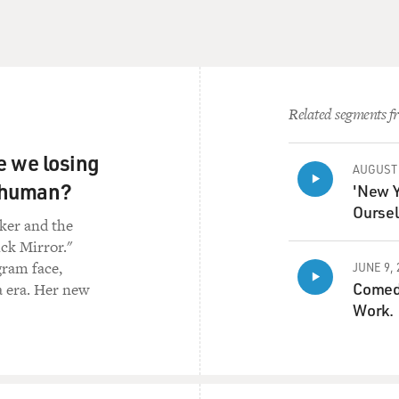
 time they're doing that, they've launched this very aggressiv
 the elites and the educated classes, the people and the wome
e who have really stepped to the fore since 9/11. It's the 9/11
, the United States has enabled. And so it's educated people. 
 with master's degrees and Ph.D.s. And they're targeting them - 
Related segments fr
other. So I think we're at pretty close to 500 assassinations s
re we losing
AUGUST 
nce, in Jalalabad, which is a city east of Kabul, three women j
s human?
'New Y
n. And that, to me, is - that's emblematic. I mean, these are
Oursel
lly recognize - fully recognize women's rights. And they're kin
rker and the
're, you know, fighting the good fight. And three of them just g
ick Mirror."
gram face,
JUNE 9, 
Comedi
a era. Her new
o I think if you - if we stand back and we look at these negoti
Work.
ey going to make a deal or is it - or is the Afghan state going to
s what's so kind of disturbing about the whole thing.
now of the Biden administration in the ongoing talks betwee