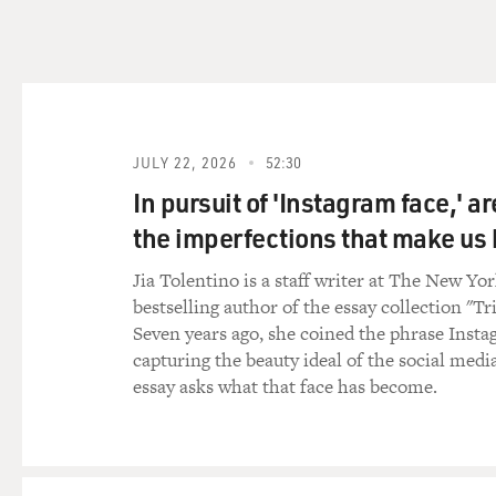
end the war. But at the same
which is basically targeting
benefited most and the peopl
generation, which, basically
rights activists. It's people
aid workers - one after the 
JULY 22, 2026
52:30
signed.
In pursuit of 'Instagram face,' a
And just yesterday, for insta
the imperfections that make u
murdered - three young wome
country that is - doesn't rea
Jia Tolentino is a staff writer at The New Yo
risking their lives, and they
bestselling author of the essay collection "Tr
the Taliban.
Seven years ago, she coined the phrase Insta
capturing the beauty ideal of the social medi
So that's what's happening. S
essay asks what that face has become.
think, OK, it's a race. Are th
Taliban onslaught? And that'
GROSS: So what is the role 