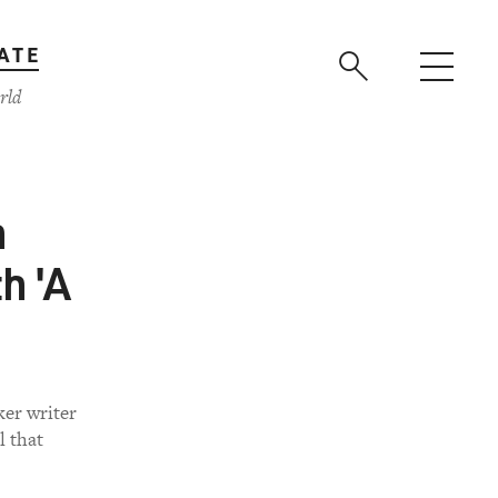
ATE
rld
n
h 'A
er writer
l that