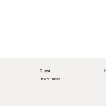
Guest
Dexter Filkins
T