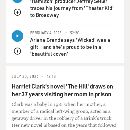
'Hamilton' producer Jeffrey Seller
traces his journey from 'Theater Kid'
GROSS: Smaller ones.
to Broadway
QUEUE
FILKINS: Yeah, yeah.
FEBRUARY 4, 2025
52:30
Ariana Grande says 'Wicked' was a
GROSS: Yeah.
gift — and she's proud to be in a
'beautiful coven'
FILKINS: Yeah. And the Saudis are kind of on deck, and
QUEUE
that sort of - you know, there's a kind of idea of a big
grand Middle Eastern peace deal, and that would
involve something like a Palestinian state, the Abraham
JULY 20, 2026
42:18
Accords, including Saudi Arabia. You know, look,
Harriet Clark's novel 'The Hill' draws on
there's a lot of destruction there right now, but it's also
her 37 years visiting her mom in prison
- it's an opportunity because there's so much
destruction, because these really evil actors like Hamas
Clark was a baby in 1981 when her mother, a
and Hezbollah are dead in the water, and Assad in Syria
member of a radical left-wing group, acted as a
- they're gone. So maybe it's an opportunity to kind of
getaway driver in the robbery of a Brink's truck.
reshape the Middle East. And I think it probably is, but
Her new novel is based on the years that followed.