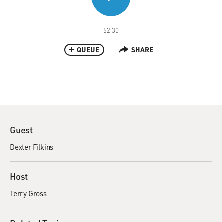
52:30
QUEUE
SHARE
Guest
Dexter Filkins
Host
Terry Gross