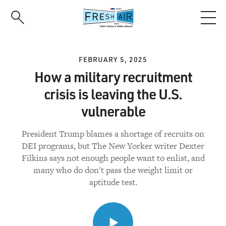
Skip
to
main
content
FEBRUARY 5, 2025
How a military recruitment
crisis is leaving the U.S.
vulnerable
President Trump blames a shortage of recruits on
DEI programs, but The New Yorker writer Dexter
Filkins says not enough people want to enlist, and
many who do don't pass the weight limit or
aptitude test.