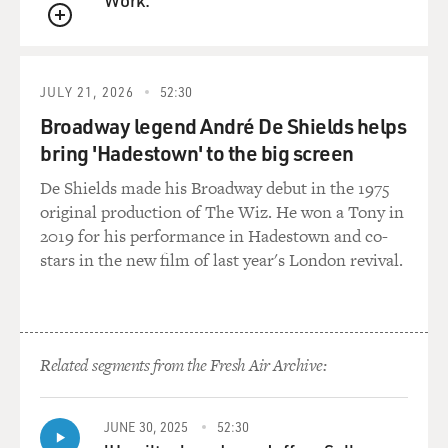
But he pulled off the Abraham Accords, which is, you
QUEUE
know, the biggest peace deal in the Middle East since
Camp David. You know, it's fresh thinking. It's, like,
thinking outside the box. But there's thinking outside
JULY 21, 2026
52:30
the box, and there's - and then there's, like, living in
Broadway legend André De Shields helps
fantasy land. And I think this is the latter.
bring 'Hadestown' to the big screen
GROSS: So with the Abraham Accords, that would have
De Shields made his Broadway debut in the 1975
created peace between - peace and recognition. So the
original production of The Wiz. He won a Tony in
Saudis would officially recognize Israel. You know,
2019 for his performance in Hadestown and co-
there'd be an official, you know, like, peace between
stars in the new film of last year's London revival.
them. But...
FILKINS: Well, it did. I mean...
Related segments from the Fresh Air Archive:
GROSS: Yes.
FILKINS: Not with the Saudis, but a number of other
JUNE 30, 2025
52:30
Middle Eastern countries, you know, stepped forward.