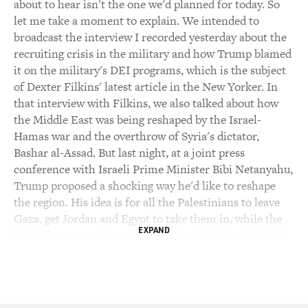
about to hear isn't the one we'd planned for today. So
let me take a moment to explain. We intended to
broadcast the interview I recorded yesterday about the
recruiting crisis in the military and how Trump blamed
it on the military's DEI programs, which is the subject
of Dexter Filkins' latest article in the New Yorker. In
that interview with Filkins, we also talked about how
the Middle East was being reshaped by the Israel-
Hamas war and the overthrow of Syria's dictator,
Bashar al-Assad. But last night, at a joint press
conference with Israeli Prime Minister Bibi Netanyahu,
Trump proposed a shocking way he'd like to reshape
the region. His idea is for all the Palestinians to leave
Gaza, get Jordan and Egypt to take them in, while the
EXPAND
U.S. takes ownership of Gaza and rebuilds it. He didn't
rule out sending U.S. troops into Gaza.
We brought back Filkins this morning to talk about
Trump's proposal. In the second half of today's show,