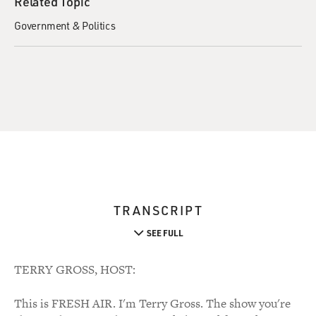
Related Topic
Government & Politics
TRANSCRIPT
SEE FULL
TERRY GROSS, HOST:
This is FRESH AIR. I'm Terry Gross. The show you're