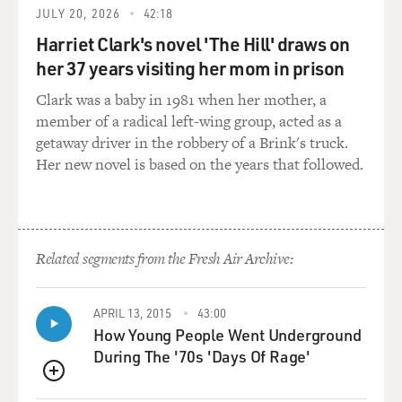
write the bills
JULY 20, 2026
42:18
that the legislator should be writing? Is it money?
Harriet Clark's novel 'The Hill' draws on
her 37 years visiting her mom in prison
Mr. THURBER: Well, I think that the primary reason
that happens is that
Clark was a baby in 1981 when her mother, a
people get very busy on the Hill. Staff do, members do,
member of a radical left-wing group, acted as a
and if there is a
getaway driver in the robbery of a Brink's truck.
trust relationship--a reciprocal trust relationship--with
Her new novel is based on the years that followed.
someone who's a
lobbyist, that saves them a great deal of time. They
know that they trust the
judgment of that individual and so that they will take
Related segments from the Fresh Air Archive:
that draft and they
will look at it. Maybe take it to the legislative council,
have it reviewed
APRIL 13, 2015
43:00
and then they'll introduce it. They'll introduce it
How Young People Went Underground
because they don't have
During The '70s 'Days Of Rage'
time to draft it themselves. They don't have enough
QUEUE
expertise in a particular