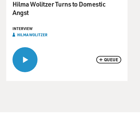
Hilma Wolitzer Turns to Domestic
Angst
INTERVIEW
HILMA WOLITZER
QUEUE