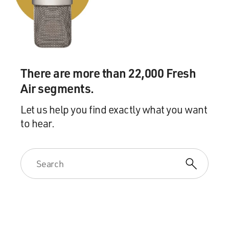
include tax earmarks and authorization earmarks.
GROSS: Do you want to explain what earmarks...
Mr. THURBER: My point is...
There are more than 22,000 Fresh
GROSS: ...are?
Air segments.
Mr. THURBER: Yes. Earmarks are--it--it refers to
Let us help you find exactly what you want
agriculture in the United
to hear.
States where there is a little tag on the ear of the cow or
pig or sheep to
say who owns it. An earmark in the legislative process
is a provision,
obscure, nontransparent that is written in an
appropriation bill or a tax bill
or an authorization bill to say that a particular thing
must happen. And that
thing is, let's say, fund two bridges in Alaska to nowhere