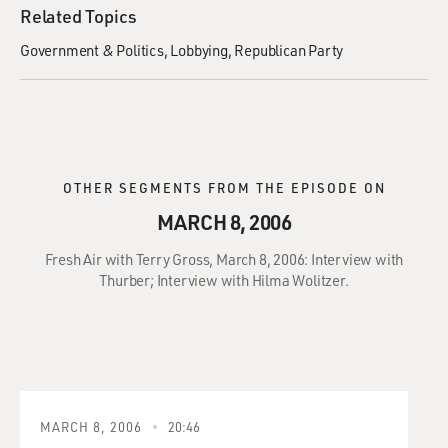
Related Topics
Government & Politics
Lobbying
Republican Party
OTHER SEGMENTS FROM THE EPISODE ON
MARCH 8, 2006
Fresh Air with Terry Gross, March 8, 2006: Interview with
Thurber; Interview with Hilma Wolitzer.
MARCH 8, 2006
20:46