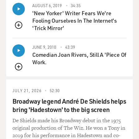
project in their--for a
AUGUST 6, 2019
34:35
'New Yorker' Writer Fears We're
client, they were not allowed really in to talk to the
Fooling Ourselves In The Internet's
Republican subcommittee
'Trick Mirror'
chairs of appropriations. So it was quite effective. And
QUEUE
the discipline was
phenomenal in terms of making sure that that
JUNE 9, 2010
43:39
happened.
Comedian Joan Rivers, Still A 'Piece Of
Work.
GROSS: Several of our guests have pointed out that
lobbyists have taken a
QUEUE
more active role in actually writing legislation than
ever before. What role,
JULY 21, 2026
52:30
if any, did the K Street Project play in that?
Broadway legend André De Shields helps
bring 'Hadestown' to the big screen
Mr. THURBER: Lobbyists have always have influence in
writing legislation.
De Shields made his Broadway debut in the 1975
They lobby to have provisions put into legislation, they
original production of The Wiz. He won a Tony in
actually have entire
2019 for his performance in Hadestown and co-