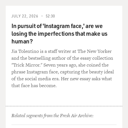
Republicans in new positions or in new placement
positions. Were the lobby
groups punished in any way if they didn't go along and
JULY 22, 2026
52:30
if they hired a
In pursuit of 'Instagram face,' are we
Democrat or if they hired a Republican who wasn't
losing the imperfections that make us
considered a Republican that
human?
was--had signed on to the program?
Jia Tolentino is a staff writer at The New Yorker
Mr. THURBER: If a lobby firm was hired for contract
and the bestselling author of the essay collection
lobbying--that's
"Trick Mirror." Seven years ago, she coined the
different than an association--didn't really clean up its
phrase Instagram face, capturing the beauty ideal
act quickly enough,
of the social media era. Her new essay asks what
in other words, bring in more Republicans or fire some
that face has become.
Democrats, they were
locked out. They were not able to go in and talk to the
chairs. They were
not able to talk to the leadership about what they
Related segments from the Fresh Air Archive:
wanted. If they wanted to
earmark a special spending program for a narrow