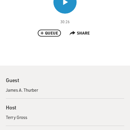
30:26
QUEUE
SHARE
Guest
James A. Thurber
Host
Terry Gross