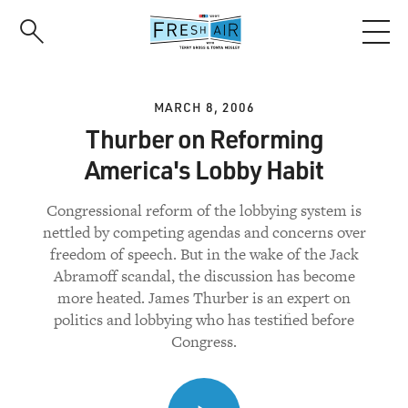
Skip
to
main
content
MARCH 8, 2006
Thurber on Reforming
America's Lobby Habit
Congressional reform of the lobbying system is
nettled by competing agendas and concerns over
freedom of speech. But in the wake of the Jack
Abramoff scandal, the discussion has become
more heated. James Thurber is an expert on
politics and lobbying who has testified before
Congress.