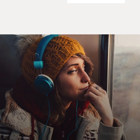
leadership, especially the House of Representatives, to
build a triangular
relationship between the leadership in the House,
Republican leadership,
people on K Street that represented interests and to
gain a cont--campaign
contributions from those individuals and associations
and firms that would go
to Republicans to help them get re-elected.
GROSS: Now the goal of the Republicans who started
the K Street Project
was--one of the goals was to make sure the lobby groups
hired Republicans in
all of their staffing positions. My understanding is that
the Republicans who
organized the K Street not only wanted to make sure
Republicans were hired,
they wanted to make sure no Democrats were hired and