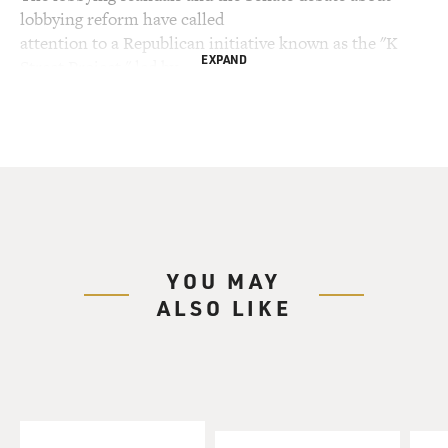
lobbying reform have called
attention to a Republican initiative known as the "K
EXPAND
Street Project," led by
influential Republicans including Grover Norquist and
Tom DeLay who won his
Texas primary race yesterday. The K Street has
pressured lobby groups to hire
like-minded Republicans and support a conservative
agenda.
Senate Minority Leader Harry Reid called for an
YOU MAY
investigation into the
ALSO LIKE
project, describing it as having created a culture of
corruption that has
allowed political operatives like Jack Abramoff to
flourish.
With us to talk about the K Street Project is James