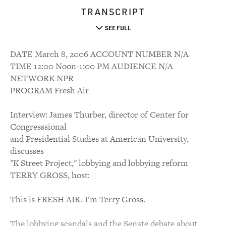
TRANSCRIPT
SEE FULL
DATE March 8, 2006 ACCOUNT NUMBER N/A
TIME 12:00 Noon-1:00 PM AUDIENCE N/A
NETWORK NPR
PROGRAM Fresh Air
Interview: James Thurber, director of Center for
Congresssional
and Presidential Studies at American University,
discusses
"K Street Project," lobbying and lobbying reform
TERRY GROSS, host:
This is FRESH AIR. I'm Terry Gross.
The lobbying scandals and the Senate debate about