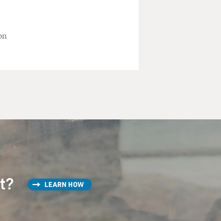
on
st?
LEARN HOW