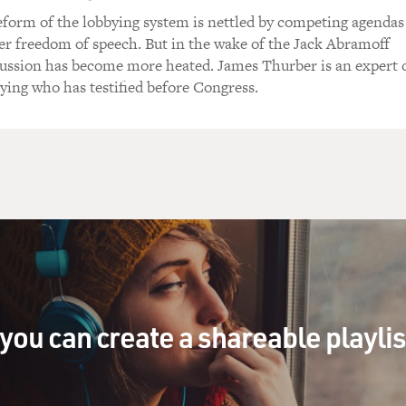
form of the lobbying system is nettled by competing agendas
r freedom of speech. But in the wake of the Jack Abramoff
scussion has become more heated. James Thurber is an expert 
bying who has testified before Congress.
you can create a shareable playli