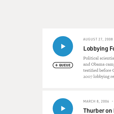
AUGUST 27, 2008
Lobbying F
Political scient
and Obama campa
QUEUE
testified before
2007 lobbying re
MARCH 8, 2006
Thurber on