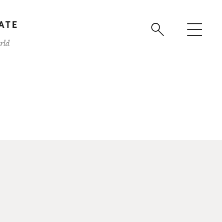
ATE
rld