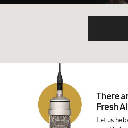
There a
Fresh A
Let us help