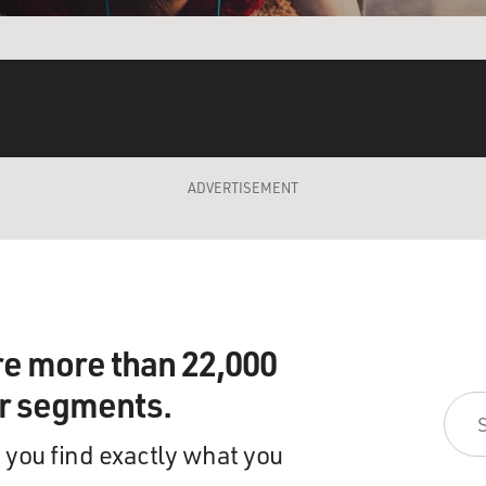
ADVERTISEMENT
re more than 22,000
ir segments.
 you find exactly what you