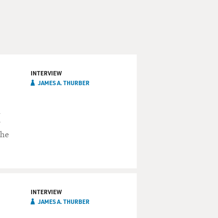
INTERVIEW
JAMES A. THURBER
n
r
the
INTERVIEW
JAMES A. THURBER