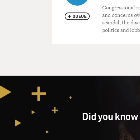
Congressional re
and concerns ove
QUEUE
scandal, the di
politics and lob
Did you know 