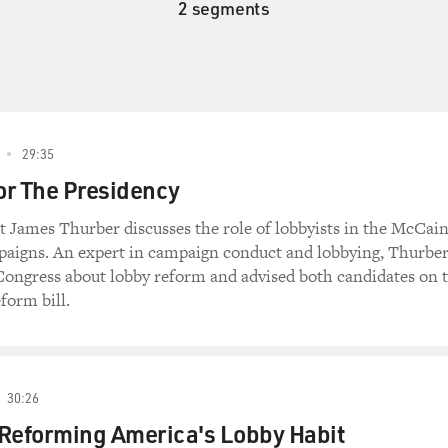
2 segments
29:35
or The Presidency
ist James Thurber discusses the role of lobbyists in the McCai
igns. An expert in campaign conduct and lobbying, Thurbe
 Congress about lobby reform and advised both candidates on 
form bill.
30:26
 Reforming America's Lobby Habit