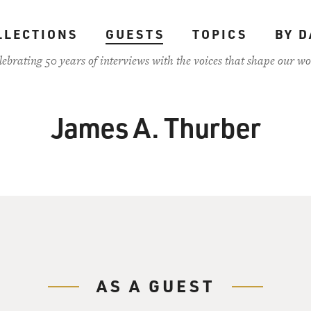
LLECTIONS
GUESTS
TOPICS
BY D
lebrating 50 years of interviews with the voices that shape our wo
James A. Thurber
AS A GUEST