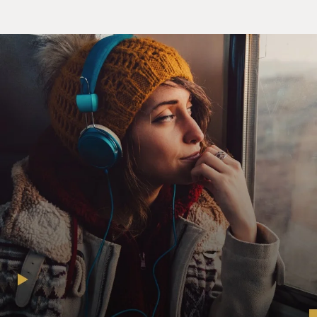
(SOUNDBITE OF ARCHIVED NPR BROADCAST)
TERRY GROSS: Mavis Staples, welcome to FRESH AIR.
STAPLES: Thank you, Terry. It's a pleasure to be here.
GROSS: The song we just heard, "Time Waits For No
One," was co-written by you and Prince. How did you
co-write it?
STAPLES: Well, actually, I had written the song a few
years ago. And Prince - as we were talking, he
mentioned, well, Mavis, I want to know what's on your
mind. I'd like to hear some of the songs that you've
written. And I had a melody that was actually not quite
up to par. And Prince reconstructed the melody. In fact,
he did freshen it up with a couple of lyrics, too. So we
actually did that long-distance.