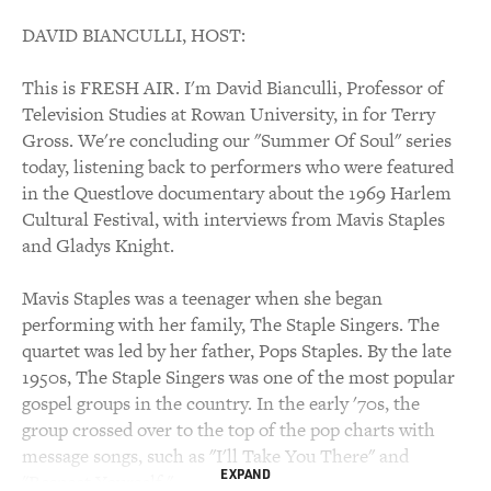
DAVID BIANCULLI, HOST:
This is FRESH AIR. I'm David Bianculli, Professor of
Television Studies at Rowan University, in for Terry
Gross. We're concluding our "Summer Of Soul" series
today, listening back to performers who were featured
in the Questlove documentary about the 1969 Harlem
Cultural Festival, with interviews from Mavis Staples
and Gladys Knight.
Mavis Staples was a teenager when she began
performing with her family, The Staple Singers. The
quartet was led by her father, Pops Staples. By the late
1950s, The Staple Singers was one of the most popular
gospel groups in the country. In the early '70s, the
group crossed over to the top of the pop charts with
message songs, such as "I'll Take You There" and
EXPAND
"Respect Yourself."