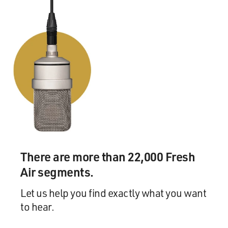
STAPLES: It certainly was. It certainly was. And Pops
had to go to the Bible and let them know, you know -
and, in fact, I can't quote the exact scripture, Terry, but
there is a scripture that - it says, we shall rejoice with
strings and tambourines. So you have - a guitar
instrument is a string. And shortly after - you know,
when the church people seemed to have gotten past it,
shortly afterwards, every gospel singer on the road
brought in a guitar - an electric guitar. Pops' was still
different, though. He had this tremolo on his, you
know? And they would call his a nervous guitar
(laughter). But like I said, shortly after The Staple
Singers came with Pops playing his guitar, every - The
There are more than 22,000 Fresh
Dixie Hummingbirds, the Nightingales, Mighty Clouds
Air segments.
of Joy, any group - gospel group that you could name
hired a guitar player.
Let us help you find exactly what you want
to hear.
GROSS: Well, why don't we hear something from the
Staples family?