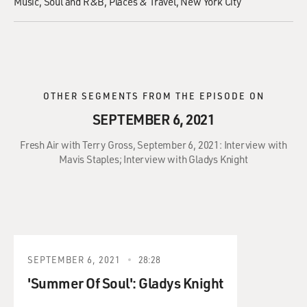
Music
Soul and R&B
Places & Travel
New York City
OTHER SEGMENTS FROM THE EPISODE ON
SEPTEMBER 6, 2021
Fresh Air with Terry Gross, September 6, 2021: Interview with
Mavis Staples; Interview with Gladys Knight
SEPTEMBER 6, 2021
28:28
'Summer Of Soul': Gladys Knight