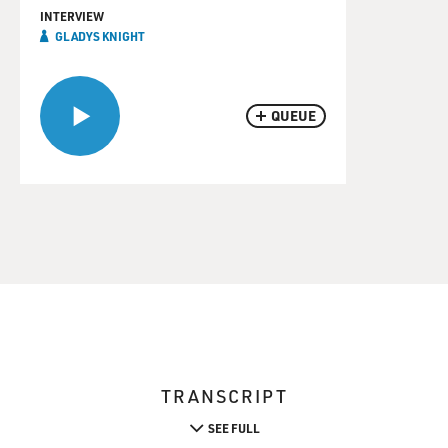
INTERVIEW
GLADYS KNIGHT
QUEUE
TRANSCRIPT
SEE FULL