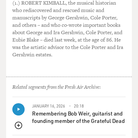
into the room. Interesting - you checking everybody
(1.) ROBERT KIMBALL, the musical historian
out. I knew you'd get to me soon - sooner or later.
who rediscovered and rescued music and
Interesting - your cologne smelled like a garden in the
manuscripts by George Gershwin, Cole Porter,
middle of Rome. Ouch. Interesting - you offered me
and others – and who co-wrote important books
your body if I'd take you home. Home - take me home.
about George and Ira Gershwin, Cole Porter, and
The way you walk, the way you talk and think and feel
Eubie Blake – died last week, at the age of 86. He
intrigues me like a thief to money, money. If I'm not
was the artistic advisor to the Cole Porter and Ira
dreaming, this is...
Gershwin estates.
GROSS: What was your family's reaction when you
were young to singing secular songs?
Related segments from the Fresh Air Archive:
STAPLES: It was a no-no. That was a no-no. In fact,
Terry, I got the worst switching of my life for singing a
blues song. And I was a kid in school. I was going to
JANUARY 16, 2026
20:18
school down South at that time in Mound Bayou, Miss.
Remembering Bob Weir, guitarist and
And on variety show, you'd hear Ella Johnson on the
founding member of the Grateful Dead
jukeboxes - you know, "Since I Fell For You." And that
QUEUE
song just - I liked it. And I would sing it to myself all the