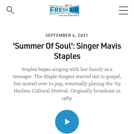
Skip
to
main
content
SEPTEMBER 6, 2021
'Summer Of Soul': Singer Mavis
Staples
Staples began singing with her family as a
teenager. The Staple Singers started out in gospel,
but moved over to pop, eventually playing the '69
Harlem Cultural Festival. Originally broadcast in
1989.