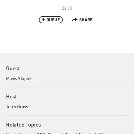
22:30
QUEUE
SHARE
Guest
Mavis Staples
Host
Terry Gross
Related Topics