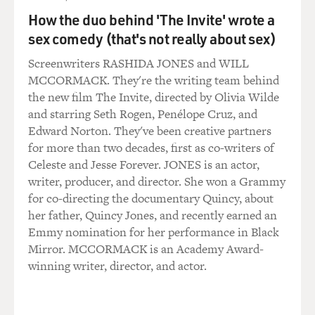
How the duo behind 'The Invite' wrote a
STAPLES: Yes, it was.
sex comedy (that's not really about sex)
GROSS: And this record really gets the full Prince
Screenwriters RASHIDA JONES and WILL
treatment (laughter).
MCCORMACK. They're the writing team behind
the new film The Invite, directed by Olivia Wilde
STAPLES: Yes, indeed (laughter).
and starring Seth Rogen, Penélope Cruz, and
Edward Norton. They've been creative partners
GROSS: Before...
for more than two decades, first as co-writers of
Celeste and Jesse Forever. JONES is an actor,
STAPLES: And then he brought out...
writer, producer, and director. She won a Grammy
for co-directing the documentary Quincy, about
GROSS: Yeah.
her father, Quincy Jones, and recently earned an
Emmy nomination for her performance in Black
STAPLES: ...A lot of Mavis' other personality, too.
Mirror. MCCORMACK is an Academy Award-
winning writer, director, and actor.
GROSS: Like what?
STAPLES: Like slick, you know? If you listen to