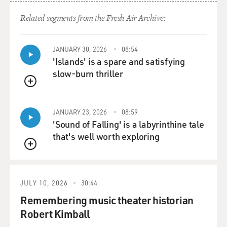
"Interesting," you know, I'm being real slick in there.
Related segments from the Fresh Air Archive:
And I'm actually flirting with this guy, you know? I
mean, the song starts out with, (singing) like a bad
politician.
JANUARY 30, 2026
08:54
'Islands' is a spare and satisfying
You know, you walked into the room, and you're
slow-burn thriller
checking out - the lyrics tell it all, Terry.
QUEUE
GROSS: OK. Let's give it a listen. This is an excerpt of
JANUARY 23, 2026
08:59
"Interesting" from Mavis Staples' album, "Time Waits
'Sound of Falling' is a labyrinthine tale
For No One," which was produced by Prince. And this is
that's well worth exploring
one of the songs he wrote.
QUEUE
(SOUNDBITE OF SONG, "INTERESTING")
JULY 10, 2026
30:44
STAPLES: (Singing) Interesting, interesting,
Remembering music theater historian
interesting, interesting. Looky; looky (ph). What have
Robert Kimball
we here? Interesting - like a bad politician, you walked