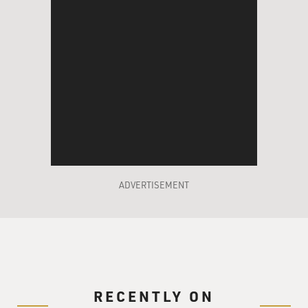
ADVERTISEMENT
RECENTLY ON