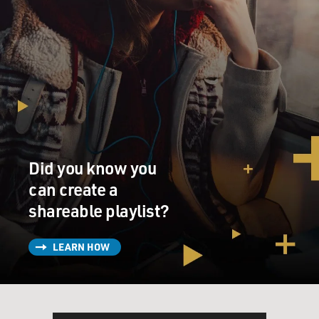
Did you know you
can create a
shareable playlist?
LEARN HOW