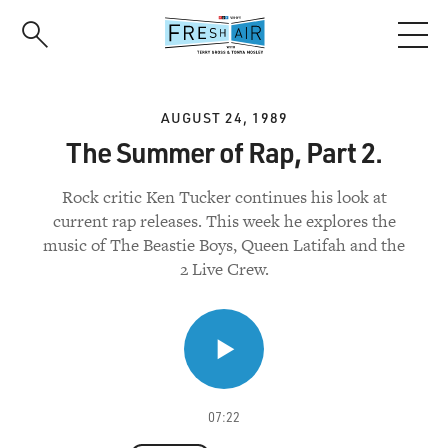
Skip
to
main
content
AUGUST 24, 1989
The Summer of Rap, Part 2.
Rock critic Ken Tucker continues his look at
current rap releases. This week he explores the
music of The Beastie Boys, Queen Latifah and the
2 Live Crew.
07:22