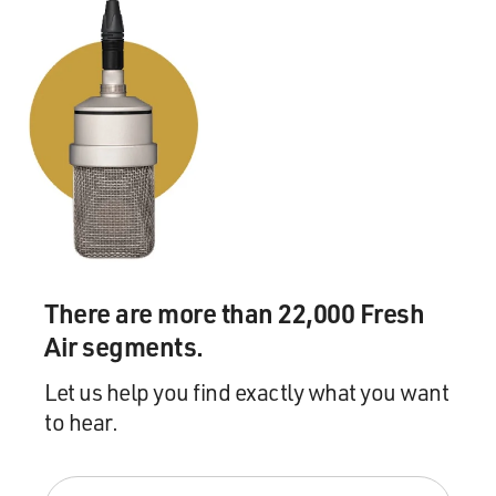
There are more than 22,000 Fresh
Air segments.
Let us help you find exactly what you want
to hear.