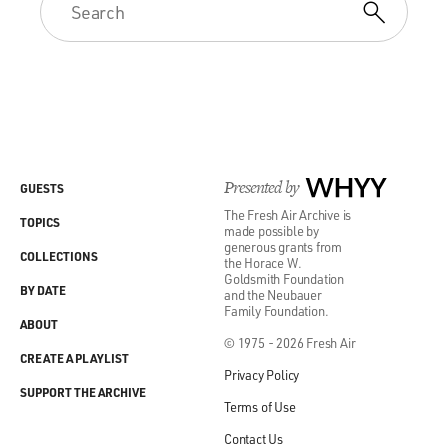
Presented by
WHYY
GUESTS
The Fresh Air Archive is
TOPICS
made possible by
generous grants from
COLLECTIONS
the Horace W.
Goldsmith Foundation
BY DATE
and the Neubauer
Family Foundation.
ABOUT
© 1975 - 2026 Fresh Air
CREATE A PLAYLIST
Privacy Policy
SUPPORT THE ARCHIVE
Terms of Use
Contact Us