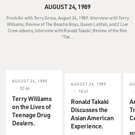
AUGUST 24, 1989
Fresh Air with Terry Gross, August 24, 1989: Interview with Terry
Williams; Review of The Beastie Boys, Queen Latifah, and 2 Live
Crew albums; Interview with Ronald Takaki; Review of the film
"The…
AUGUST 24, 1989
AUGUST 24, 1989
AU
22:46
10:47
Terry Williams
Ronald Takaki
A
on the Lives of
Discusses the
T
Teenage Drug
Asian American
C
Dealers.
Experience.
RE