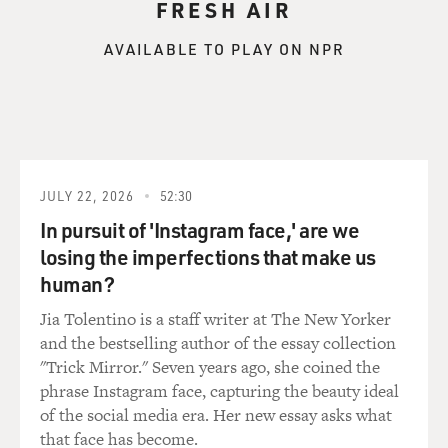
FRESH AIR
AVAILABLE TO PLAY ON NPR
JULY 22, 2026
52:30
In pursuit of 'Instagram face,' are we
losing the imperfections that make us
human?
Jia Tolentino is a staff writer at The New Yorker
and the bestselling author of the essay collection
"Trick Mirror." Seven years ago, she coined the
phrase Instagram face, capturing the beauty ideal
of the social media era. Her new essay asks what
that face has become.