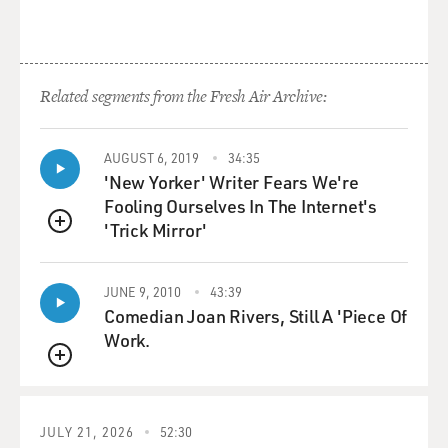
Related segments from the Fresh Air Archive:
AUGUST 6, 2019
34:35
'New Yorker' Writer Fears We're
Fooling Ourselves In The Internet's
'Trick Mirror'
QUEUE
JUNE 9, 2010
43:39
Comedian Joan Rivers, Still A 'Piece Of
Work.
QUEUE
JULY 21, 2026
52:30