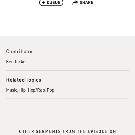
QUEUE
SHARE
Contributor
Ken Tucker
Related Topics
Music
Hip-Hop/Rap
Pop
OTHER SEGMENTS FROM THE EPISODE ON