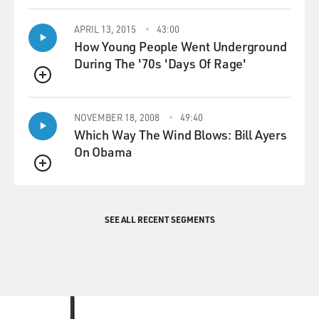
APRIL 13, 2015
43:00
How Young People Went Underground
During The '70s 'Days Of Rage'
QUEUE
NOVEMBER 18, 2008
49:40
Which Way The Wind Blows: Bill Ayers
On Obama
QUEUE
SEE ALL RECENT SEGMENTS