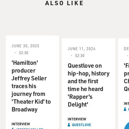
ALSO LIKE
JUNE 30, 2025
JUNE 11, 2024
DE
52:30
52:30
'Hamilton'
Questlove on
'F
producer
hip-hop, history
p
Jeffrey Seller
and the first
C
traces his
time he heard
Q
journey from
'Rapper's
'Theater Kid' to
Delight'
IN
Broadway
INTERVIEW
INTERVIEW
QUESTLOVE