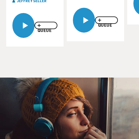
JEFFREY SELLER
QUEUE
QUEUE