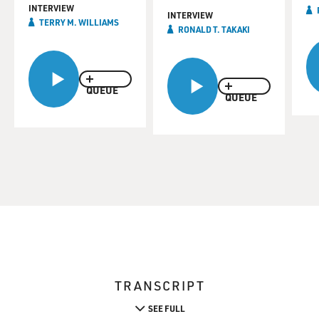
INTERVIEW
INTERVIEW
TERRY M. WILLIAMS
RONALD T. TAKAKI
QUEUE
QUEUE
TRANSCRIPT
SEE FULL