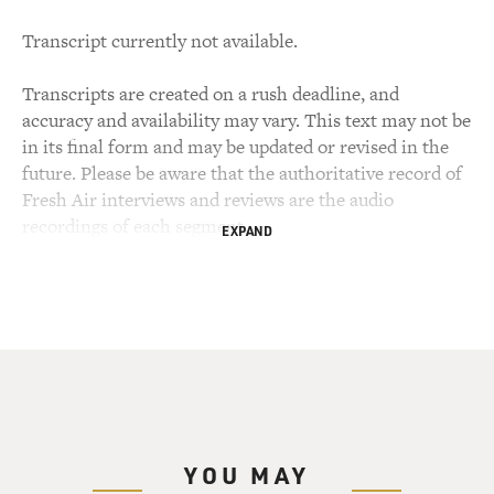
Transcript currently not available.
Transcripts are created on a rush deadline, and
accuracy and availability may vary. This text may not be
in its final form and may be updated or revised in the
future. Please be aware that the authoritative record of
Fresh Air interviews and reviews are the audio
recordings of each segment.
EXPAND
YOU MAY