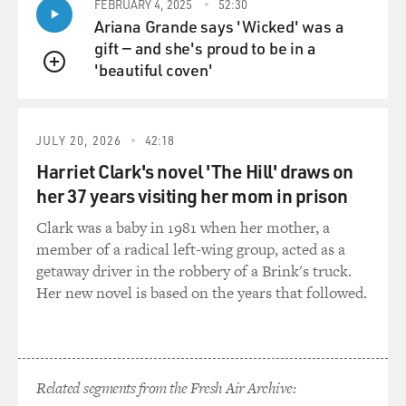
FEBRUARY 4, 2025
52:30
Ariana Grande says 'Wicked' was a
gift — and she's proud to be in a
'beautiful coven'
QUEUE
JULY 20, 2026
42:18
Harriet Clark's novel 'The Hill' draws on
her 37 years visiting her mom in prison
Clark was a baby in 1981 when her mother, a
member of a radical left-wing group, acted as a
getaway driver in the robbery of a Brink's truck.
Her new novel is based on the years that followed.
Related segments from the Fresh Air Archive: