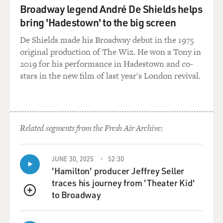
Broadway legend André De Shields helps
bring 'Hadestown' to the big screen
De Shields made his Broadway debut in the 1975
original production of The Wiz. He won a Tony in
2019 for his performance in Hadestown and co-
stars in the new film of last year's London revival.
Related segments from the Fresh Air Archive:
JUNE 30, 2025
52:30
'Hamilton' producer Jeffrey Seller
traces his journey from 'Theater Kid'
to Broadway
QUEUE