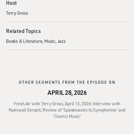
Host
Terry Gross
Related Topics
Books & Literature
Music
Jazz
OTHER SEGMENTS FROM THE EPISODE ON
APRIL 28, 2026
Fresh Air with Terry Gross, April 13, 2026: Interview with
Namwali Serpell; Review of 'Speakeasies to Symphonies' and
'Cosmic Music'