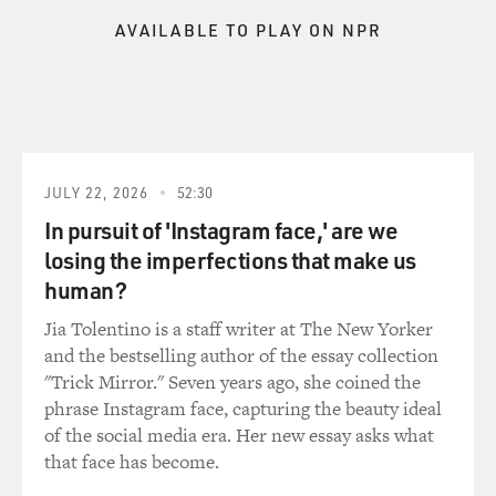
sorts of ideas or messages are comforting to an
AVAILABLE TO PLAY ON NPR
audience that is very particular to being a Black writer,
to being an African writer, to being an African
American writer.
When she first starts working at Random House, one of
her first projects was an anthology of contemporary
African literature. And she's reading a lot of African
JULY 22, 2026
52:30
literature really for the first time, which is interesting
In pursuit of 'Instagram face,' are we
given the fact that one of her credentials is that she
losing the imperfections that make us
went to Howard University. But she went to Howard in
human?
the late '40s, early '50s - right? - so the syllabus then
was still being decolonized, as we like to say now, and
Jia Tolentino is a staff writer at The New Yorker
she really wasn't encountering African literature until
and the bestselling author of the essay collection
she was living in New York, working in publishing. And
"Trick Mirror." Seven years ago, she coined the
she said that reading someone like Chinua Achebe,
phrase Instagram face, capturing the beauty ideal
reading Bessie Head, reading Camara Laye, she
of the social media era. Her new essay asks what
encountered writing by Africans that did not assume
that face has become.
that you needed to explain your culture to the white