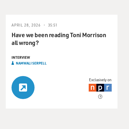
APRIL 28, 2026
35:51
Have we been reading Toni Morrison
all wrong?
INTERVIEW
NAMWALI SERPELL
Exclusively on