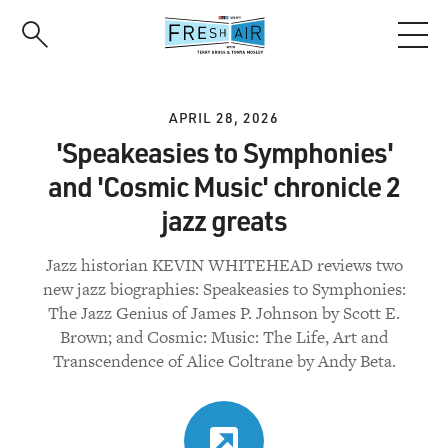
Skip
to
main
content
APRIL 28, 2026
'Speakeasies to Symphonies'
and 'Cosmic Music' chronicle 2
jazz greats
Jazz historian KEVIN WHITEHEAD reviews two
new jazz biographies: Speakeasies to Symphonies:
The Jazz Genius of James P. Johnson by Scott E.
Brown; and Cosmic: Music: The Life, Art and
Transcendence of Alice Coltrane by Andy Beta.