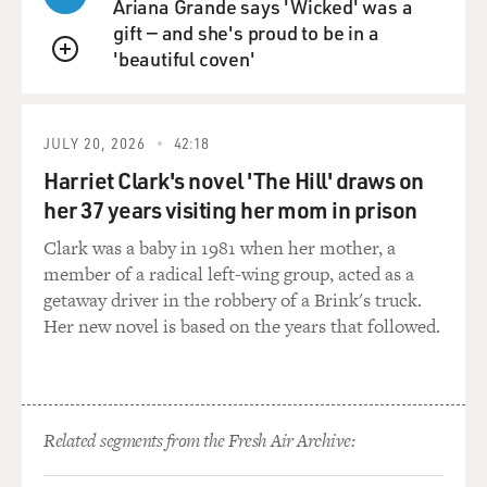
Ariana Grande says 'Wicked' was a
and a kind of resentment. And Morrison is one of the
gift — and she's proud to be in a
incredible thinkers and theorists of racism as a
'beautiful coven'
pathology. And when she describes what it is to be
QUEUE
racist, she's very insistent that this is a problem of the
racist. This isn't actually a problem of the Black person.
This isn't something that we have to take up and push
JULY 20, 2026
42:18
back against and defend ourself on. As she says, you
Harriet Clark's novel 'The Hill' draws on
know, you can spend all your time trying to prove that
her 37 years visiting her mom in prison
we are humans, that we had civilization, that we have
art, that we have culture. But it's a distraction because
Clark was a baby in 1981 when her mother, a
there's always going to be one more thing. And actually,
member of a radical left-wing group, acted as a
the problem is not us. The problem is the racist who
getaway driver in the robbery of a Brink's truck.
has no other way of feeling full, no other way of having
Her new novel is based on the years that followed.
integrity, other than putting someone else down.
When I read that thing - and I show it to my students
because I think there is an assumption that for
Related segments from the Fresh Air Archive:
Morrison to win the Nobel Prize, to be this widely
acclaimed, canonized author means that she would