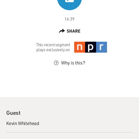
16:39
SHARE
This recent segment
plays exclusively on
Why is this?
Guest
Kevin Whitehead