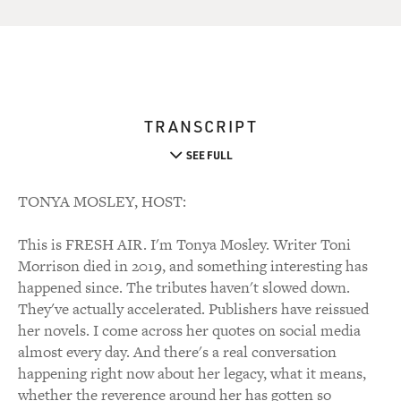
TRANSCRIPT
SEE FULL
TONYA MOSLEY, HOST:
This is FRESH AIR. I'm Tonya Mosley. Writer Toni
Morrison died in 2019, and something interesting has
happened since. The tributes haven't slowed down.
They've actually accelerated. Publishers have reissued
her novels. I come across her quotes on social media
almost every day. And there's a real conversation
happening right now about her legacy, what it means,
whether the reverence around her has gotten so