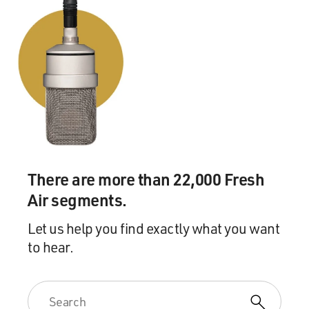
SERPELL: That's how I felt. I felt that there was a
desire to take her down a couple of notches. There was
this assumption that she couldn't possibly have been
that good (laughter). And the thing about it is, you
know, I - as I started writing the book, as I started
researching the book, I was seeing all of this haunting
Morrison as she's coming up in her career. And there
are all these moments in the archives where she feels
that she's being mistreated by publishers, by people
who've invited her to travel to other countries, that
There are more than 22,000 Fresh
there's a kind of constant dog nipping at her ankle,
Air segments.
which is just this - you know, this racist assumption
about what she is worth and what is worthy of her.
Let us help you find exactly what you want
to hear.
What I found really, frankly, startling was that as I was
writing the book and researching the book, I was still
encountering people's commentary along these lines
and a kind of dismissal. And this is what - I described