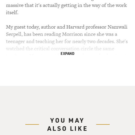
massive that it's actually getting in the way of the work
itself.
My guest today, author and Harvard professor Namwali
Serpell, has been reading Morrison since she was a
teenager and teaching her for nearly two decades. She's
watched the critical conversation circle the same
EXPAND
territory - Morrison's identity, her biography, her iconic
status - while the genius of what Morrison was actually
doing on the page hasn't really been examined. That
gap is what has become her new book "On Morrison,"
which moves through all 11 of her novels, from "The
Bluest Eye" to "God Help The Child," as well as
Morrison's criticism, plays and poetry. Namwali Serpell
is a professor of English at Harvard University, and her
own novels "The Old Drift" and "The Furrows" have
YOU MAY
won the Clarke Award and been finalists for the
ALSO LIKE
National Book Critics Circle.