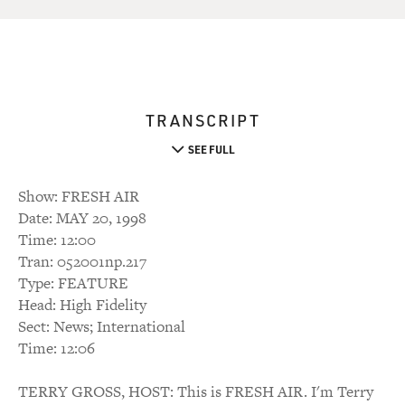
TRANSCRIPT
SEE FULL
Show: FRESH AIR
Date: MAY 20, 1998
Time: 12:00
Tran: 052001np.217
Type: FEATURE
Head: High Fidelity
Sect: News; International
Time: 12:06
TERRY GROSS, HOST: This is FRESH AIR. I'm Terry