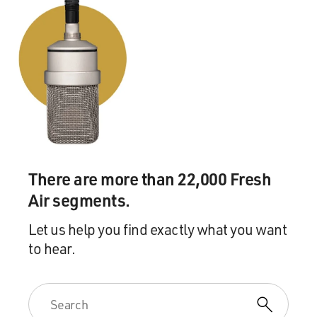
mean...
HORNBY: Exactly. I mean I think of when...
GROSS: They already knew stuff.
HORNBY: Yeah, when one has the fantasy that you're
talking about, I think it's quite right, adults do have that
fantasy, and you have the fantasy that you're going to be
sitting down with the coolest kid in the class, and
There are more than 22,000 Fresh
talking about, you know, R.E.M. or Nirvana. And they
Air segments.
really don't want to hear from you, those kids.
Let us help you find exactly what you want
GROSS: I'll tell you what I think the fantasy really is
to hear.
too, that a lot of people in their 30s, 40s, and maybe
early 50s have, I think it's this, that when they were
teenagers, they were much hipper than their parents
were, but now that they're adults, they're a lot hipper