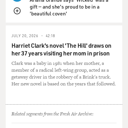
liked and it didn't -- as I say, it didn't take up too much
gift — and she's proud to be in a
of my time.
'beautiful coven'
QUEUE
But, I think now parents are faced with a different set of
problems.
JULY 20, 2026
42:18
GROSS: The main character in your book is a -- wants
Harriet Clark's novel 'The Hill' draws on
to be basically a pop culture mentor to the 12-year-old
her 37 years visiting her mom in prison
who enters his life. And I think that that's the fantasy
that a lot of adults have, a lot of adults who are really
Clark was a baby in 1981 when her mother, a
deep into music and movies and television and that. Or
member of a radical left-wing group, acted as a
maybe it's hard for them to relate to teenagers, but they
getaway driver in the robbery of a Brink's truck.
can relate to teenagers on the basis of you know, movies
Her new novel is based on the years that followed.
and books and television shows and all of that.
Was that a fantasy of yours, that you know, you would
have this kind of natural connection to teenagers, no
Related segments from the Fresh Air Archive:
matter how alienated the teenagers were?