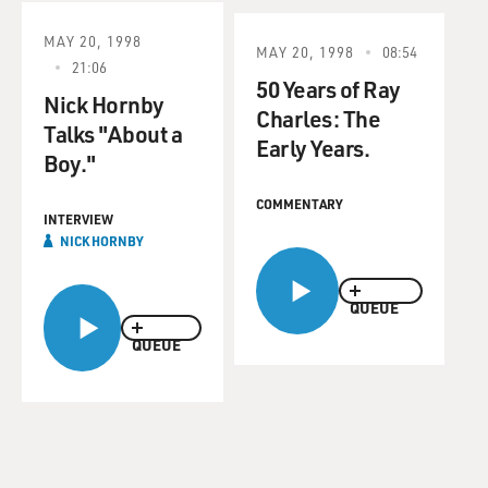
MAY 20, 1998
MAY 20, 1998
08:54
21:06
50 Years of Ray
Nick Hornby
Charles: The
Talks "About a
Early Years.
Boy."
COMMENTARY
INTERVIEW
NICK HORNBY
QUEUE
QUEUE