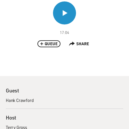
17:04
QUEUE
SHARE
Guest
Hank Crawford
Host
Terry Gross