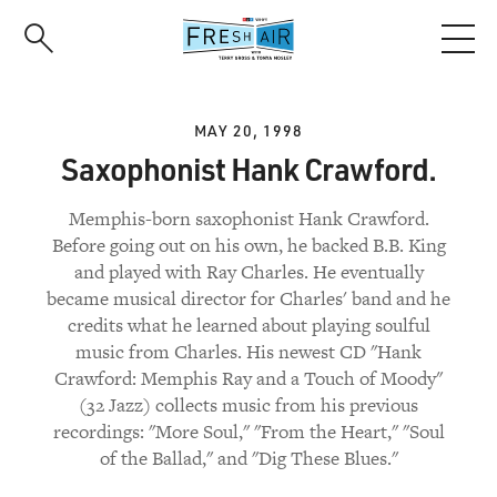
Skip
to
main
content
MAY 20, 1998
Saxophonist Hank Crawford.
Memphis-born saxophonist Hank Crawford.
Before going out on his own, he backed B.B. King
and played with Ray Charles. He eventually
became musical director for Charles' band and he
credits what he learned about playing soulful
music from Charles. His newest CD "Hank
Crawford: Memphis Ray and a Touch of Moody"
(32 Jazz) collects music from his previous
recordings: "More Soul," "From the Heart," "Soul
of the Ballad," and "Dig These Blues."