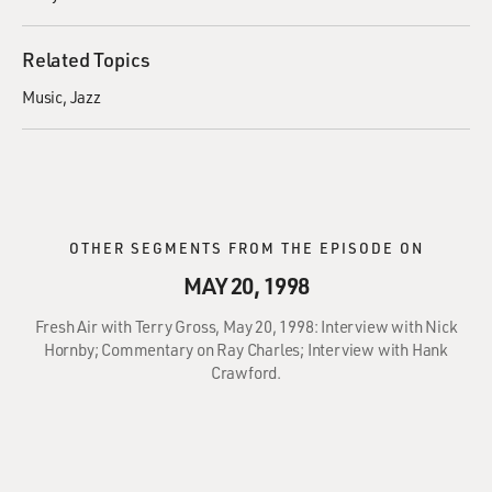
Related Topics
Music
Jazz
OTHER SEGMENTS FROM THE EPISODE ON
MAY 20, 1998
Fresh Air with Terry Gross, May 20, 1998: Interview with Nick
Hornby; Commentary on Ray Charles; Interview with Hank
Crawford.