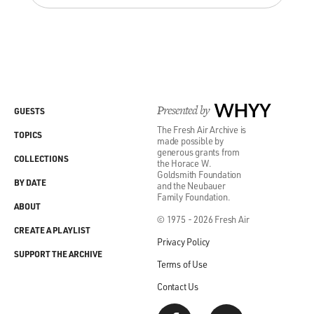
than their kids are.
LAUGHTER
Don't you think?
HORNBY: I think that's absolutely right...
Presented by
WHYY
GUESTS
The Fresh Air Archive is
LAUGHTER
TOPICS
made possible by
generous grants from
COLLECTIONS
the Horace W.
Yes.
Goldsmith Foundation
BY DATE
and the Neubauer
Family Foundation.
GROSS: How old were your students when you taught?
ABOUT
© 1975 - 2026 Fresh Air
CREATE A PLAYLIST
HORNBY: I taught 11-16-year-olds.
Privacy Policy
SUPPORT THE ARCHIVE
Terms of Use
GROSS: And you were teaching them English?
Contact Us
HORNBY: Yeah.