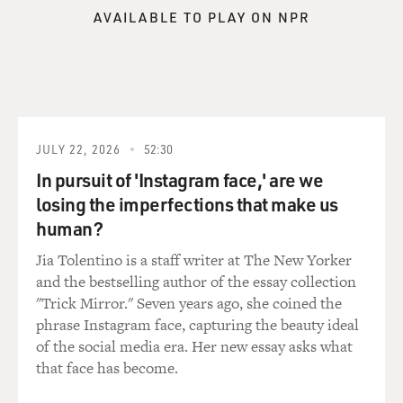
And so, these people kind of met their needs. I mean,
AVAILABLE TO PLAY ON NPR
that sounds cynical, but I don't think they were
intending it be cynical at the time. But, I think it does
have an appeal for men.
GROSS: Your main character Will is actually very
afraid of the idea of being a real father. He thinks that
children really mess up people's lives, and mess up
JULY 22, 2026
52:30
people's marriages and they're sloppy and messy and
In pursuit of 'Instagram face,' are we
time-consuming.
losing the imperfections that make us
human?
Did you go through a period of -- yourself -- watching
your friends who were married and who were having
Jia Tolentino is a staff writer at The New Yorker
children and who had less time for movies and books
and the bestselling author of the essay collection
and soccer matches, the things that you're really
"Trick Mirror." Seven years ago, she coined the
obsessed with?
phrase Instagram face, capturing the beauty ideal
of the social media era. Her new essay asks what
HORNBY: Well, I think that everyone who knows
that face has become.
anyone with a child or has children themselves, goes