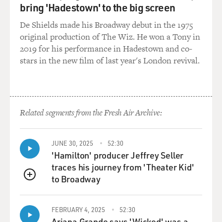
bring 'Hadestown' to the big screen
songs.
De Shields made his Broadway debut in the 1975
And that's where you main character comes in. He's a
original production of The Wiz. He won a Tony in
pop culture maven and he can tell the kid about Kurt
2019 for his performance in Hadestown and co-
Cobain and buy him stylish sneakers. Do you think that
stars in the new film of last year's London revival.
parents often make a mistake when they try to regulate
their kids' pop culture diets?
HORNBY: Yeah, I think that this is a very difficult line
Related segments from the Fresh Air Archive:
to draw. When I was growing up as a kid in England, I
was voracious in my consumption of pop culture. But
that still actually left me quite a lot of free time,
JUNE 30, 2025
52:30
because TV, we had some Saturday morning TV when I
'Hamilton' producer Jeffrey Seller
was kind of older. And there was an hour of children's
traces his journey from 'Theater Kid'
television between 5:00 and 6:00 every evening.
to Broadway
QUEUE
But that was it. There was no daytime stuff. We had one
pop channel on the radio, and so I could consume all I
FEBRUARY 4, 2025
52:30
Ariana Grande says 'Wicked' was a