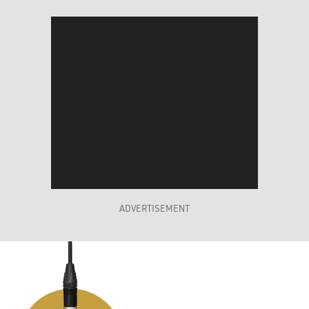
ADVERTISEMENT