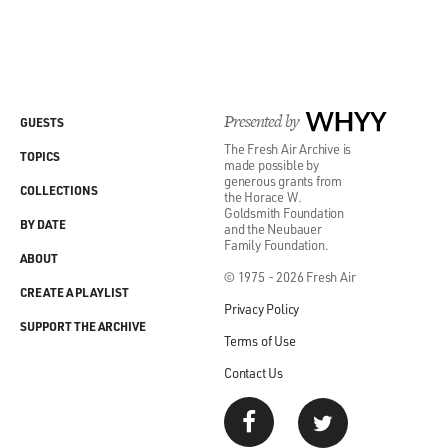
Presented by
WHYY
GUESTS
The Fresh Air Archive is
TOPICS
made possible by
generous grants from
COLLECTIONS
the Horace W.
Goldsmith Foundation
BY DATE
and the Neubauer
Family Foundation.
ABOUT
© 1975 - 2026 Fresh Air
CREATE A PLAYLIST
Privacy Policy
SUPPORT THE ARCHIVE
Terms of Use
Contact Us