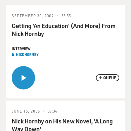
SEPTEMBER 30, 2009
33:55
Getting 'An Education' (And More) From
Nick Hornby
INTERVIEW
NICK HORNBY
QUEUE
JUNE 15, 2005
37:34
Nick Hornby on His New Novel, 'A Long
Way Down'