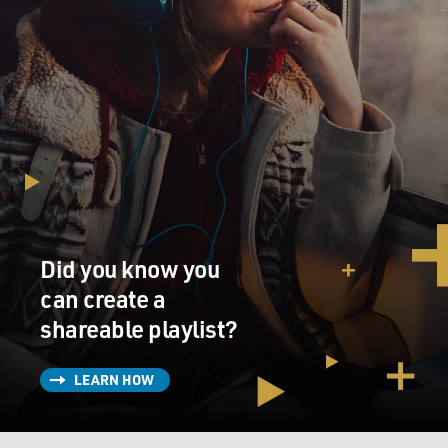
Did you know you
can create a
shareable playlist?
LEARN HOW