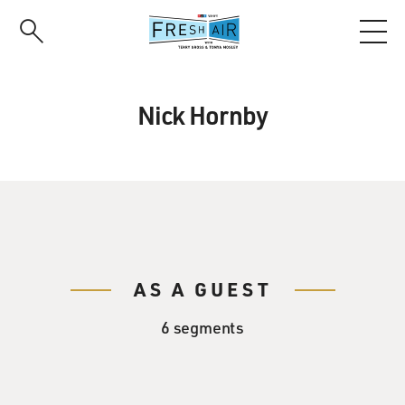
Skip
to
main
content
Nick Hornby
AS A GUEST
6 segments