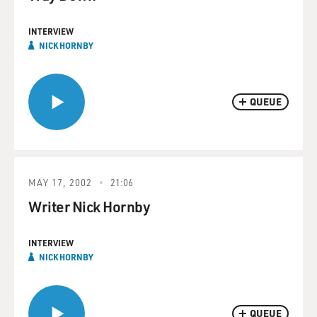
INTERVIEW
NICK HORNBY
QUEUE
MAY 17, 2002
21:06
Writer Nick Hornby
INTERVIEW
NICK HORNBY
QUEUE