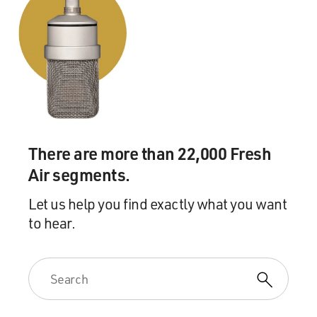
There are more than 22,000 Fresh
Air segments.
Let us help you find exactly what you want
to hear.