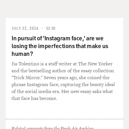
And she wrote some influential articles depicting
abortion as a serious public
health issue - that is to say illegal abortion, back-alley
abortion, as a
serious public health issue - and basically started calling
JULY 22, 2026
52:30
on the medical
In pursuit of 'Instagram face,' are we
profession to take a new look at this old issue.
losing the imperfections that make us
human?
Abortion now could be a very safe medical procedure
when done properly, under
Jia Tolentino is a staff writer at The New Yorker
the right conditions. So the facts on the ground had
and the bestselling author of the essay collection
changed. Women were having
"Trick Mirror." Seven years ago, she coined the
illegal abortions in large numbers. There was a good
phrase Instagram face, capturing the beauty ideal
deal of medical bad
of the social media era. Her new essay asks what
consequences and suffering because of this, and it was
that face has become.
really the public health
docs who sounded the call.
GROSS: And it was also more - as you point out, there
Related segments from the Fresh Air Archive: