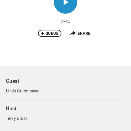
29:54
QUEUE
SHARE
Guest
Linda Greenhouse
Host
Terry Gross