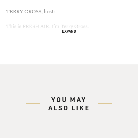
TERRY GROSS, host:
This is FRESH AIR. I'm Terry Gross.
EXPAND
It's a big week for the Supreme Court. The court
handed down a gun control
decision today and is preparing to end its term, and
Elena Kagan began her
confirmation hearings today.
We're going to look back on a momentous Supreme
Court decision that remains
YOU MAY
controversial and continues to divide America. In
ALSO LIKE
January 1973, the Supreme
Court, in Roe v. Wade, ruled that the right to privacy
protected a woman's
decision, in consultation with her doctor, whether to
carry her pregnancy to