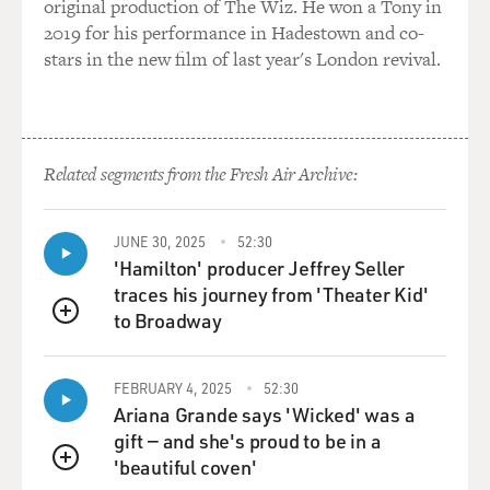
original production of The Wiz. He won a Tony in
And then this question of thalidomide, the Food and
2019 for his performance in Hadestown and co-
Drug Administration
stars in the new film of last year's London revival.
actually never admitted thalidomide into the country,
but it was a commonly
used sleeping aid in Europe.
Related segments from the Fresh Air Archive:
And babies all over Europe, it was discovered, were
being born with the most
devastating defects, basically lacking arms and legs.
JUNE 30, 2025
52:30
And we recount this in
'Hamilton' producer Jeffrey Seller
the book. We have a document, a narrative from a
traces his journey from 'Theater Kid'
woman whose name is Sherri
to Broadway
QUEUE
Chessen. Then she was Sherri Finkbine, Miss Sherri of
"Romper Room" in Phoenix,
Arizona, in 1962.
FEBRUARY 4, 2025
52:30
Ariana Grande says 'Wicked' was a
gift — and she's proud to be in a
Her husband had brought back a bottle of thalidomide,
'beautiful coven'
which he had gotten by
QUEUE