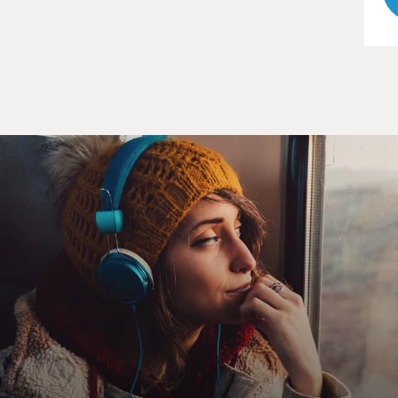
Linda Greenhouse covered the Supreme Court for the
New York Times. She now
writes and online law column for the Times and
teaches at Yale.
Linda Greenhouse, welcome back to FRESH AIR. One
surprise to me in your book is
that the medical community, which supported
decriminalization of abortion at
the time of Roe, a century earlier, had spurred the
criminalization of
abortion. In what ways did the medical community
support criminalization of
abortion?
Ms. LINDA GREENHOUSE (Author, "Before Roe v.
Wade: Voices that Shaped the
Abortion Debate Before the Supreme Court's Ruling"):
Well, back in the 19th