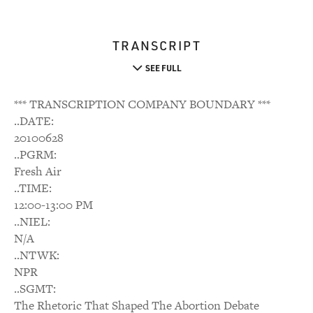
TRANSCRIPT
SEE FULL
*** TRANSCRIPTION COMPANY BOUNDARY ***
..DATE:
20100628
..PGRM:
Fresh Air
..TIME:
12:00-13:00 PM
..NIEL:
N/A
..NTWK:
NPR
..SGMT:
The Rhetoric That Shaped The Abortion Debate