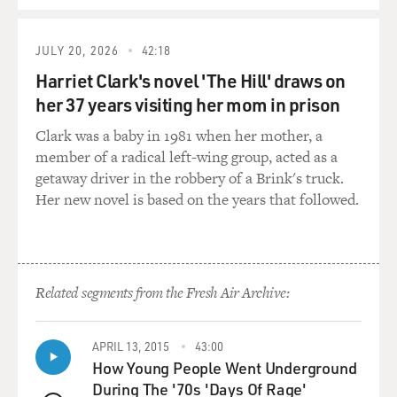
prescription on a business trip in London. It wasn't very
well-known in the
United States. So she took this. She was pregnant with a
JULY 20, 2026
42:18
much-wanted baby, and
Harriet Clark's novel 'The Hill' draws on
she then read a little article in the newspaper about this
her 37 years visiting her mom in prison
thalidomide problem
that was beginning to emerge in Europe.
Clark was a baby in 1981 when her mother, a
member of a radical left-wing group, acted as a
She called her doctor, and the doctor said oh, good
getaway driver in the robbery of a Brink's truck.
grief, I need to get you an
Her new novel is based on the years that followed.
abortion. Abortion in 1962 was illegal everywhere in the
country, and it was
illegal in Arizona, except to save the life of the pregnant
woman. And, of
Related segments from the Fresh Air Archive:
course, her life was not in danger.
But she said, you know, people need to know about this.
APRIL 13, 2015
43:00
Other women are also in
How Young People Went Underground
danger. And she allowed the word to get out, at which
During The '70s 'Days Of Rage'