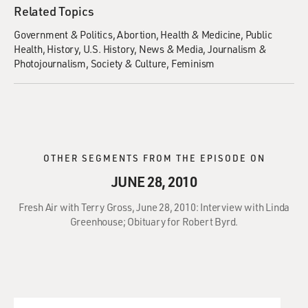
Related Topics
Government & Politics
Abortion
Health & Medicine
Public
Health
History
U.S. History
News & Media
Journalism &
Photojournalism
Society & Culture
Feminism
OTHER SEGMENTS FROM THE EPISODE ON
JUNE 28, 2010
Fresh Air with Terry Gross, June 28, 2010: Interview with Linda
Greenhouse; Obituary for Robert Byrd.