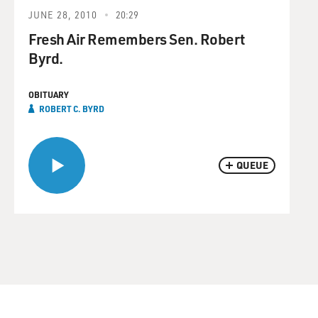
JUNE 28, 2010
20:29
Fresh Air Remembers Sen. Robert
Byrd.
OBITUARY
ROBERT C. BYRD
QUEUE