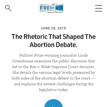
Skip
to
main
content
JUNE 28, 2010
The Rhetoric That Shaped The
Abortion Debate.
Pulitzer Prize-winning journalist Linda
Greenhouse examines the public discourse that
led to the Roe v. Wade Supreme Court decision.
She details the various legal briefs presented by
both sides of the abortion debate to the court —
and explains the newest challenges facing the
legislation today.