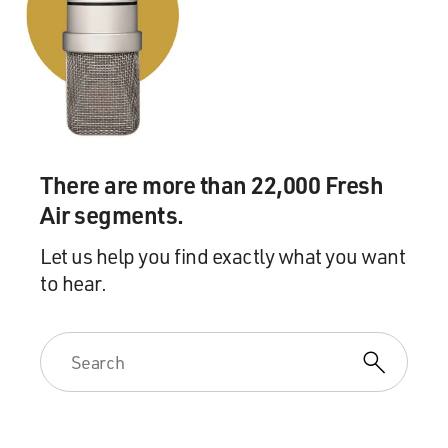
didn't talk about it. It made a huge impression on me.
GROSS: You know, on a related note, you know, we
were talking about Sherri
Finkbine, who had an abortion in Sweden because she
couldn't get one in the
United States after she found out that the thalidomide
There are more than 22,000 Fresh
she was taking was
Air segments.
likely to cause her baby to be born with horrible
defects.
Let us help you find exactly what you want
to hear.
On the other side of that same predicament, you
reprint a letter by Dr. Jane
Hodgson, who in 1970, performed an abortion on a 23-
year-old patient who had
German measles early in pregnancy, which would likely
lead to the fetus being
born with, you know, terrible physical problems. And