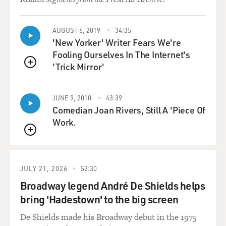
were also more ways of
noticing high-risk pregnancies, and there was a lot of
damage being done to
AUGUST 6, 2019
34:35
'New Yorker' Writer Fears We're
fetuses to things like German measles and also
Fooling Ourselves In The Internet's
thalidomide. Women were taking
'Trick Mirror'
thalidomide before we knew that it caused terribly
QUEUE
deformed babies to be born,
without arms or without legs. So what impact did that
JUNE 9, 2010
43:39
have on the medical
Comedian Joan Rivers, Still A 'Piece Of
profession?
Work.
Ms. GREENHOUSE: Those things - those two facts, the
QUEUE
German measles epidemic in
the 1960s, which was known to - German measles is
JULY 21, 2026
52:30
known to cause serious
Broadway legend André De Shields helps
defects in a fetus when a pregnant woman contracts
bring 'Hadestown' to the big screen
German measles in the first
trimester of pregnancy, and there was a big epidemic.
De Shields made his Broadway debut in the 1975