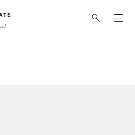
ATE
rld