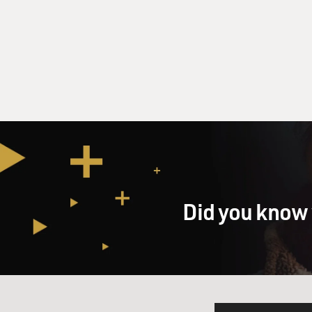
Did you know 