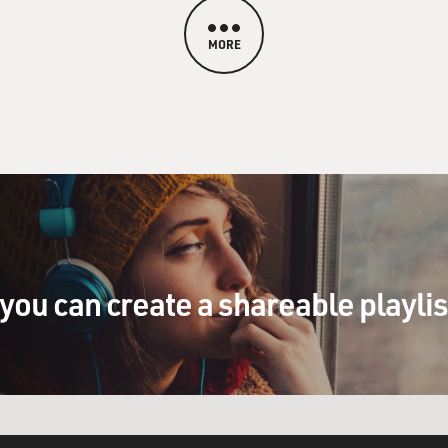
MORE
you can create a shareable playli