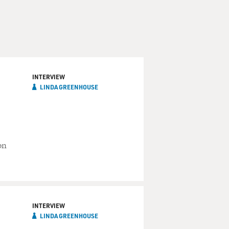
INTERVIEW
LINDA GREENHOUSE
on
INTERVIEW
LINDA GREENHOUSE