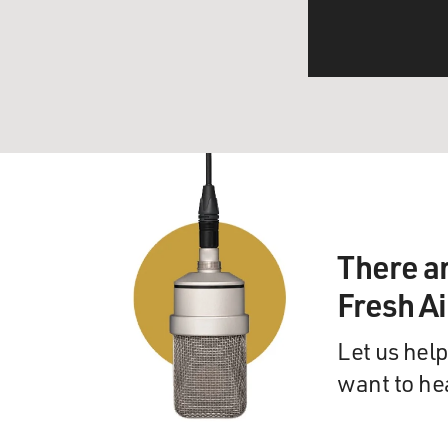
There a
Fresh A
Let us help
want to he