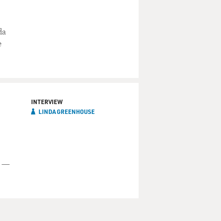
da
e
INTERVIEW
LINDA GREENHOUSE
t —