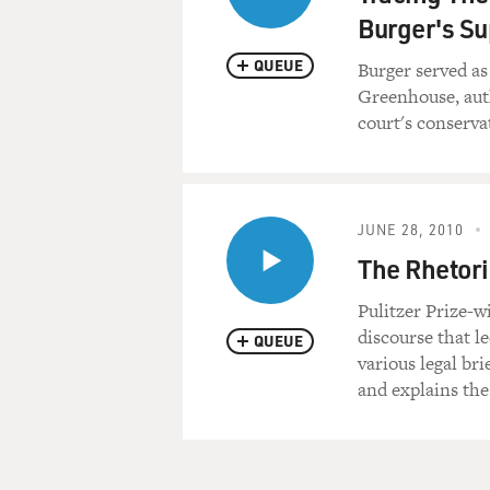
Burger's S
QUEUE
Burger served as
Greenhouse, auth
court's conserva
JUNE 28, 2010
The Rhetori
Pulitzer Prize-
discourse that l
QUEUE
various legal br
and explains the