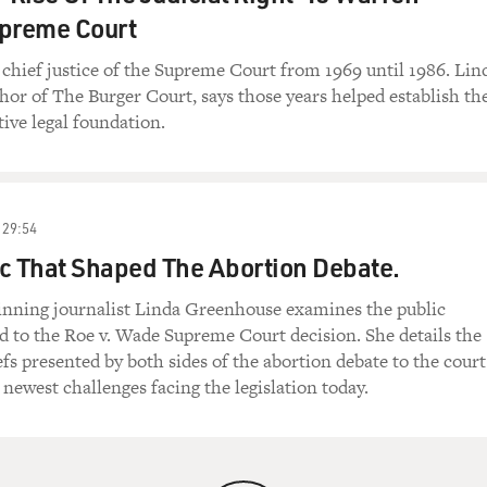
upreme Court
 chief justice of the Supreme Court from 1969 until 1986. Lin
or of The Burger Court, says those years helped establish th
tive legal foundation.
29:54
c That Shaped The Abortion Debate.
winning journalist Linda Greenhouse examines the public
ed to the Roe v. Wade Supreme Court decision. She details the
iefs presented by both sides of the abortion debate to the cour
 newest challenges facing the legislation today.