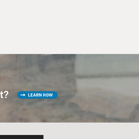
st?
LEARN HOW