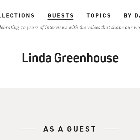
LLECTIONS
GUESTS
TOPICS
BY D
lebrating 50 years of interviews with the voices that shape our wo
Linda Greenhouse
AS A GUEST