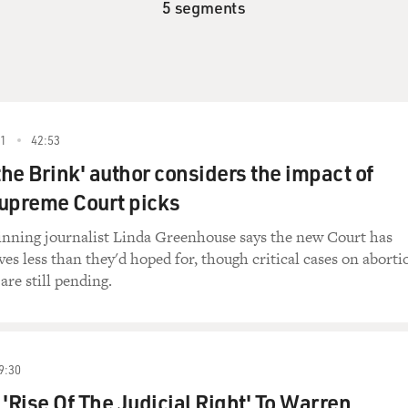
5 segments
1
42:53
the Brink' author considers the impact of
upreme Court picks
inning journalist Linda Greenhouse says the new Court has
ves less than they'd hoped for, though critical cases on aborti
are still pending.
9:30
 'Rise Of The Judicial Right' To Warren