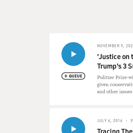
NOVEMBER 9, 202
'Justice on 
Trump's 3 S
QUEUE
Pulitzer Prize-w
given conservati
and other issues 
JULY 6, 2016
3
Tracing The