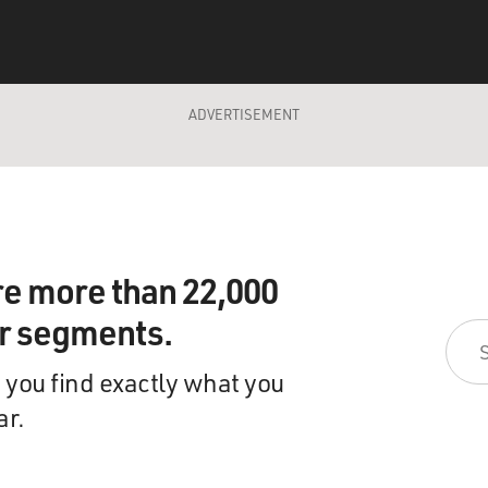
ADVERTISEMENT
re more than 22,000
ir segments.
 you find exactly what you
ar.