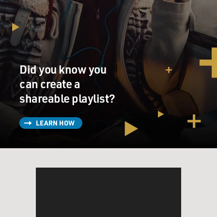
Did you know you
can create a
shareable playlist?
LEARN HOW