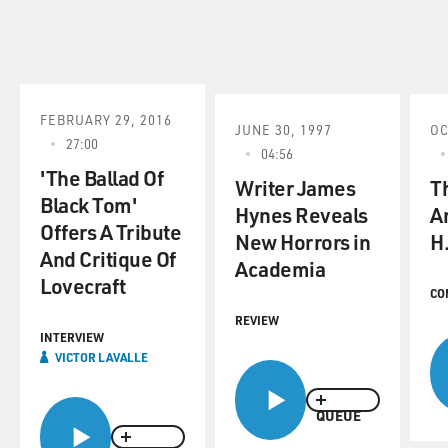
FEBRUARY 29, 2016
JUNE 30, 1997
OC
27:00
04:56
'The Ballad Of
Writer James
T
Black Tom'
Hynes Reveals
A
Offers A Tribute
New Horrors in
H.
And Critique Of
Academia
Lovecraft
CO
REVIEW
INTERVIEW
VICTOR LAVALLE
QUEUE