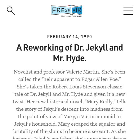
Skip
to
main
content
FEBRUARY 14, 1990
A Reworking of Dr. Jekyll and
Mr. Hyde.
Novelist and professor Valerie Martin. She's been
called the "heir apparent to Edgar Allen Poe."
She's taken the Robert Louis Stevenson classic
tale of Dr. Jekyll and Mr. Hyde and given it a new
twist. Her new historical novel, "Mary Reilly," tells
the story of Jekyll's descent into madness from
the point of view of Mary, a Victorian maid in
Jekyll's household. Mary escaped the squalor and
brutality of the slums to become a servant. As she
becomes Jekyll's confidant she's once again drawn