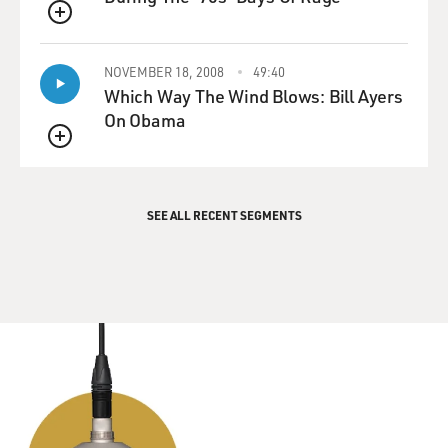
QUEUE
NOVEMBER 18, 2008
49:40
Which Way The Wind Blows: Bill Ayers
On Obama
QUEUE
SEE ALL RECENT SEGMENTS