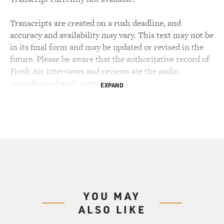
Transcripts are created on a rush deadline, and
accuracy and availability may vary. This text may not be
in its final form and may be updated or revised in the
future. Please be aware that the authoritative record of
Fresh Air interviews and reviews are the audio
recordings of each segment.
EXPAND
YOU MAY
ALSO LIKE