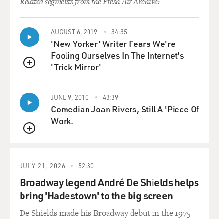
Related segments from the Fresh Air Archive:
AUGUST 6, 2019
34:35
'New Yorker' Writer Fears We're
Fooling Ourselves In The Internet's
'Trick Mirror'
QUEUE
JUNE 9, 2010
43:39
Comedian Joan Rivers, Still A 'Piece Of
Work.
QUEUE
JULY 21, 2026
52:30
Broadway legend André De Shields helps
bring 'Hadestown' to the big screen
De Shields made his Broadway debut in the 1975