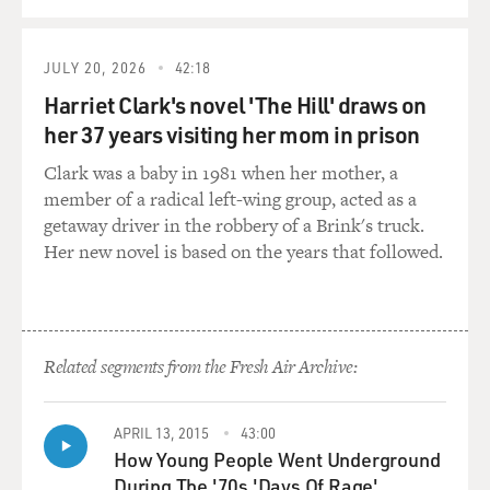
JULY 20, 2026
42:18
Harriet Clark's novel 'The Hill' draws on
her 37 years visiting her mom in prison
Clark was a baby in 1981 when her mother, a
member of a radical left-wing group, acted as a
getaway driver in the robbery of a Brink's truck.
Her new novel is based on the years that followed.
Related segments from the Fresh Air Archive:
APRIL 13, 2015
43:00
How Young People Went Underground
During The '70s 'Days Of Rage'