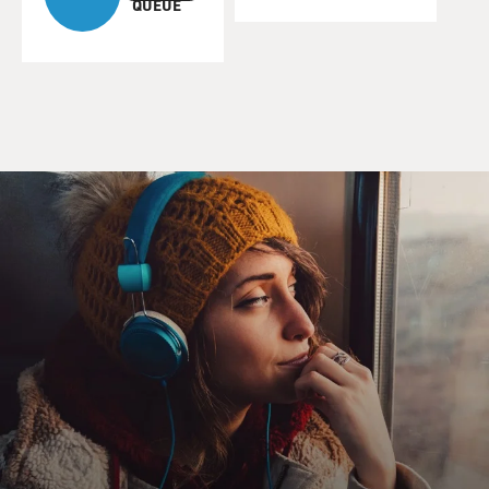
QUEUE