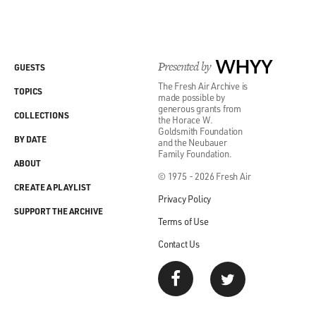
Presented by
WHYY
GUESTS
The Fresh Air Archive is
TOPICS
made possible by
generous grants from
COLLECTIONS
the Horace W.
Goldsmith Foundation
BY DATE
and the Neubauer
Family Foundation.
ABOUT
© 1975 - 2026 Fresh Air
CREATE A PLAYLIST
Privacy Policy
SUPPORT THE ARCHIVE
Terms of Use
Contact Us