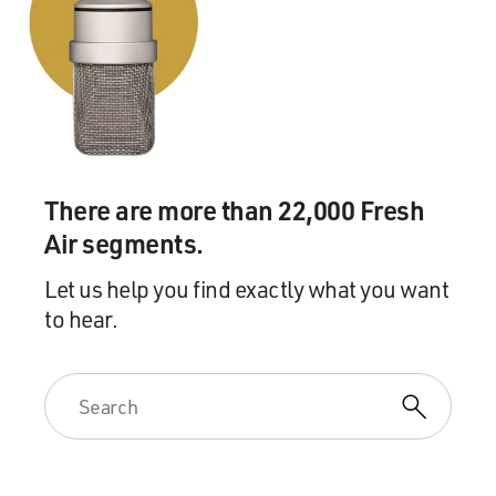
There are more than 22,000 Fresh
Air segments.
Let us help you find exactly what you want
to hear.