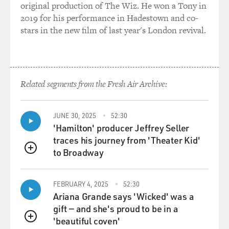
original production of The Wiz. He won a Tony in
2019 for his performance in Hadestown and co-
stars in the new film of last year's London revival.
Related segments from the Fresh Air Archive:
JUNE 30, 2025
52:30
'Hamilton' producer Jeffrey Seller
traces his journey from 'Theater Kid'
to Broadway
QUEUE
FEBRUARY 4, 2025
52:30
Ariana Grande says 'Wicked' was a
gift — and she's proud to be in a
'beautiful coven'
QUEUE