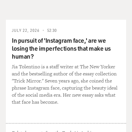
JULY 22, 2026
52:30
In pursuit of 'Instagram face,' are we
losing the imperfections that make us
human?
Jia Tolentino is a staff writer at The New Yorker
and the bestselling author of the essay collection
"Trick Mirror." Seven years ago, she coined the
phrase Instagram face, capturing the beauty ideal
of the social media era. Her new essay asks what
that face has become.