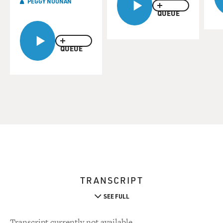
PEGGY NOONAN
QUEUE
QUEUE
TRANSCRIPT
SEE FULL
Transcript currently not available.