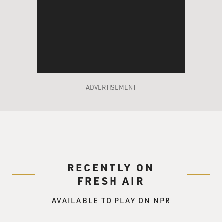
ADVERTISEMENT
RECENTLY ON
FRESH AIR
AVAILABLE TO PLAY ON NPR