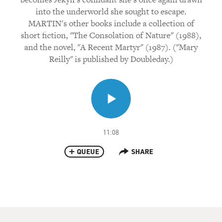
into the underworld she sought to escape.
MARTIN's other books include a collection of
short fiction, "The Consolation of Nature" (1988),
and the novel, "A Recent Martyr" (1987). ("Mary
Reilly" is published by Doubleday.)
11:08
QUEUE
SHARE