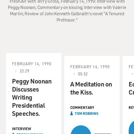
Fresh Air with Terry Gross, February 14, 1990: Interview with
Peggy Noonan; Commentary on kissing; Interview with Valerie
Martin; Review of John Kenneth Galbraith's novel "A Tenured
Professor."
FEBRUARY 14, 1990
FEBRUARY 14, 1990
FE
22:29
05:32
Peggy Noonan
A Meditation on
E
Discusses
the Kiss.
C
Writing
Presidential
COMMENTARY
RE
Speeches.
TOM ROBBINS
INTERVIEW