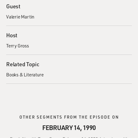
Guest
Valerie Martin
Host
Terry Gross
Related Topic
Books & Literature
OTHER SEGMENTS FROM THE EPISODE ON
FEBRUARY 14, 1990