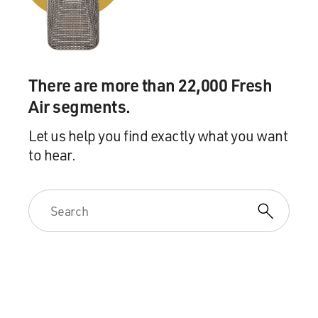
There are more than 22,000 Fresh
Air segments.
Let us help you find exactly what you want
to hear.