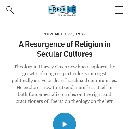
Skip
to
main
content
NOVEMBER 28, 1984
A Resurgence of Religion in
Secular Cultures
Theologian Harvey Cox's new book explores the
growth of religion, particularly amongst
politically active or disenfranchised communities.
He explores how this trend manifests itself in
both fundamentalist circles on the right and
practitioners of liberation theology on the left.