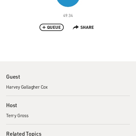
49:34
QUEUE
SHARE
Guest
Harvey Gallagher Cox
Host
Terry Gross
Related Topics