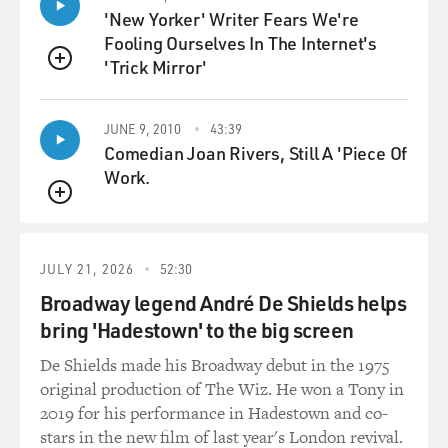
'New Yorker' Writer Fears We're
Fooling Ourselves In The Internet's
'Trick Mirror'
QUEUE
JUNE 9, 2010
43:39
Comedian Joan Rivers, Still A 'Piece Of
Work.
QUEUE
JULY 21, 2026
52:30
Broadway legend André De Shields helps
bring 'Hadestown' to the big screen
De Shields made his Broadway debut in the 1975
original production of The Wiz. He won a Tony in
2019 for his performance in Hadestown and co-
stars in the new film of last year's London revival.