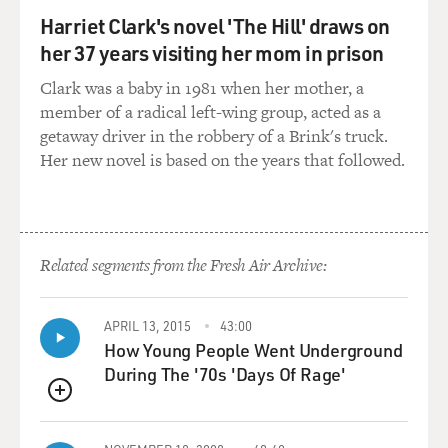
Harriet Clark's novel 'The Hill' draws on
her 37 years visiting her mom in prison
Clark was a baby in 1981 when her mother, a
member of a radical left-wing group, acted as a
getaway driver in the robbery of a Brink's truck.
Her new novel is based on the years that followed.
Related segments from the Fresh Air Archive:
APRIL 13, 2015
43:00
How Young People Went Underground
During The '70s 'Days Of Rage'
QUEUE