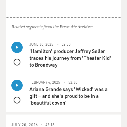
Related segments from the Fresh Air Archive:
JUNE 30, 2025
52:30
'Hamilton' producer Jeffrey Seller
traces his journey from 'Theater Kid'
to Broadway
QUEUE
FEBRUARY 4, 2025
52:30
Ariana Grande says 'Wicked' was a
gift — and she's proud to be in a
'beautiful coven'
QUEUE
JULY 20, 2026
42:18