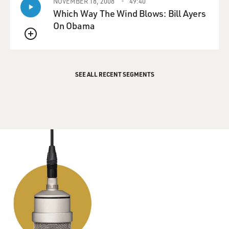
NOVEMBER 18, 2008
49:40
Which Way The Wind Blows: Bill Ayers
On Obama
QUEUE
SEE ALL RECENT SEGMENTS