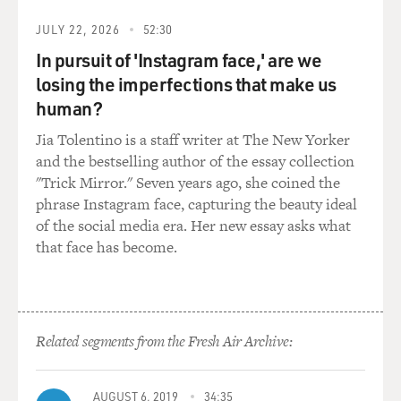
JULY 22, 2026
52:30
In pursuit of 'Instagram face,' are we
losing the imperfections that make us
human?
Jia Tolentino is a staff writer at The New Yorker
and the bestselling author of the essay collection
"Trick Mirror." Seven years ago, she coined the
phrase Instagram face, capturing the beauty ideal
of the social media era. Her new essay asks what
that face has become.
Related segments from the Fresh Air Archive:
AUGUST 6, 2019
34:35