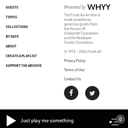
Presented by
WHYY
GUESTS
The Fresh Air Archive is
TOPICS
made possible by
generous grants from
COLLECTIONS
the Horace W.
Goldsmith Foundation
BY DATE
and the Neubauer
Family Foundation.
ABOUT
© 1975 - 2026 Fresh Air
CREATE A PLAYLIST
Privacy Policy
SUPPORT THE ARCHIVE
Terms of Use
Contact Us
0
Just play me something