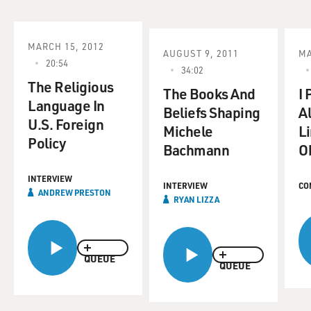
MARCH 15, 2012
AUGUST 9, 2011
MA
20:54
34:02
The Religious
The Books And
I
Language In
Beliefs Shaping
A
U.S. Foreign
Michele
Li
Policy
Bachmann
O
INTERVIEW
INTERVIEW
CO
ANDREW PRESTON
RYAN LIZZA
QUEUE
QUEUE