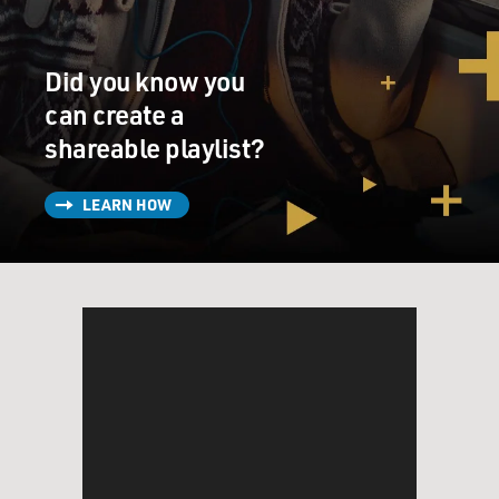
Did you know you
can create a
shareable playlist?
LEARN HOW