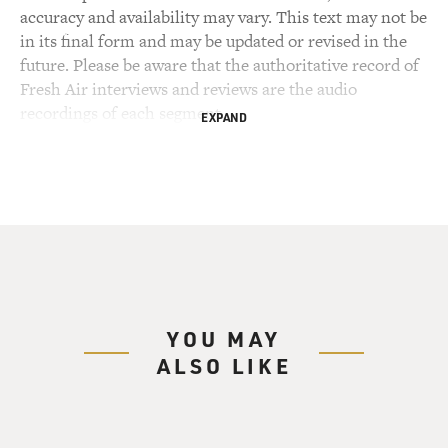
accuracy and availability may vary. This text may not be
in its final form and may be updated or revised in the
future. Please be aware that the authoritative record of
Fresh Air interviews and reviews are the audio
recordings of each segment.
EXPAND
YOU MAY
ALSO LIKE