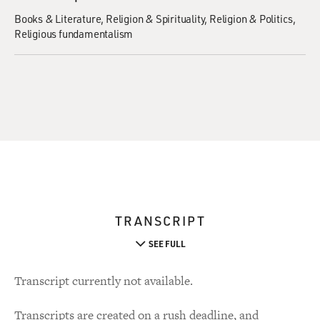
Books & Literature
Religion & Spirituality
Religion & Politics
Religious fundamentalism
TRANSCRIPT
SEE FULL
Transcript currently not available.
Transcripts are created on a rush deadline, and