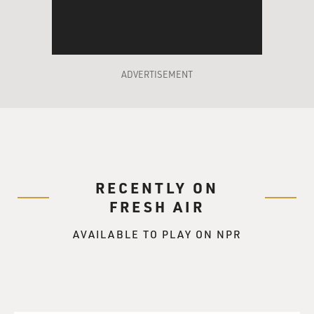
ADVERTISEMENT
RECENTLY ON
FRESH AIR
AVAILABLE TO PLAY ON NPR