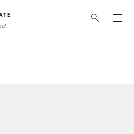
ATE
rld