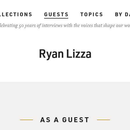
LLECTIONS
GUESTS
TOPICS
BY D
lebrating 50 years of interviews with the voices that shape our wo
Ryan Lizza
AS A GUEST