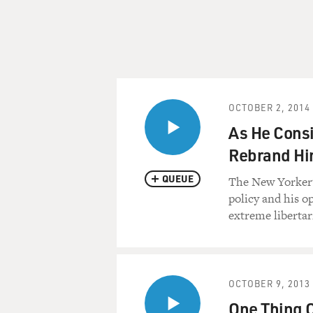
OCTOBER 2, 2014
As He Consi
Rebrand Hi
QUEUE
The New Yorker's
policy and his o
extreme libertar
OCTOBER 9, 2013
One Thing 