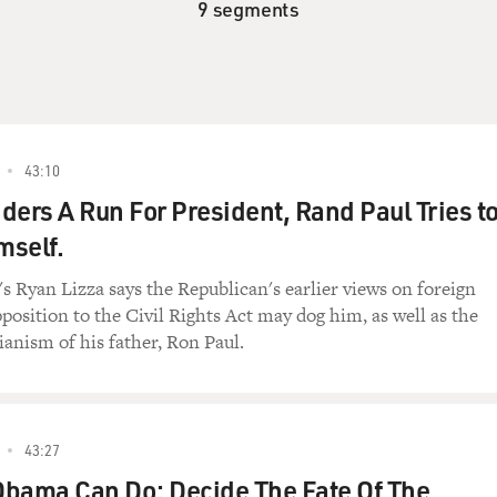
9 segments
43:10
ders A Run For President, Rand Paul Tries t
mself.
 Ryan Lizza says the Republican's earlier views on foreign
pposition to the Civil Rights Act may dog him, as well as the
ianism of his father, Ron Paul.
43:27
Obama Can Do: Decide The Fate Of The