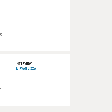
ng
INTERVIEW
RYAN LIZZA
e