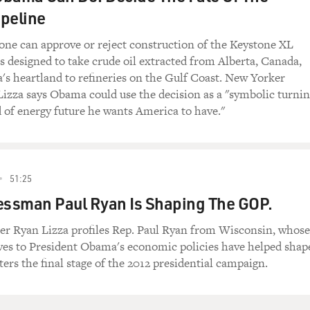
peline
one can approve or reject construction of the Keystone XL
is designed to take crude oil extracted from Alberta, Canada,
s heartland to refineries on the Gulf Coast. New Yorker
Lizza says Obama could use the decision as a "symbolic turni
d of energy future he wants America to have."
51:25
ssman Paul Ryan Is Shaping The GOP.
er Ryan Lizza profiles Rep. Paul Ryan from Wisconsin, whose
ives to President Obama's economic policies have helped shap
ters the final stage of the 2012 presidential campaign.