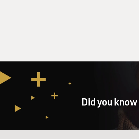
Did you know 