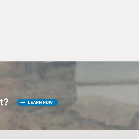
st?
LEARN HOW