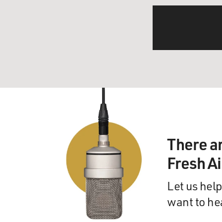
There a
Fresh A
Let us help
want to he