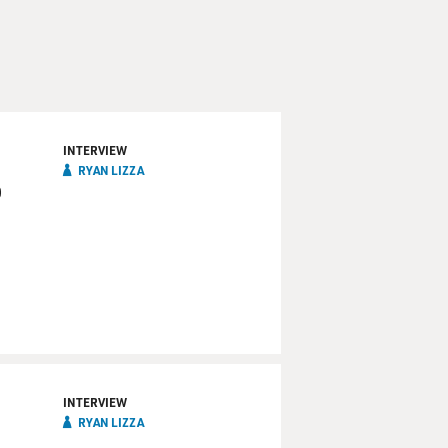
INTERVIEW
RYAN LIZZA
o
INTERVIEW
RYAN LIZZA