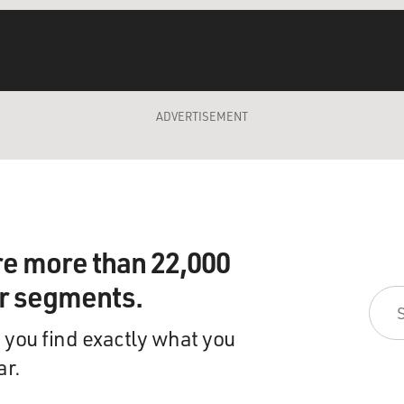
ADVERTISEMENT
re more than 22,000
ir segments.
 you find exactly what you
ar.