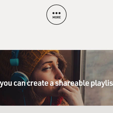
MORE
you can create a shareable playli