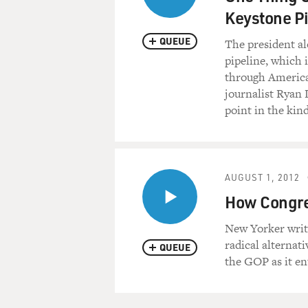
Keystone Pi
QUEUE
The president al
pipeline, which 
through America'
journalist Ryan 
point in the kin
AUGUST 1, 2012
How Congre
New Yorker writ
radical alternat
QUEUE
the GOP as it en