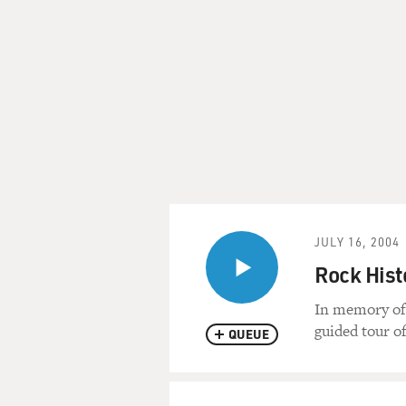
JULY 16, 2004
Rock Hist
In memory of 
guided tour of
QUEUE