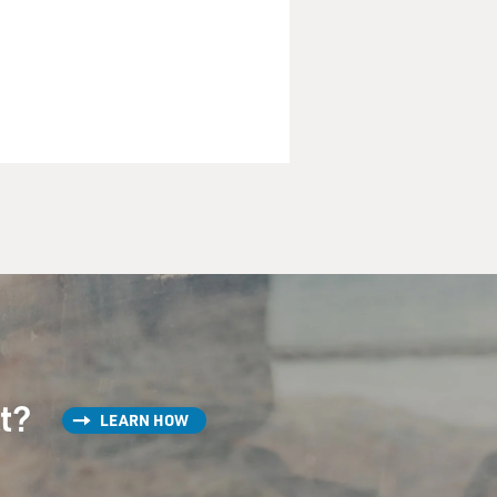
st?
LEARN HOW