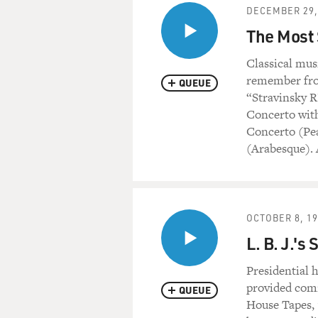
DECEMBER 29,
The Most 
Classical mus
remember fro
QUEUE
“Stravinsky R
Concerto with
Concerto (Pea
(Arabesque). 
OCTOBER 8, 1
L. B. J.'
Presidential 
provided com
QUEUE
House Tapes, 