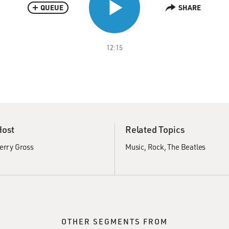
QUEUE
SHARE
12:15
Host
Related Topics
erry Gross
Music
Rock
The Beatles
OTHER SEGMENTS FROM