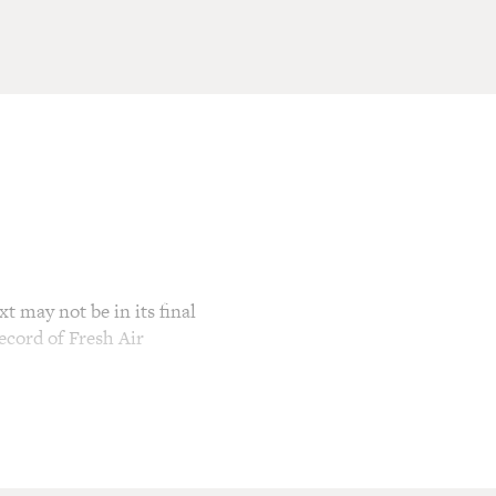
t may not be in its final
ecord of Fresh Air