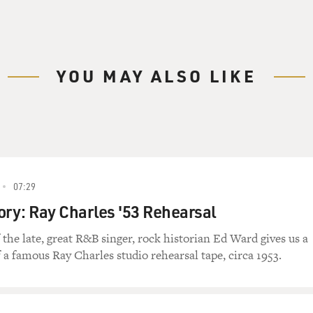
YOU MAY ALSO LIKE
07:29
ory: Ray Charles '53 Rehearsal
the late, great R&B singer, rock historian Ed Ward gives us a
 a famous Ray Charles studio rehearsal tape, circa 1953.