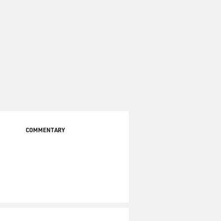
COMMENTARY