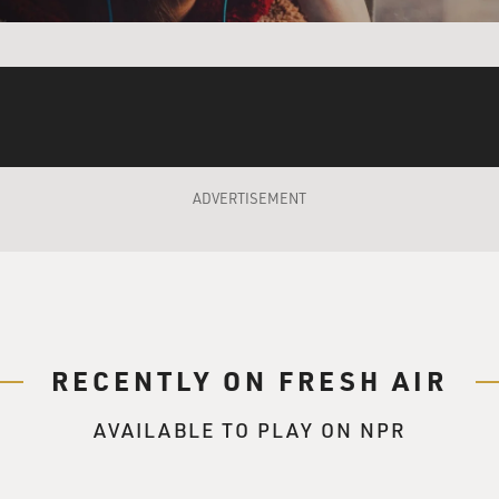
ADVERTISEMENT
RECENTLY ON FRESH AIR
AVAILABLE TO PLAY ON NPR