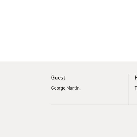
Guest
George Martin
T