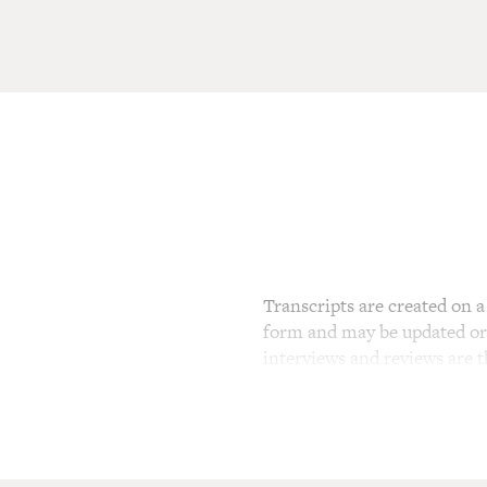
Transcripts are created on a 
form and may be updated or r
interviews and reviews are 