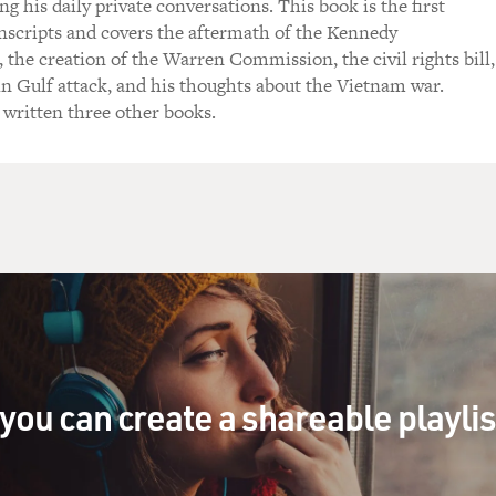
g his daily private conversations. This book is the first
nscripts and covers the aftermath of the Kennedy
 the creation of the Warren Commission, the civil rights bill,
n Gulf attack, and his thoughts about the Vietnam war.
 written three other books.
you can create a shareable playli