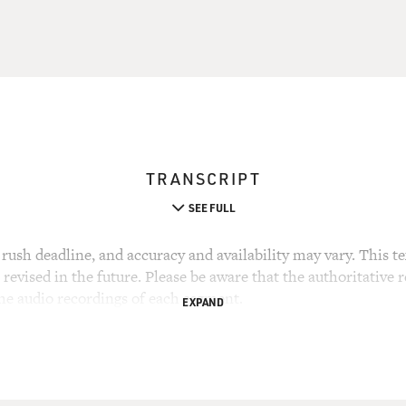
TRANSCRIPT
SEE FULL
rush deadline, and accuracy and availability may vary. This tex
evised in the future. Please be aware that the authoritative r
the audio recordings of each segment.
EXPAND