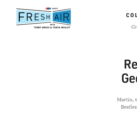
Skip
to
CO
main
content
Ce
Re
Geo
Martin, 
Beatles