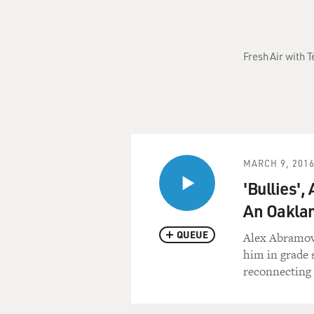
Fresh Air with 
MARCH 9, 201
'Bullies',
An Oaklan
QUEUE
Alex Abramovi
him in grade 
reconnecting 