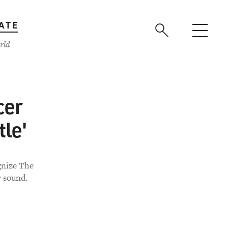
ATE
rld
cer
tle'
gnize The
r sound.