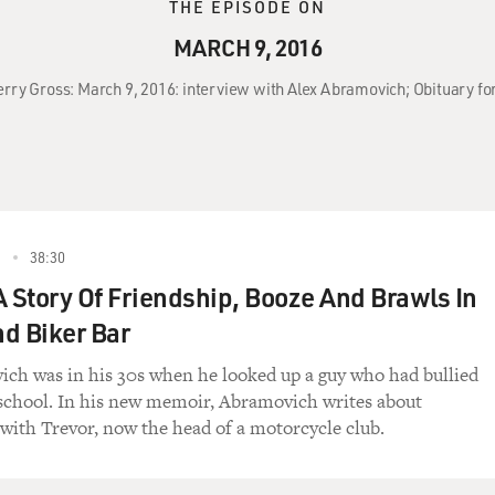
THE EPISODE ON
MARCH 9, 2016
Terry Gross: March 9, 2016: interview with Alex Abramovich; Obituary fo
6
38:30
 A Story Of Friendship, Booze And Brawls In
d Biker Bar
ch was in his 30s when he looked up a guy who had bullied
school. In his new memoir, Abramovich writes about
with Trevor, now the head of a motorcycle club.