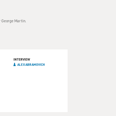
r George Martin.
INTERVIEW
ALEX ABRAMOVICH