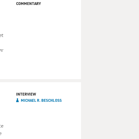
COMMENTARY
et
ev
INTERVIEW
MICHAEL R. BESCHLOSS
te
e