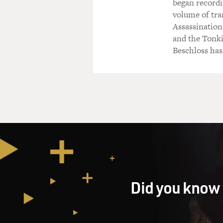
began recordin
volume of tra
Assassination,
and the Tonki
Beschloss has
Did you know 