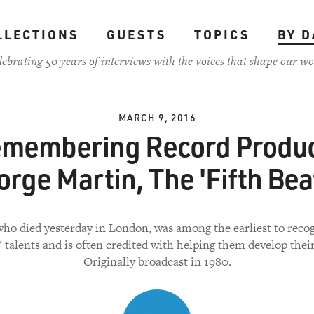
LLECTIONS
GUESTS
TOPICS
BY D
lebrating 50 years of interviews with the voices that shape our wo
MARCH 9, 2016
membering Record Produ
rge Martin, The 'Fifth Bea
who died yesterday in London, was among the earliest to reco
' talents and is often credited with helping them develop thei
Originally broadcast in 1980.