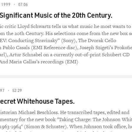
 1999
07:06
Significant Music of the 20th Century.
ic critic Lloyd Schwartz tells us what music he most wants to
m the 20th Century. His selections come from the new box s
EV: Conducting Stravinsky” (Sony), The Dvorak Cello
 Pablo Casals (EMI Reference disc), Joseph Szigeti’s Prokofi
rl), Artur Schnabel on a currently out-of-print Schubert CD
And Maria Callas’s recordings (EMI)
997
52:29
s Secret Whitehouse Tapes.
historian Michael Beschloss. He transcribed tapes, edited and
mentary for the new book "Taking Charge: The Johnson Whi
1963-1964" (Simon & Schuster). When Johnson took office, h