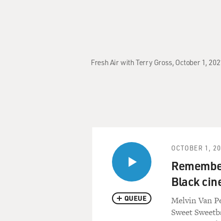
Fresh Air with Terry Gross, October 1, 20
OCTOBER 1, 2
Rememberi
Black ci
QUEUE
Melvin Van Pe
Sweet Sweetba