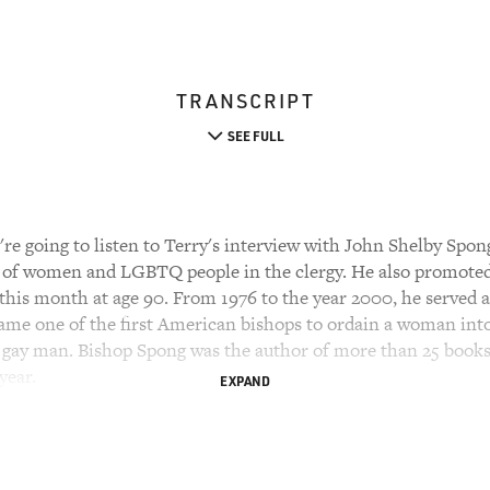
TRANSCRIPT
SEE FULL
e going to listen to Terry's interview with John Shelby Spon
of women and LGBTQ people in the clergy. He also promoted a
r this month at age 90. From 1976 to the year 2000, he served 
ame one of the first American bishops to ordain a woman into 
ly gay man. Bishop Spong was the author of more than 25 books
year.
EXPAND
op Spong in 1996 after the publication of his book "Liberati