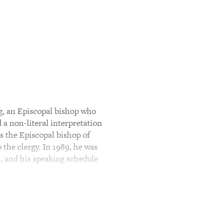
g, an Episcopal bishop who
 non-literal interpretation
as the Episcopal bishop of
the clergy. In 1989, he was
, and his speaking schedule
ng The Gospels: Reading The