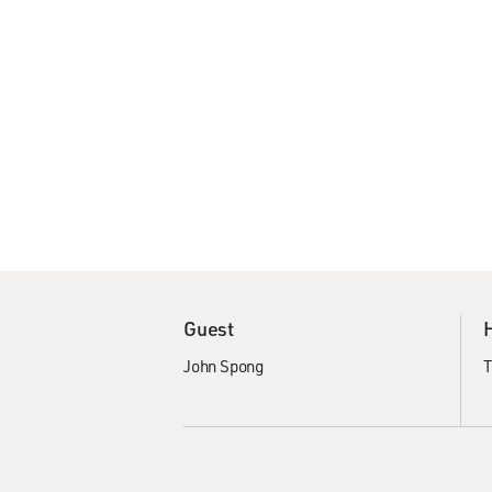
Guest
John Spong
T