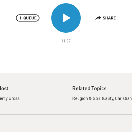
QUEUE
SHARE
11:57
Host
Related Topics
erry Gross
Religion & Spirituality
Christian