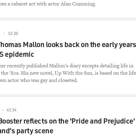
they ought to either be converted to being heterosexuals or 
oes a cabaret act with actor Alan Cumming.
k of Leviticus says.
.
3
52:30
ng him to the priesthood in 1989 in December. And for some
Thomas Mallon looks back on the early years
Fort Worth, Texas, decided to make that a cause celebre. And s
 press conferences. And they condemned this action. And the
DS epidemic
 an enormous amount of national controversy.
r recently published Mallon's diary excepts detailing life in
ving to ask for his resignation...
the '80s. His new novel, Up With the Sun, is based on the life
nown actor who was gay and closeted.
hat? - bad things about monogamy?
43:34
f the things. Robert Williams became, because of the publici
ooster reflects on the 'Pride and Prejudice'
ia star almost immediately. And he was not very well-equipp
land's party scene
essures. And he went to Detroit. And he was in a press confer