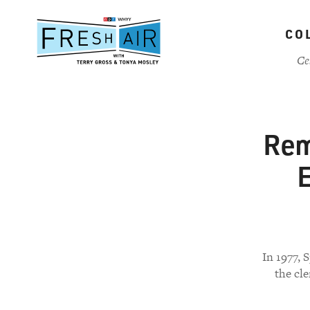
Skip
to
CO
main
content
Ce
Rem
E
In 1977, 
the cle