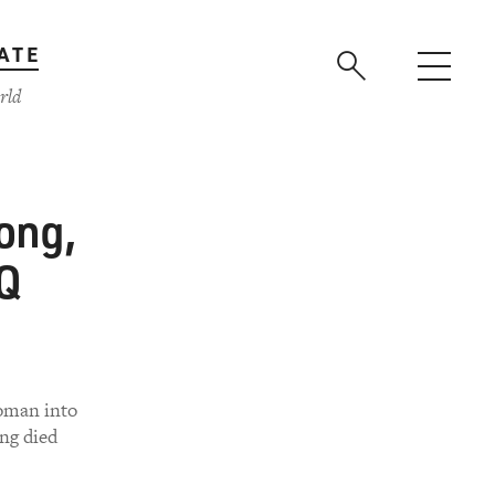
ATE
rld
ong,
TQ
woman into
ong died