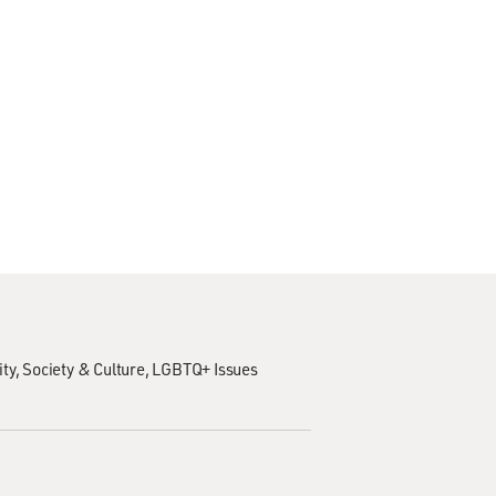
ity
Society & Culture
LGBTQ+ Issues