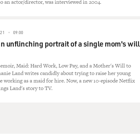
o an actor/director, was interviewed in 2004.
021
09:00
an unflinching portrait of a single mom's will
emoir, Maid: Hard Work, Low Pay, and a Mother's Will to
hanie Land writes candidly about trying to raise her young
e working as a maid for hire. Now, a new 10-episode Netflix
ings Land's story to TV.