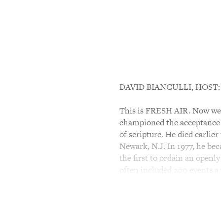
DAVID BIANCULLI, HOST:
This is FRESH AIR. Now we'r
championed the acceptance 
of scripture. He died earlie
Newark, N.J. In 1977, he bec
the first to ordain an open
often included 200 events a 
Terry Gross spoke with Bish
Bible With Jewish Eyes."