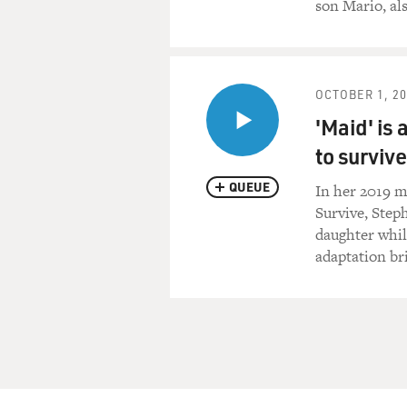
son Mario, als
OCTOBER 1, 2
'Maid' is 
to survive
QUEUE
In her 2019 m
Survive, Step
daughter whil
adaptation br