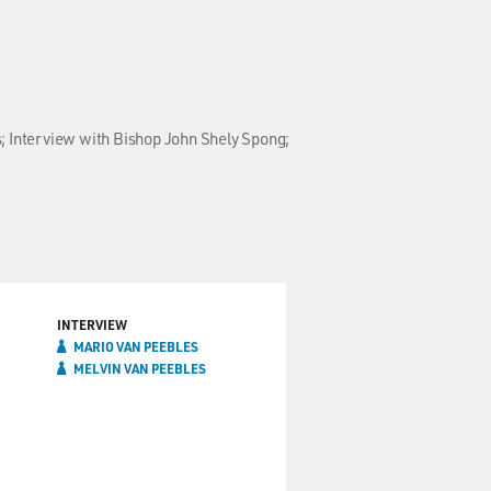
s; Interview with Bishop John Shely Spong;
INTERVIEW
MARIO VAN PEEBLES
MELVIN VAN PEEBLES