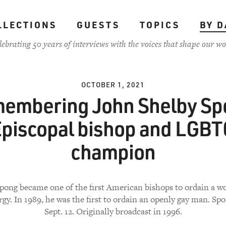
LLECTIONS
GUESTS
TOPICS
BY D
lebrating 50 years of interviews with the voices that shape our wo
OCTOBER 1, 2021
embering John Shelby Sp
piscopal bishop and LGB
champion
Spong became one of the first American bishops to ordain a 
rgy. In 1989, he was the first to ordain an openly gay man. Sp
Sept. 12. Originally broadcast in 1996.