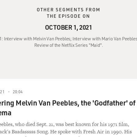
OTHER SEGMENTS FROM
THE EPISODE ON
OCTOBER 1, 2021
21: Interview with Melvin Van Peebles; Interview with Mario Van Peeble
Review of the Netflix Series "Maid".
021
20:04
ng Melvin Van Peebles, the 'Godfather' of
nema
ebles, who died Sept. 21, was best known for his 1971 film,
ck's Baadasssss Song. He spoke with Fresh Air in 1990. His