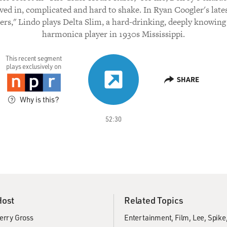
lived in, complicated and hard to shake. In Ryan Coogler's lates
ers," Lindo plays Delta Slim, a hard-drinking, deeply knowing
harmonica player in 1930s Mississippi.
This recent segment
plays exclusively on
SHARE
Why is this?
52:30
Host
Related Topics
erry Gross
Entertainment
Film
Lee, Spike