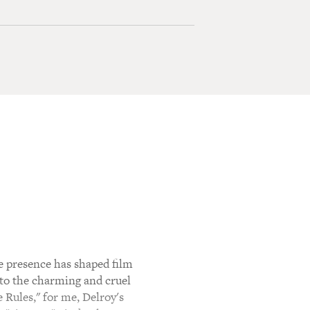
e presence has shaped film
 to the charming and cruel
 Rules," for me, Delroy's