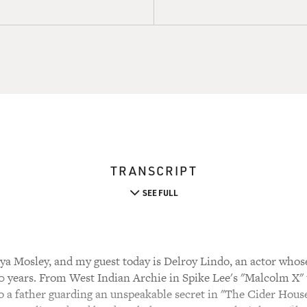
TRANSCRIPT
SEE FULL
a Mosley, and my guest today is Delroy Lindo, an actor whos
0 years. From West Indian Archie in Spike Lee's "Malcolm X"
o a father guarding an unspeakable secret in "The Cider House