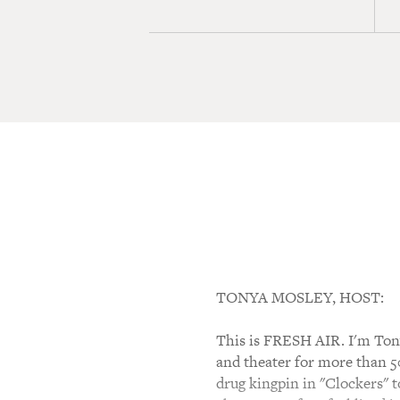
TONYA MOSLEY, HOST:
This is FRESH AIR. I'm Tony
and theater for more than 5
drug kingpin in "Clockers" t