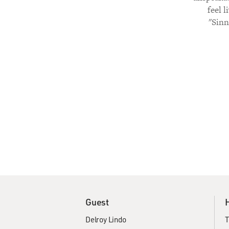
feel 
"Sinn
Guest
Delroy Lindo
T