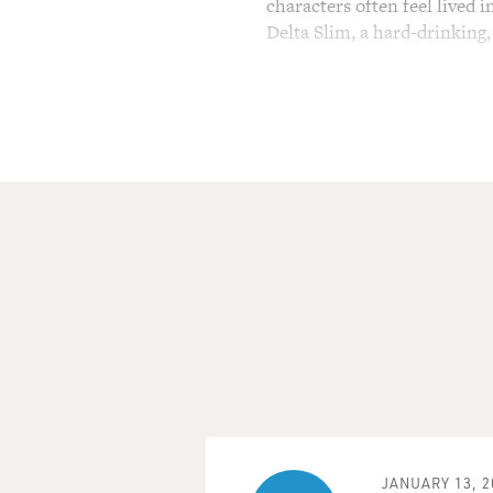
characters often feel lived 
Delta Slim, a hard-drinking
(SOUNDBITE OF FILM, "S
DELROY LINDO: (As Delta Sli
home. It's magic, what we do. 
MOSLEY: Delroy Lindo is nom
in a 50-year career. "Sinner
Conservatory Theater in Sa
Center, performing August 
decades, he's moved between
attorney in "The Good Fight
vet, returning to the jungle
FRESH AIR.
LINDO: Thank you. Thank y
JANUARY 13, 2