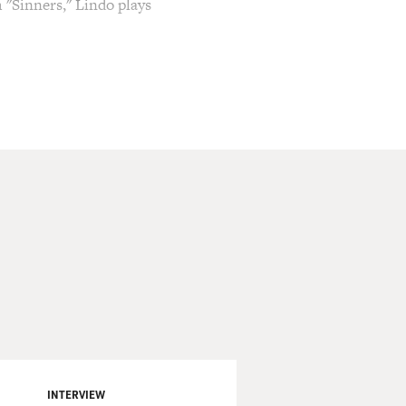
m "Sinners," Lindo plays
 brought this with us from
 his first Oscar nomination
 at the American
e Rep and the Kennedy
to film audiences. Over the
 his turn as the razor-sharp
ying a traumatized Vietnam
lroy Lindo, welcome to
INTERVIEW