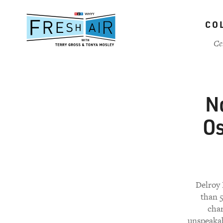
Skip
to
CO
main
content
Ce
No
Os
Delroy 
than 5
char
unspeakab