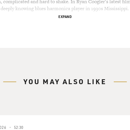
in, complicated and hard to shake. In Ryan Coogler's latest fil
, deeply knowing blues harmonica player in 1930s Mississippi.
EXPAND
INNERS")
m) Blues wasn't forced on us like that religion. No, son, we
It's sacred, and it's big.
inated for best supporting actor for his role as Delta Slim -
s" leads all films this year with 16 nominations. Lindo trained
n Francisco and made his name in the theater, Broadway, Yal
Wilson and Lorraine Hansberry before Spike Lee brought him 
YOU MAY ALSO LIKE
 stage, film and television from "Get Shorty" and "Ransom" to
." In 2020, he reunited with Spike Lee for "Da 5 Bloods," pla
 to recover buried gold and the remains of a fallen soldier. De
ou for having me. Thank you.
026
52:30