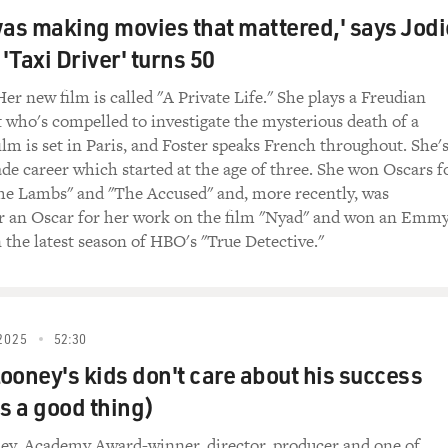
inners" for those who have not seen it and to remind those w
was making movies that mattered,' says Jodi
outhern epic set in 1932 Mississippi, and twin brothers Stack
 'Taxi Driver' turns 50
 return home from Chicago to open a juke joint, only to find t
l evil as vampires and Hoodoo, and there's buried trauma, and
Her new film is called "A Private Life." She plays a Freudian
nd I want to play the scene where we first meet your character,
 who's compelled to investigate the mysterious death of a
ain station where you're busking and tries to convince you to p
ilm is set in Paris, and Foster speaks French throughout. She'
itant at first until Michael, as Stack, wins you over, and Stack
ade career which started at the age of three. She won Oscars f
he Lambs" and "The Accused" and, more recently, was
, "SINNERS")
r an Oscar for her work on the film "Nyad" and won an Emm
n the latest season of HBO's "True Detective."
) I'll give you $20 to come play at our juke tonight.
 I wish I could. I'm going to be at Messenger's tonight, same
2025
52:30
ooney's kids don't care about his success
't paying you $20 a night. I know that.
's a good thing)
 ain't paying no $20 a night. You paying $20 maybe tonight.
t Messenger's every Saturday night for the last 10 years. Messe
ey, Academy Award-winner, director, producer and one of