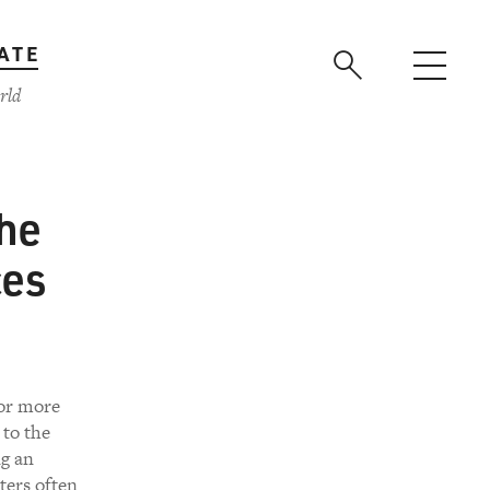
ATE
rld
the
ces
for more
 to the
ng an
ters often