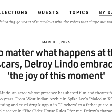
LLECTIONS
GUESTS
TOPICS
BY D
lebrating 50 years of interviews with the voices that shape our wo
MARCH 5, 2026
 matter what happens at 
cars, Delroy Lindo embra
'the joy of this moment'
Lindo, an actor whose presence has shaped film and theater 
0 years. From West Indian Archie in Spike Lee's "Malcolm X"
ming and cruel drug kingpin in "Clockers" to a father guardi
le secret in "The Cider House Rules," for me, Delroy's charac