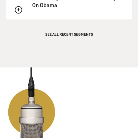
about a villain.
On Obama
So then I got my head on right, and I sat down and
QUEUE
wrote this rather
strange melody just based on the word Goldfinger as
the opening line.
SEE ALL RECENT SEGMENTS
And then I thought, well, who can write the lyric to
this?
So Anthony Newley and Leslie Bricusse also just got a
theatrical success
in England called "Stop the World, I Want to Get Off."
And I knew Tony
very well. I phoned him, and I said: Look, I've written
this song, I've
written the melody, but I haven't got the song. I'd like
to meet with
you.
I went out to his home in Hampstead, played him it,