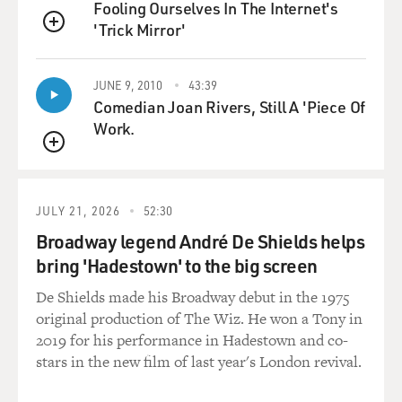
Fooling Ourselves In The Internet's
damn place.
'Trick Mirror'
QUEUE
And it worked. You know. I mean, with film there's no
middle ground, you
JUNE 9, 2010
43:39
know. It either works, or it doesn't. There's no: Well, it
Comedian Joan Rivers, Still A 'Piece Of
works a
Work.
little.' A good score is a score that really works 100
QUEUE
percent, where
you just hit all the buttons.
JULY 21, 2026
52:30
GROSS: Now you not only did the scores for, you know,
Broadway legend André De Shields helps
11 James Bond
bring 'Hadestown' to the big screen
films, you write the title songs for the films. I want to
play one of
De Shields made his Broadway debut in the 1975
those title songs. This is "Goldfinger," sung by Shirley
original production of The Wiz. He won a Tony in
Bassey.
2019 for his performance in Hadestown and co-
stars in the new film of last year's London revival.
(Soundbite of song, "Goldfinger")