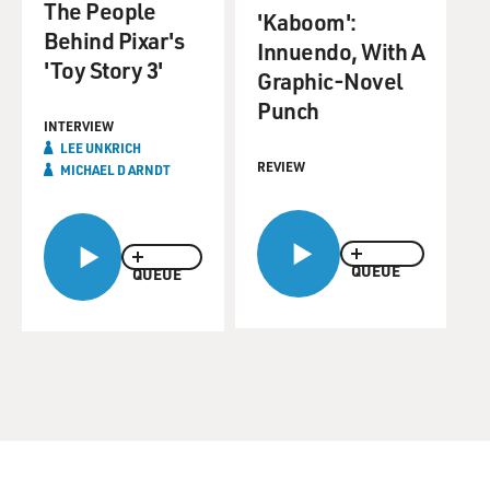
The People
'Kaboom':
Behind Pixar's
Innuendo, With A
'Toy Story 3'
Graphic-Novel
Punch
INTERVIEW
LEE UNKRICH
REVIEW
MICHAEL D ARNDT
QUEUE
QUEUE