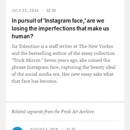
JULY 22, 2026
52:30
It's an idea of what is this value, what is the store value.
In pursuit of 'Instagram face,' are we
What is money worth? Why does money have value?
Because people will take it as compensation for other
losing the imperfections that make us
things.
human?
Jia Tolentino is a staff writer at The New Yorker
DAVIES: One of the most interesting parts of the book,
and the bestselling author of the essay collection
I think, is your description of a number of events in the
"Trick Mirror." Seven years ago, she coined the
'20s and '30s where governments and central banks
phrase Instagram face, capturing the beauty ideal
made unwise and ill-informed decisions that had
of the social media era. Her new essay asks what
terrible consequences, many in Europe, and of course
that face has become.
none worse than the reaction to the financial panic in
the United States following the stock market crash.
Explain what the Fed did in reaction to the financial
crisis in the United States and why it didn't work.
Related segments from the Fresh Air Archive:
IRWIN: So the Great Depression, there's no reason
there should've been a Great Depression. More so than
AUGUST 6, 2019
34:35