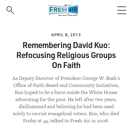
Skip
to
main
content
APRIL 8, 2013
Remembering David Kuo:
Refocusing Religious Groups
On Faith
As Deputy Director of President George W. Bush's
Office of Faith-Based and Community Initiatives,
Kuo hoped to be a force inside the White House
advocating for the poor. He left after two years,
disillusioned and believing he had been used
solely to recruit evangelical voters. Kuo, who died
Friday at 44, talked to Fresh Air in 2006.