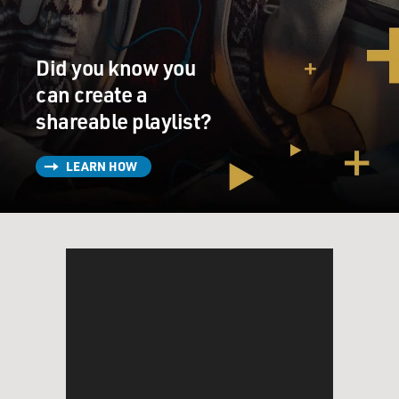
consciously increase the amount of money in
circulation or in some cases withdraw some in response
to a crisis? When did they figure this out?
Did you know you
IRWIN: You know, it's been an evolution. I tell the
can create a
story, it's kind of fascinating. I had not heard it before I
shareable playlist?
started working on this book and researching it. In
1660s Sweden a man with a kind of checkered pass was
LEARN HOW
granted a charter by the crown to create what would
become the first central bank. And he was the man
named Johan Palmstruch. He was the first to create
paper bank notes in Europe.
So paper money had its start at this time 350 years ago.
You know, what's remarkable is that, you know, we've
learned a lot since then, and there's a lot that we've
learned about how you can control the banking system,
how you can regulate banks, how you can, if you're a
central banker, kind of turn the dial of the money