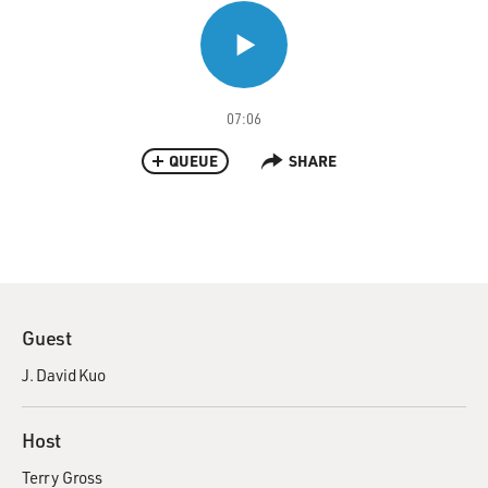
07:06
QUEUE
SHARE
Guest
J. David Kuo
Host
Terry Gross