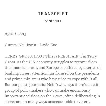
TRANSCRIPT
SEE FULL
April 8, 2013
Guests: Neil Irwin - David Kuo
TERRY GROSS, HOST:This is FRESH AIR. I'm Terry
Gross. As the U.S. economy struggles to recover from
the financial crash, and Europe is buffeted by a series of
banking crises, attention has focused on the presidents
and prime ministers who have tried to cope with it all.
But our guest, journalist Neil Irwin, says there's an elite
group of policymakers who can make enormously
important decisions on their own, often deliberating in
secret and in many ways unaccountable to voters.