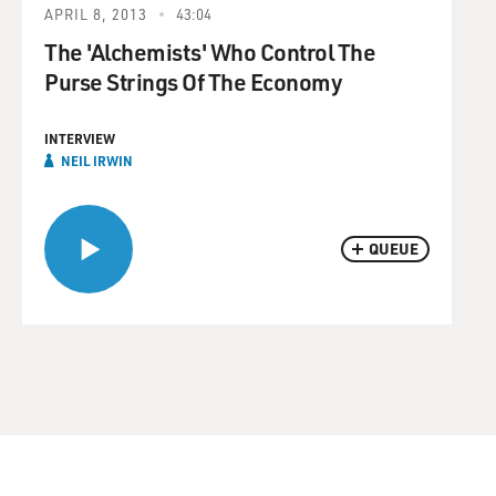
APRIL 8, 2013
43:04
The 'Alchemists' Who Control The
Purse Strings Of The Economy
INTERVIEW
NEIL IRWIN
QUEUE