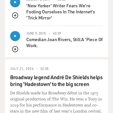
any other traumatic events in world history, you can
'New Yorker' Writer Fears We're
blame the Great Depression on the central bankers and
Fooling Ourselves In The Internet's
the failures they made. You know, this started as a
'Trick Mirror'
pretty routine drop in the stock market, a stock market
QUEUE
panic in the United States in 1929. There's no reason
that had to become a global panic that led to massive
JUNE 9, 2010
43:39
unemployment in Germany and Britain and Austria
Comedian Joan Rivers, Still A 'Piece Of
and France and ultimately would lead to the rise of the
Work.
Nazis and to World War II.
QUEUE
You know, this was the ultimate failure of central banks
to understand their role, to understand their powers
JULY 21, 2026
52:30
and to understand how to use them to try to keep
Broadway legend André De Shields helps
mankind on a better course. So what happened
bring 'Hadestown' to the big screen
narrowly is the stock market collapsed, there was a
panic through global financial markets, and so in the
De Shields made his Broadway debut in the 1975
United States there were a wave of bank failures, but
original production of The Wiz. He won a Tony in
there was no mechanism for trying to stop those banks
2019 for his performance in Hadestown and co-
from fail.
stars in the new film of last year's London revival.