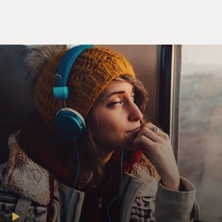
And the truth is, that's how modern economies have
worked ever since, ever since this was first sort of
figured out in 17th century Sweden. And so the central
bankers of today, they're really the inheritors of this
long tradition, of having the power that is granted to
them by the state, by the government, to create money
and control the supply of money in the economy.
DAVIES: There is this magical quality to money. I
mean, you know, once economies diversified, and barter
didn't work, I mean, we couldn't be, you know, just
trading one good for another, people used precious
metals because they were small and transportable as
stores of value.
But when did governments fix onto the idea that they
could not just establish a currency but could actually