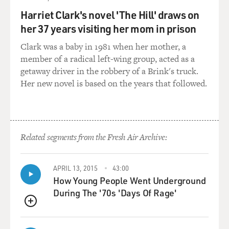
will to do that. There were some people within the Fed
Harriet Clark's novel 'The Hill' draws on
system in the early 1930s who wanted to act more
her 37 years visiting her mom in prison
aggressively, particularly at the New York Fed, but they
Clark was a baby in 1981 when her mother, a
were really overruled by a sense that this is purging the
member of a radical left-wing group, acted as a
rottenness from the system, this is what we have to do
getaway driver in the robbery of a Brink's truck.
to get out of - to let the market do its work.
Her new novel is based on the years that followed.
And so as a result we had this huge contraction of the
money supply in the United States. You had this wave
of bank collapses, and you had massive unemployment
that led to some very bad places.
Related segments from the Fresh Air Archive:
DAVIES: Right, so if the central bank should have,
APRIL 13, 2015
43:00
instead of that, pumped money into the economy,
How Young People Went Underground
lowered interest rates, assured banks, made credit
During The '70s 'Days Of Rage'
easier, that would have allowed the economy perhaps to
right itself. Let's talk about a couple of fundamentals.
QUEUE
When we talk about a central bank like the Fed, putting