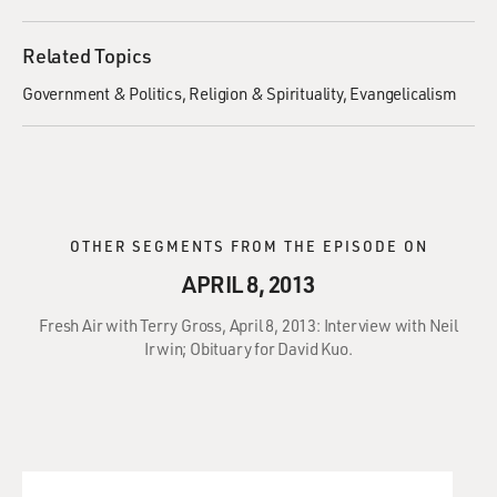
Related Topics
Government & Politics
Religion & Spirituality
Evangelicalism
OTHER SEGMENTS FROM THE EPISODE ON
APRIL 8, 2013
Fresh Air with Terry Gross, April 8, 2013: Interview with Neil
Irwin; Obituary for David Kuo.