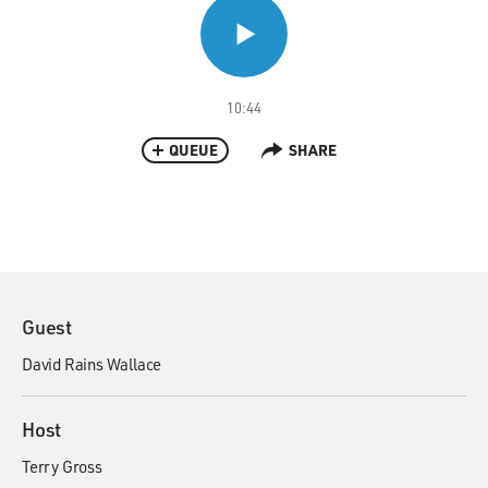
10:44
QUEUE
SHARE
Guest
David Rains Wallace
Host
Terry Gross