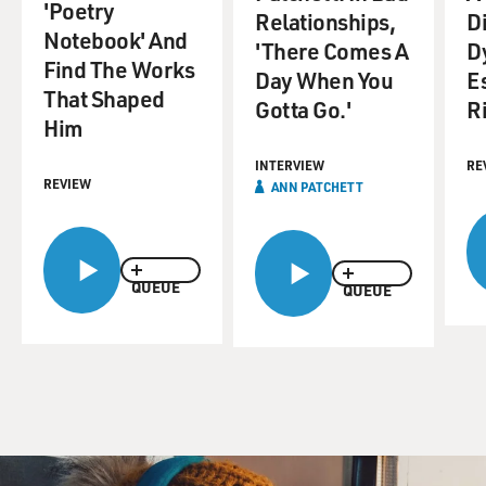
'Poetry
Relationships,
D
Notebook' And
'There Comes A
D
Find The Works
Day When You
E
That Shaped
Gotta Go.'
Ri
Him
INTERVIEW
RE
REVIEW
ANN PATCHETT
QUEUE
QUEUE