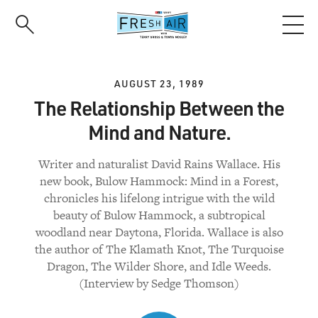
Skip
to
main
content
AUGUST 23, 1989
The Relationship Between the
Mind and Nature.
Writer and naturalist David Rains Wallace. His
new book, Bulow Hammock: Mind in a Forest,
chronicles his lifelong intrigue with the wild
beauty of Bulow Hammock, a subtropical
woodland near Daytona, Florida. Wallace is also
the author of The Klamath Knot, The Turquoise
Dragon, The Wilder Shore, and Idle Weeds.
(Interview by Sedge Thomson)