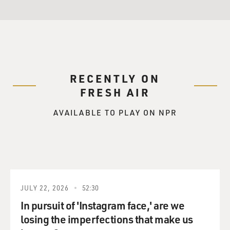
RECENTLY ON
FRESH AIR
AVAILABLE TO PLAY ON NPR
JULY 22, 2026
52:30
In pursuit of 'Instagram face,' are we
losing the imperfections that make us