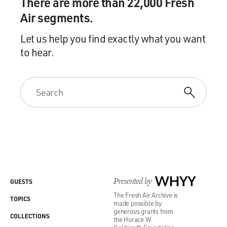
There are more than 22,000 Fresh
Air segments.
Let us help you find exactly what you want
to hear.
Presented by
WHYY
GUESTS
The Fresh Air Archive is
TOPICS
made possible by
generous grants from
COLLECTIONS
the Horace W.