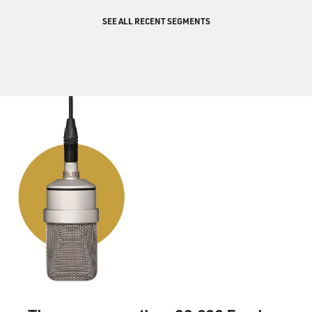
SEE ALL RECENT SEGMENTS