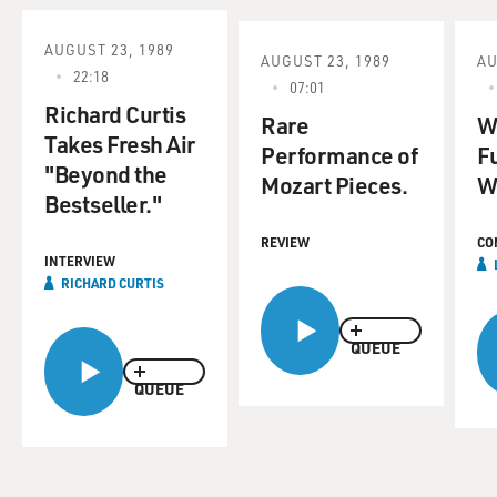
AUGUST 23, 1989
AUGUST 23, 1989
AU
22:18
07:01
Richard Curtis
Rare
W
Takes Fresh Air
Performance of
F
"Beyond the
Mozart Pieces.
W
Bestseller."
REVIEW
CO
INTERVIEW
RICHARD CURTIS
QUEUE
QUEUE