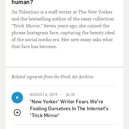
human?
Jia Tolentino is a staff writer at The New Yorker
and the bestselling author of the essay collection
"Trick Mirror." Seven years ago, she coined the
phrase Instagram face, capturing the beauty ideal
of the social media era. Her new essay asks what
that face has become.
Related segments from the Fresh Air Archive:
AUGUST 6, 2019
34:35
'New Yorker' Writer Fears We're
Fooling Ourselves In The Internet's
'Trick Mirror'
QUEUE