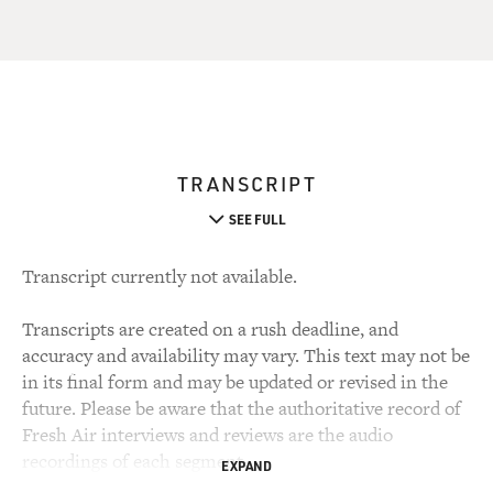
TRANSCRIPT
SEE FULL
Transcript currently not available.
Transcripts are created on a rush deadline, and
accuracy and availability may vary. This text may not be
in its final form and may be updated or revised in the
future. Please be aware that the authoritative record of
Fresh Air interviews and reviews are the audio
recordings of each segment.
EXPAND