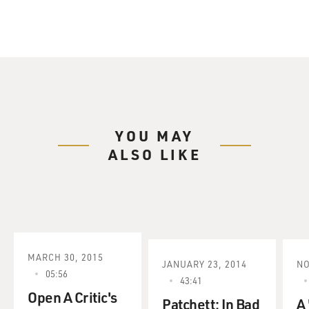
YOU MAY
ALSO LIKE
MARCH 30, 2015
JANUARY 23, 2014
NO
05:56
43:41
Open A Critic's
Patchett: In Bad
A 