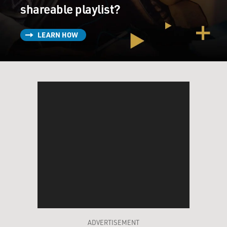
shareable playlist?
LEARN HOW
ADVERTISEMENT