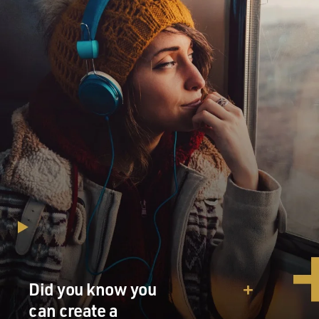
Did you know you
can create a