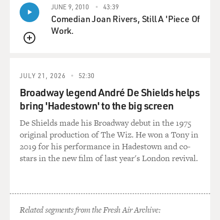
JUNE 9, 2010
43:39
Comedian Joan Rivers, Still A 'Piece Of
Work.
QUEUE
JULY 21, 2026
52:30
Broadway legend André De Shields helps
bring 'Hadestown' to the big screen
De Shields made his Broadway debut in the 1975
original production of The Wiz. He won a Tony in
2019 for his performance in Hadestown and co-
stars in the new film of last year's London revival.
Related segments from the Fresh Air Archive: