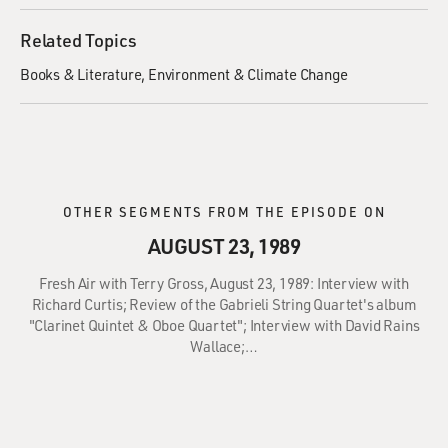
Related Topics
Books & Literature
Environment & Climate Change
OTHER SEGMENTS FROM THE EPISODE ON
AUGUST 23, 1989
Fresh Air with Terry Gross, August 23, 1989: Interview with
Richard Curtis; Review of the Gabrieli String Quartet's album
"Clarinet Quintet & Oboe Quartet"; Interview with David Rains
Wallace;…