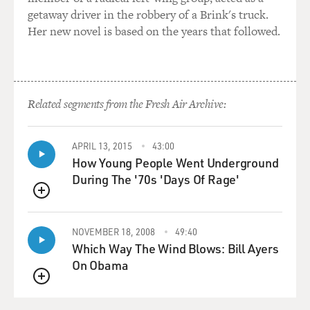
getaway driver in the robbery of a Brink's truck.
Her new novel is based on the years that followed.
Related segments from the Fresh Air Archive:
APRIL 13, 2015
43:00
How Young People Went Underground
During The '70s 'Days Of Rage'
QUEUE
NOVEMBER 18, 2008
49:40
Which Way The Wind Blows: Bill Ayers
On Obama
QUEUE