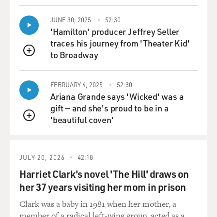
JUNE 30, 2025
52:30
'Hamilton' producer Jeffrey Seller
traces his journey from 'Theater Kid'
to Broadway
QUEUE
FEBRUARY 4, 2025
52:30
Ariana Grande says 'Wicked' was a
gift — and she's proud to be in a
'beautiful coven'
QUEUE
JULY 20, 2026
42:18
Harriet Clark's novel 'The Hill' draws on
her 37 years visiting her mom in prison
Clark was a baby in 1981 when her mother, a
member of a radical left-wing group, acted as a