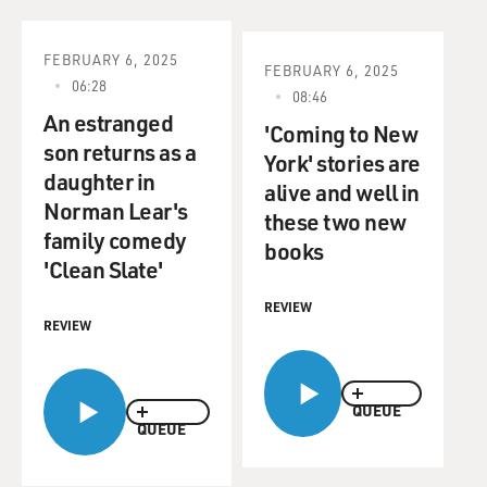
FEBRUARY 6, 2025
FEBRUARY 6, 2025
06:28
08:46
An estranged
'Coming to New
son returns as a
York' stories are
daughter in
alive and well in
Norman Lear's
these two new
family comedy
books
'Clean Slate'
REVIEW
REVIEW
QUEUE
QUEUE