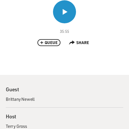
35:55
QUEUE
SHARE
Guest
Brittany Newell
Host
Terry Gross