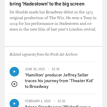
bring 'Hadestown' to the big screen
look like, are actually, like, really good at that and are
really - like, learn to - yeah, to play the role and to
De Shields made his Broadway debut in the 1975
understand what someone wants before they
original production of The Wiz. He won a Tony in
understand it themselves. That's probably what makes
2019 for his performance in Hadestown and co-
an excellent sex worker, I think, is that almost, like,
stars in the new film of last year's London revival.
mind-reading empathy and the ability to shape-shift.
And actually, I think that that's another big part of, like,
Ruth's averageness kind of being a benefit to her in
these worlds is it allows her to shape-shift. And in
Related segments from the Fresh Air Archive:
general, she's a shape-shifter, like, outside the club as
well.
JUNE 30, 2025
52:30
MOSLEY: How did you go from being a Stanford
'Hamilton' producer Jeffrey Seller
graduate to a dominatrix?
traces his journey from 'Theater Kid'
to Broadway
QUEUE
NEWELL: (Laughter) Well, I guess, probably the
useless gender studies degree. No, I'm just kidding.
FEBRUARY 4, 2025
52:30
But...
Ariana Grande says 'Wicked' was a