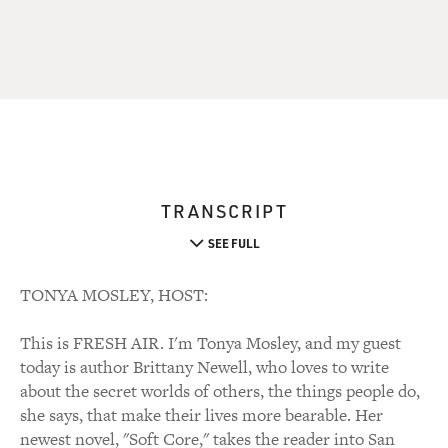
TRANSCRIPT
SEE FULL
TONYA MOSLEY, HOST:
This is FRESH AIR. I'm Tonya Mosley, and my guest
today is author Brittany Newell, who loves to write
about the secret worlds of others, the things people do,
she says, that make their lives more bearable. Her
newest novel, "Soft Core," takes the reader into San