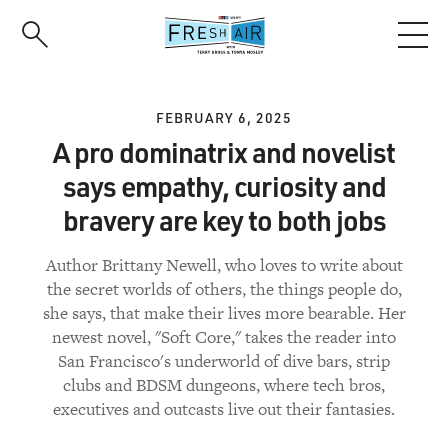
Skip
to
main
content
FEBRUARY 6, 2025
A pro dominatrix and novelist
says empathy, curiosity and
bravery are key to both jobs
Author Brittany Newell, who loves to write about
the secret worlds of others, the things people do,
she says, that make their lives more bearable. Her
newest novel, "Soft Core," takes the reader into
San Francisco's underworld of dive bars, strip
clubs and BDSM dungeons, where tech bros,
executives and outcasts live out their fantasies.