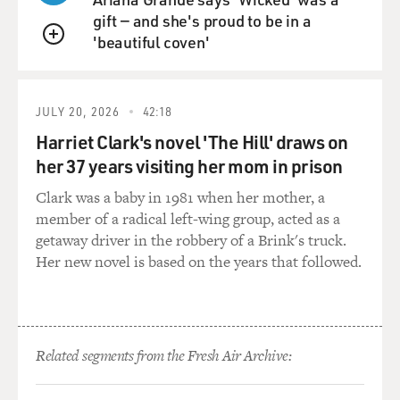
gift — and she's proud to be in a
MOSLEY: (Laughter) Right, because you did - right.
'beautiful coven'
You did study...
QUEUE
NEWELL: Gender.
JULY 20, 2026
42:18
MOSLEY: ...Queer theory and surveillance...
Harriet Clark's novel 'The Hill' draws on
her 37 years visiting her mom in prison
NEWELL: Yeah, exactly.
Clark was a baby in 1981 when her mother, a
member of a radical left-wing group, acted as a
MOSLEY: ...And, yeah, contemporary fiction. Yes.
getaway driver in the robbery of a Brink's truck.
Her new novel is based on the years that followed.
NEWELL: Yeah, yeah. Well, I think when I graduated,
you know, I had the bizarre and, like, gorgeous but also
very weird experience of publishing my book. You
know, like, so I wrote it when I was, I guess, like, 20, and
then it came out right when I graduated. So, you know,
Related segments from the Fresh Air Archive:
that was amazing. And I think for me - and still,
actually - like, the most important thing to me upon