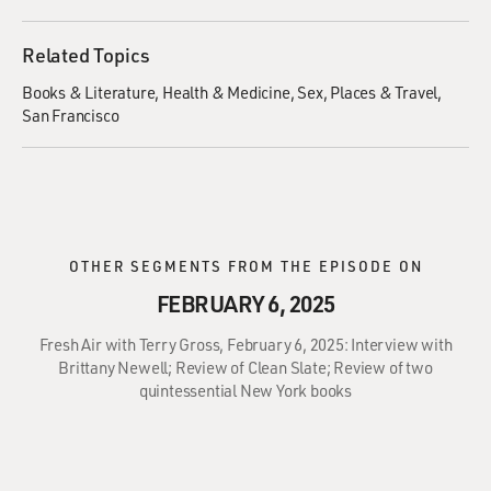
Related Topics
Books & Literature
Health & Medicine
Sex
Places & Travel
San Francisco
OTHER SEGMENTS FROM THE EPISODE ON
FEBRUARY 6, 2025
Fresh Air with Terry Gross, February 6, 2025: Interview with
Brittany Newell; Review of Clean Slate; Review of two
quintessential New York books