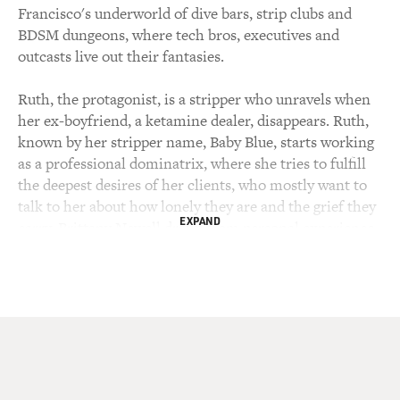
Francisco's underworld of dive bars, strip clubs and
BDSM dungeons, where tech bros, executives and
outcasts live out their fantasies.
Ruth, the protagonist, is a stripper who unravels when
her ex-boyfriend, a ketamine dealer, disappears. Ruth,
known by her stripper name, Baby Blue, starts working
as a professional dominatrix, where she tries to fulfill
the deepest desires of her clients, who mostly want to
talk to her about how lonely they are and the grief they
EXPAND
carry. Brittany Newell draws from personal experience.
In addition to being a writer, she is also a professional
dominatrix.
MOSLEY: A graduate of Stanford University, she
studied comparative literature and gender studies and
wrote her debut novel, "Oola," in 2017 when she was 21
years old. It's been described as the millennial "Lolita."
Newell has written for The New York Times, Joyland