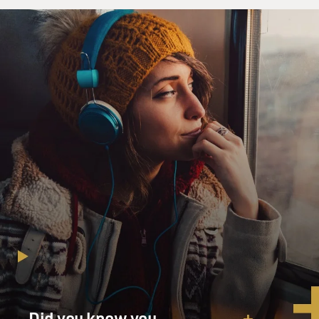
Did you know you