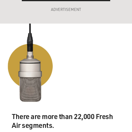
ADVERTISEMENT
There are more than 22,000 Fresh
Air segments.