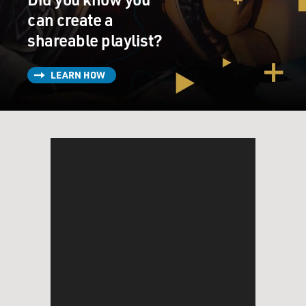
can create a
shareable playlist?
LEARN HOW