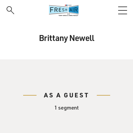
Skip
to
main
content
Brittany Newell
AS A GUEST
1 segment