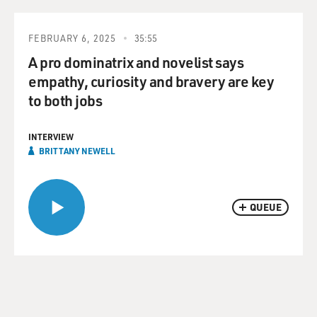
FEBRUARY 6, 2025
35:55
A pro dominatrix and novelist says
empathy, curiosity and bravery are key
to both jobs
INTERVIEW
BRITTANY NEWELL
QUEUE