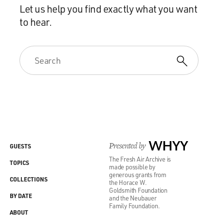
Let us help you find exactly what you want
to hear.
Presented by
WHYY
GUESTS
The Fresh Air Archive is
TOPICS
made possible by
generous grants from
COLLECTIONS
the Horace W.
Goldsmith Foundation
BY DATE
and the Neubauer
Family Foundation.
ABOUT