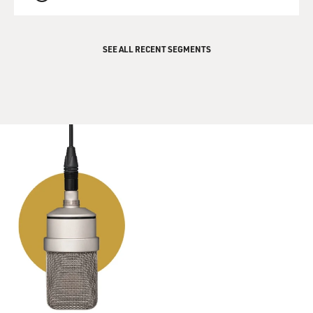
QUEUE
SEE ALL RECENT SEGMENTS