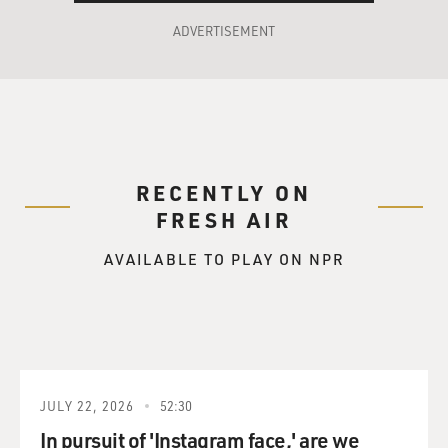
ADVERTISEMENT
RECENTLY ON
FRESH AIR
AVAILABLE TO PLAY ON NPR
JULY 22, 2026
52:30
In pursuit of 'Instagram face,' are we