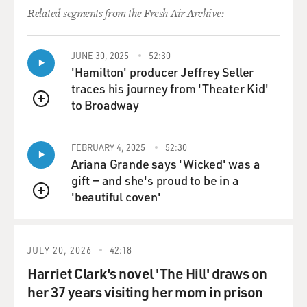
Related segments from the Fresh Air Archive:
JUNE 30, 2025
52:30
'Hamilton' producer Jeffrey Seller
traces his journey from 'Theater Kid'
to Broadway
QUEUE
FEBRUARY 4, 2025
52:30
Ariana Grande says 'Wicked' was a
gift — and she's proud to be in a
'beautiful coven'
QUEUE
JULY 20, 2026
42:18
Harriet Clark's novel 'The Hill' draws on
her 37 years visiting her mom in prison