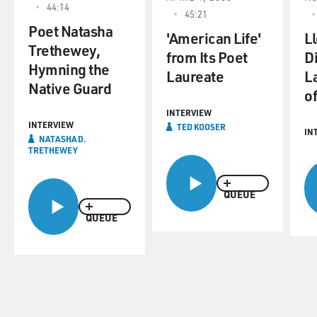
44:14
45:21
Poet Natasha
'American Life'
L
Trethewey,
from Its Poet
D
Hymning the
Laureate
L
Native Guard
of
INTERVIEW
INTERVIEW
TED KOOSER
IN
NATASHA D.
TRETHEWEY
QUEUE
QUEUE