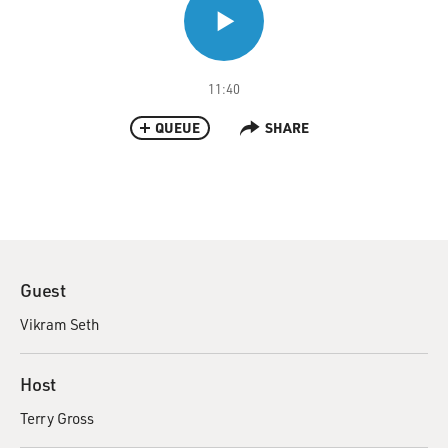
11:40
QUEUE
SHARE
Guest
Vikram Seth
Host
Terry Gross