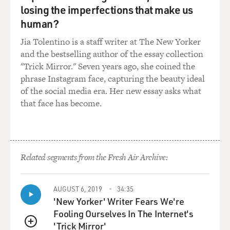
losing the imperfections that make us
human?
Jia Tolentino is a staff writer at The New Yorker
and the bestselling author of the essay collection
"Trick Mirror." Seven years ago, she coined the
phrase Instagram face, capturing the beauty ideal
of the social media era. Her new essay asks what
that face has become.
Related segments from the Fresh Air Archive:
AUGUST 6, 2019
34:35
'New Yorker' Writer Fears We're
Fooling Ourselves In The Internet's
'Trick Mirror'