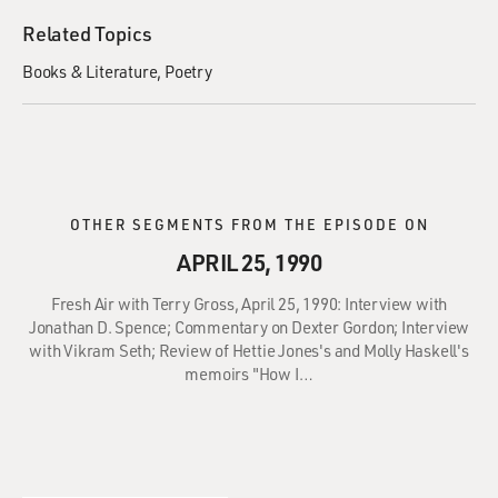
Related Topics
Books & Literature
Poetry
OTHER SEGMENTS FROM THE EPISODE ON
APRIL 25, 1990
Fresh Air with Terry Gross, April 25, 1990: Interview with
Jonathan D. Spence; Commentary on Dexter Gordon; Interview
with Vikram Seth; Review of Hettie Jones's and Molly Haskell's
memoirs "How I…