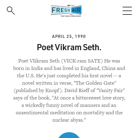
Skip
to
main
content
APRIL 25, 1990
Poet Vikram Seth.
Poet VIikram Seth (VICK-ram SATE) He was
born in India and has lived in England, China and
the U.S. He's just completed his first novel -- a
novel written in verse, "The Golden Gate"
(published by Knopf). David Rieff of "Vanity Fair"
says of the book, "At once a bittersweet love story,
a wickedly funny novel of manners and an
unsentimental meditation on mortality and the
nuclear abyss."