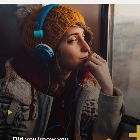
Did you know you