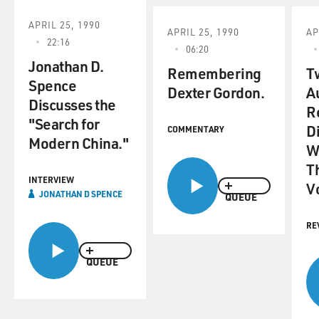
APRIL 25, 1990
APRIL 25, 1990
AP
22:16
06:20
Jonathan D.
Remembering
T
Spence
Dexter Gordon.
A
Discusses the
R
"Search for
Di
COMMENTARY
Modern China."
W
T
INTERVIEW
V
JONATHAN D SPENCE
QUEUE
RE
QUEUE