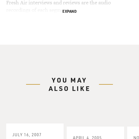
Fresh Air interviews and reviews are the audio
recordings of each segment.
EXPAND
YOU MAY
ALSO LIKE
JULY 16, 2007
APRIL 4, 2005
NO