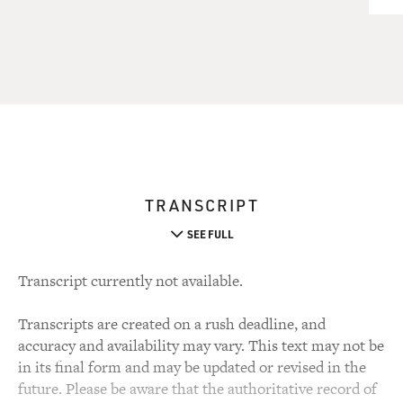
TRANSCRIPT
SEE FULL
Transcript currently not available.
Transcripts are created on a rush deadline, and
accuracy and availability may vary. This text may not be
in its final form and may be updated or revised in the
future. Please be aware that the authoritative record of