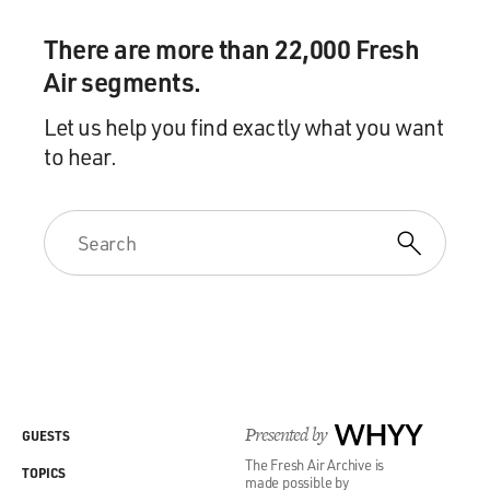
There are more than 22,000 Fresh
Air segments.
Let us help you find exactly what you want
to hear.
Presented by
WHYY
GUESTS
The Fresh Air Archive is
TOPICS
made possible by