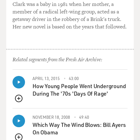
Clark was a baby in 1981 when her mother, a
member of a radical left-wing group, acted as a
getaway driver in the robbery of a Brink's truck.
Her new novel is based on the years that followed.
Related segments from the Fresh Air Archive:
APRIL 13, 2015
43:00
How Young People Went Underground
During The '70s 'Days Of Rage'
QUEUE
NOVEMBER 18, 2008
49:40
Which Way The Wind Blows: Bill Ayers
On Obama