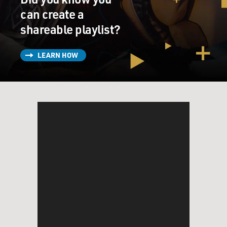
can create a
shareable playlist?
LEARN HOW