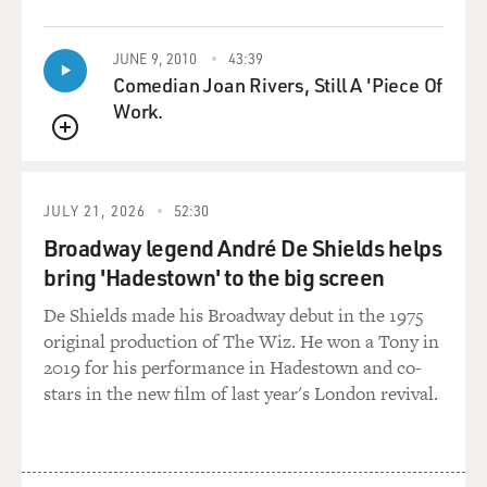
QUEUE
JUNE 9, 2010
43:39
Comedian Joan Rivers, Still A 'Piece Of
Work.
QUEUE
JULY 21, 2026
52:30
Broadway legend André De Shields helps
bring 'Hadestown' to the big screen
De Shields made his Broadway debut in the 1975
original production of The Wiz. He won a Tony in
2019 for his performance in Hadestown and co-
stars in the new film of last year's London revival.