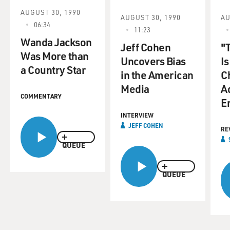
AUGUST 30, 1990
AUGUST 30, 1990
AU
06:34
11:23
Wanda Jackson
Jeff Cohen
"
Was More than
Uncovers Bias
Is
a Country Star
in the American
Ch
Media
Ad
COMMENTARY
E
INTERVIEW
JEFF COHEN
RE
QUEUE
QUEUE