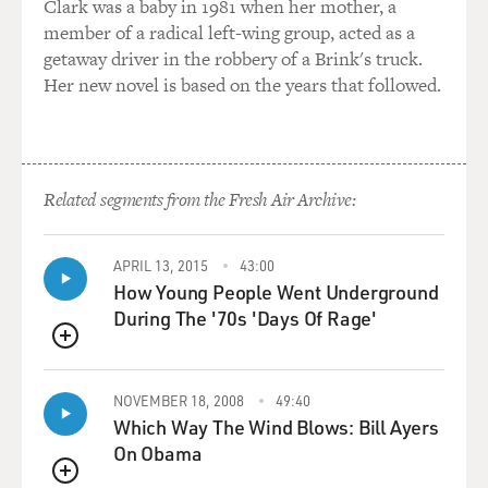
Clark was a baby in 1981 when her mother, a
member of a radical left-wing group, acted as a
getaway driver in the robbery of a Brink's truck.
Her new novel is based on the years that followed.
Related segments from the Fresh Air Archive:
APRIL 13, 2015
43:00
How Young People Went Underground
During The '70s 'Days Of Rage'
QUEUE
NOVEMBER 18, 2008
49:40
Which Way The Wind Blows: Bill Ayers
On Obama