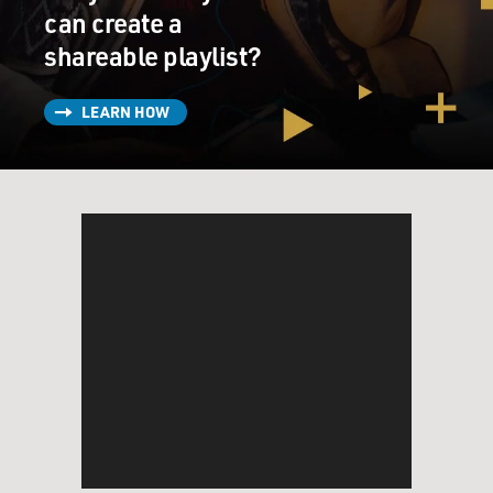
can create a
shareable playlist?
LEARN HOW