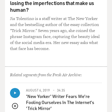
losing the imperfections that make us
human?
Jia Tolentino is a staff writer at The New Yorker
and the bestselling author of the essay collection
"Trick Mirror." Seven years ago, she coined the
phrase Instagram face, capturing the beauty ideal
of the social media era. Her new essay asks what
that face has become.
Related segments from the Fresh Air Archive:
AUGUST 6, 2019
34:35
'New Yorker' Writer Fears We're
Fooling Ourselves In The Internet's
'Trick Mirror'
QUEUE