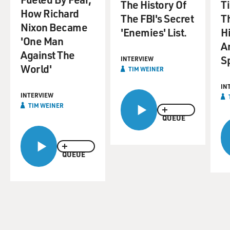
The History Of
T
How Richard
The FBI's Secret
T
Nixon Became
'Enemies' List.
Hi
'One Man
A
Against The
S
INTERVIEW
World'
TIM WEINER
IN
INTERVIEW
TIM WEINER
QUEUE
QUEUE