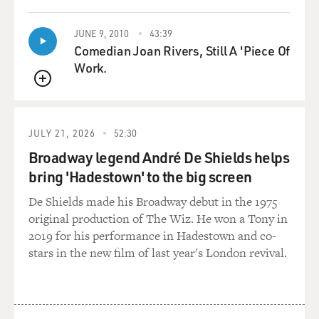
JUNE 9, 2010
43:39
Comedian Joan Rivers, Still A 'Piece Of
Work.
QUEUE
JULY 21, 2026
52:30
Broadway legend André De Shields helps
bring 'Hadestown' to the big screen
De Shields made his Broadway debut in the 1975
original production of The Wiz. He won a Tony in
2019 for his performance in Hadestown and co-
stars in the new film of last year's London revival.