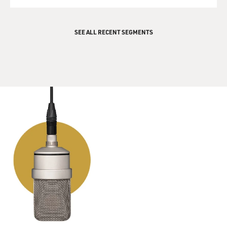
QUEUE
SEE ALL RECENT SEGMENTS