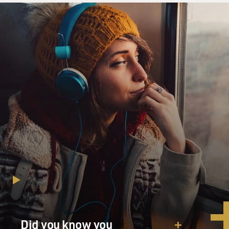
Did you know you