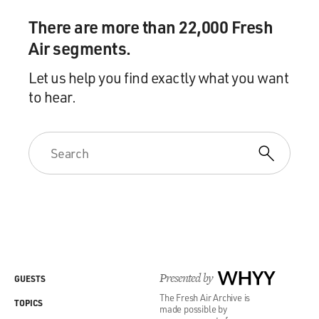
There are more than 22,000 Fresh
Air segments.
Let us help you find exactly what you want
to hear.
Presented by
WHYY
GUESTS
The Fresh Air Archive is
TOPICS
made possible by