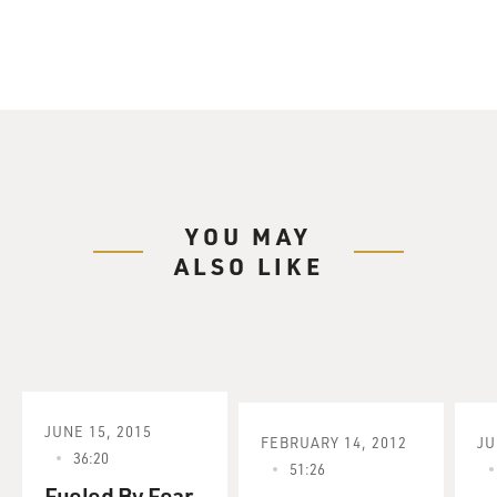
YOU MAY
ALSO LIKE
JUNE 15, 2015
FEBRUARY 14, 2012
JU
36:20
51:26
Fueled By Fear,