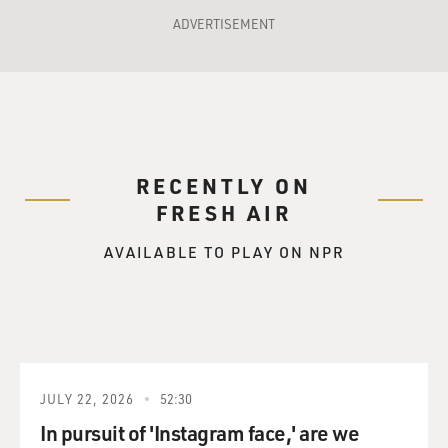
ADVERTISEMENT
RECENTLY ON
FRESH AIR
AVAILABLE TO PLAY ON NPR
JULY 22, 2026
52:30
In pursuit of 'Instagram face,' are we