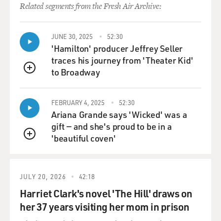
Related segments from the Fresh Air Archive:
JUNE 30, 2025
52:30
'Hamilton' producer Jeffrey Seller
traces his journey from 'Theater Kid'
to Broadway
QUEUE
FEBRUARY 4, 2025
52:30
Ariana Grande says 'Wicked' was a
gift — and she's proud to be in a
'beautiful coven'
QUEUE
JULY 20, 2026
42:18
Harriet Clark's novel 'The Hill' draws on
her 37 years visiting her mom in prison