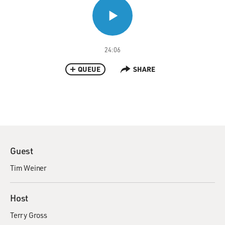
24:06
QUEUE
SHARE
Guest
Tim Weiner
Host
Terry Gross