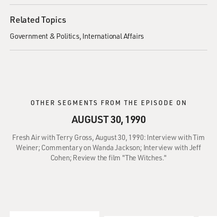
Related Topics
Government & Politics
International Affairs
OTHER SEGMENTS FROM THE EPISODE ON
AUGUST 30, 1990
Fresh Air with Terry Gross, August 30, 1990: Interview with Tim
Weiner; Commentary on Wanda Jackson; Interview with Jeff
Cohen; Review the film "The Witches."