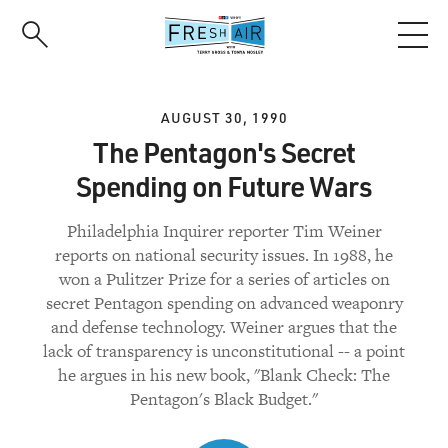
Skip
to
main
content
AUGUST 30, 1990
The Pentagon's Secret
Spending on Future Wars
Philadelphia Inquirer reporter Tim Weiner
reports on national security issues. In 1988, he
won a Pulitzer Prize for a series of articles on
secret Pentagon spending on advanced weaponry
and defense technology. Weiner argues that the
lack of transparency is unconstitutional -- a point
he argues in his new book, "Blank Check: The
Pentagon's Black Budget."