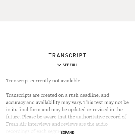
TRANSCRIPT
SEE FULL
Transcript currently not available.
Transcripts are created on a rush deadline, and
accuracy and availability may vary. This text may not be
in its final form and may be updated or revised in the
future. Please be aware that the authoritative record of
Fresh Air interviews and reviews are the audio
recordings of each segment.
EXPAND